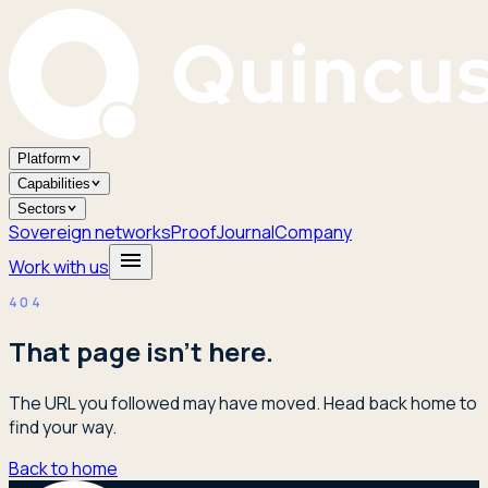
Platform
Capabilities
Sectors
Sovereign networks
Proof
Journal
Company
Work with us
404
That page isn't here.
The URL you followed may have moved. Head back home to
find your way.
Back to home