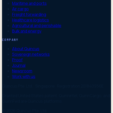
Maritime and ports
Air cargo
Freight forwarding
Healthcare logistics
Agricultural and perishable
Bulk and energy
COMPANY
About Quincus
Sovereign networks
Proof
Journal
Newsroom
Work with us
Quincus Pte. Ltd. · Singapore · Registration 201840956E
Granted United States patent. Quinnintel, QuinnCargo, and
QuinnFwd are Quincus platforms.
© 2026 Quincus Pte. Ltd.