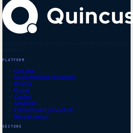
The optimization and simulation core underneath physical
networks.
PLATFORM
Overview
Deployment and integration
Routing
Pricing
Costing
Simulation
Estimation and ground truth
Network design
SECTORS