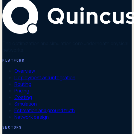
The optimization and simulation core underneath physical
networks.
PLATFORM
Overview
Deployment and integration
Routing
Pricing
Costing
Simulation
Estimation and ground truth
Network design
SECTORS