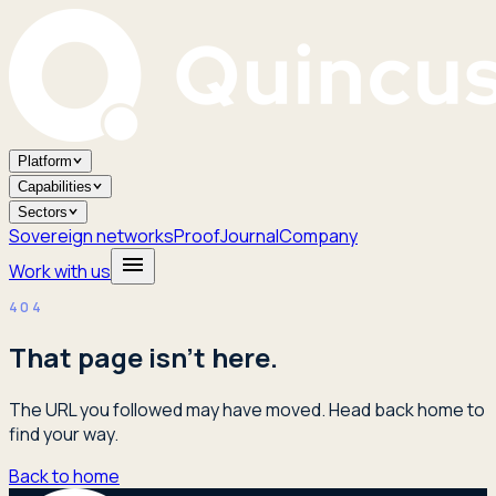
Platform
Capabilities
Sectors
Sovereign networks
Proof
Journal
Company
Work with us
404
That page isn't here.
The URL you followed may have moved. Head back home to
find your way.
Back to home