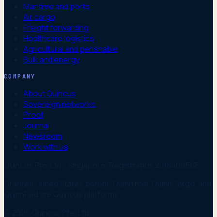
Maritime and ports
Air cargo
Freight forwarding
Healthcare logistics
Agricultural and perishable
Bulk and energy
COMPANY
About Quincus
Sovereign networks
Proof
Journal
Newsroom
Work with us
Quincus Pte. Ltd. · Singapore · Registration 201840956E
Granted United States patent. Quinnintel, QuinnCargo, and
QuinnFwd are Quincus platforms.
© 2026 Quincus Pte. Ltd.