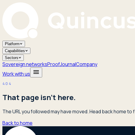
Platform
Capabilities
Sectors
Sovereign networks
Proof
Journal
Company
Work with us
404
That page isn't here.
The URL you followed may have moved. Head back home to fi
Back to home