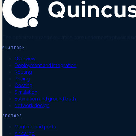
The optimization and simulation core underneath physical n
PLATFORM
Overview
Deployment and integration
Routing
Pricing
Costing
Simulation
Estimation and ground truth
Network design
SECTORS
Maritime and ports
Air cargo