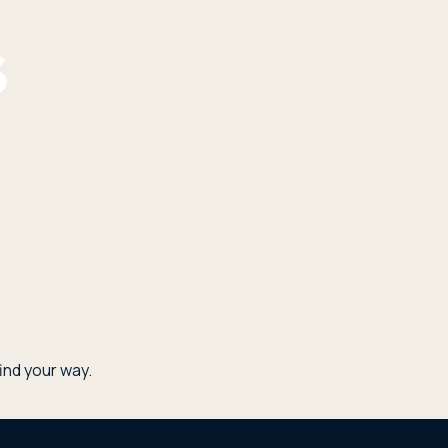
nd your way.