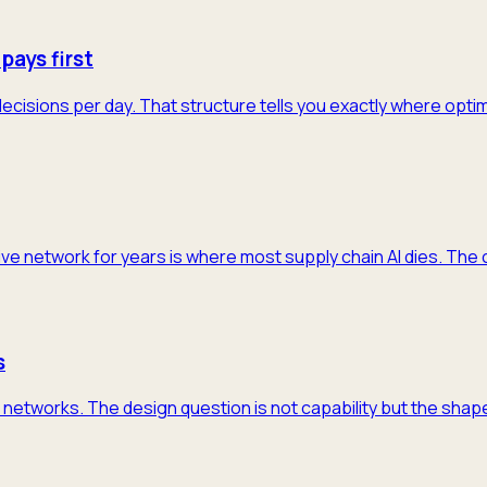
pays first
decisions per day. That structure tells you exactly where opti
ive network for years is where most supply chain AI dies. The 
s
networks. The design question is not capability but the shape