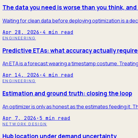
The data you need is worse than you think, and 
Waiting for clean data before deploying optimization is a dec
Apr 28, 2026
·
4
min read
ENGINEERING
Predictive ETAs: what accuracy actually require
An ETA is a forecast wearing a timestamp costume. Treating it
Apr 14, 2026
·
4
min read
ENGINEERING
Estimation and ground truth: closing the loop
An optimizer is only as honest as the estimates feeding it. T
Apr 7, 2026
·
5
min read
NETWORK DESIGN
Hub location under demand uncertainty