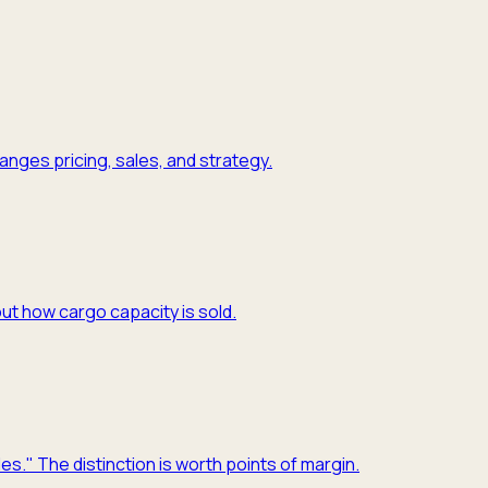
nges pricing, sales, and strategy.
ut how cargo capacity is sold.
es." The distinction is worth points of margin.