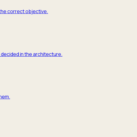
the correct objective.
 decided in the architecture.
them.