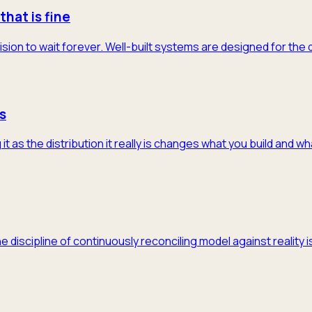
that is fine
ision to wait forever. Well-built systems are designed for the
s
 as the distribution it really is changes what you build and w
he discipline of continuously reconciling model against realit