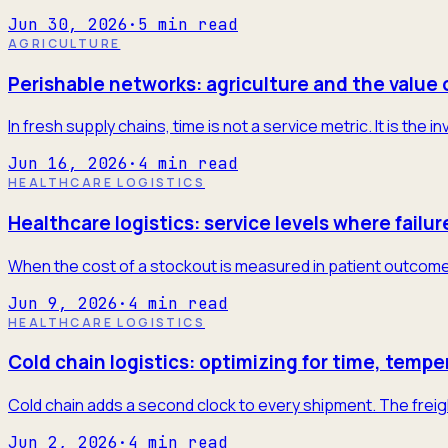
Jun 30, 2026
·
5
min read
AGRICULTURE
Perishable networks: agriculture and the value 
In fresh supply chains, time is not a service metric. It is the
Jun 16, 2026
·
4
min read
HEALTHCARE LOGISTICS
Healthcare logistics: service levels where failur
When the cost of a stockout is measured in patient outcome
Jun 9, 2026
·
4
min read
HEALTHCARE LOGISTICS
Cold chain logistics: optimizing for time, tempe
Cold chain adds a second clock to every shipment. The freigh
Jun 2, 2026
·
4
min read