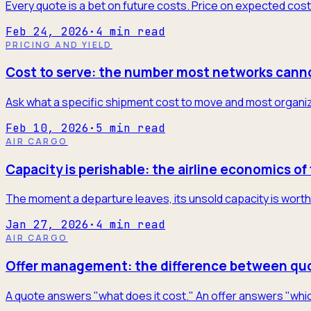
Every quote is a bet on future costs. Price on expected cost
Feb 24, 2026
·
4
min read
PRICING AND YIELD
Cost to serve: the number most networks cann
Ask what a specific shipment cost to move and most organiza
Feb 10, 2026
·
5
min read
AIR CARGO
Capacity is perishable: the airline economics of 
The moment a departure leaves, its unsold capacity is worth 
Jan 27, 2026
·
4
min read
AIR CARGO
Offer management: the difference between quo
A quote answers "what does it cost." An offer answers "which 