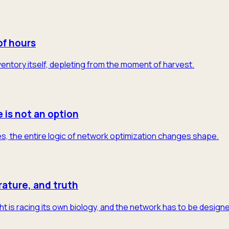
of hours
 inventory itself, depleting from the moment of harvest.
e is not an option
s, the entire logic of network optimization changes shape.
rature, and truth
t is racing its own biology, and the network has to be designe