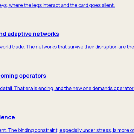
neys, where the legs interact and the card goes silent.
and adaptive networks
 world trade. The networks that survive their disruption are th
coming operators
detail. That era is ending, and the new one demands operator-
lience
nt. The binding constraint, especially under stress, is more 