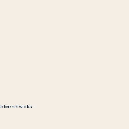
n live networks.