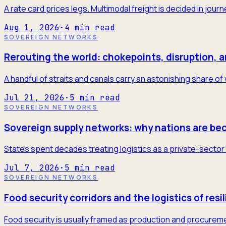
A rate card prices legs. Multimodal freight is decided in jour
Aug 1, 2026
·
4
min read
SOVEREIGN NETWORKS
Rerouting the world: chokepoints, disruption, 
A handful of straits and canals carry an astonishing share of
Jul 21, 2026
·
5
min read
SOVEREIGN NETWORKS
Sovereign supply networks: why nations are be
States spent decades treating logistics as a private-sector 
Jul 7, 2026
·
5
min read
SOVEREIGN NETWORKS
Food security corridors and the logistics of resi
Food security is usually framed as production and procureme