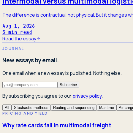
Intermodal versus multimodal logisti
The difference is contractual, not physical. But it changes
Aug 1, 2026
5
min read
Read the essay
JOURNAL
New essays by email.
One email when a new essay is published. Nothing else.
Subscribe
By subscribing you agree to our
privacy policy
.
All
Stochastic methods
Routing and sequencing
Maritime
Air carg
PRICING AND YIELD
Why rate cards fail in multimodal freight