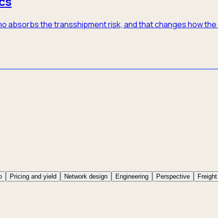
cs
 who absorbs the transshipment risk, and that changes how th
o
Pricing and yield
Network design
Engineering
Perspective
Freight