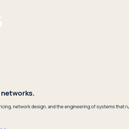
 networks.
icing, network design, and the engineering of systems that ru