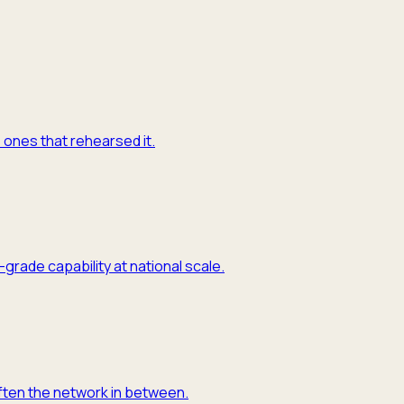
e ones that rehearsed it.
grade capability at national scale.
often the network in between.