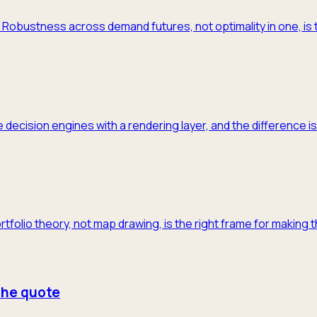
m. Robustness across demand futures, not optimality in one, is 
 decision engines with a rendering layer, and the difference is
ortfolio theory, not map drawing, is the right frame for making 
 the quote