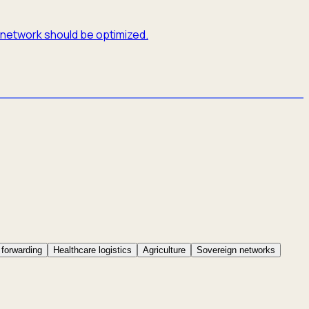
e network should be optimized.
 forwarding
Healthcare logistics
Agriculture
Sovereign networks