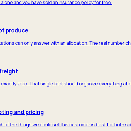
 alone and you have sold an insurance policy for free.
ot produce
tions can only answer with an allocation. The real number cha
freight
exactly zero. That single fact should organize everything abo
ting and pricing
of the things we could sell this customer is best for both sid