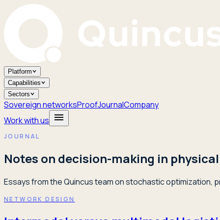
Platform
Capabilities
Sectors
Sovereign networks
Proof
Journal
Company
Work with us
JOURNAL
Notes on decision-making in physical
Essays from the Quincus team on stochastic optimization, pr
NETWORK DESIGN