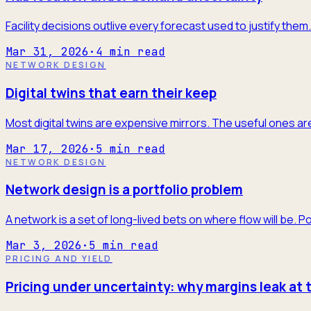
Facility decisions outlive every forecast used to justify the
Mar 31, 2026
·
4
min read
NETWORK DESIGN
Digital twins that earn their keep
Most digital twins are expensive mirrors. The useful ones are
Mar 17, 2026
·
5
min read
NETWORK DESIGN
Network design is a portfolio problem
A network is a set of long-lived bets on where flow will be. P
Mar 3, 2026
·
5
min read
PRICING AND YIELD
Pricing under uncertainty: why margins leak at