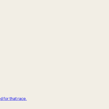
d for that race.