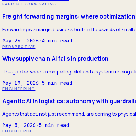
FREIGHT FORWARDING
Freight forwarding margins: where optimization 
Forwarding is a margin business built on thousands of small 
May 26, 2026
·
4
min read
PERSPECTIVE
Why supply chain AI fails in production
The gap between a compelling pilot and a system running a l
May 19, 2026
·
5
min read
ENGINEERING
Agentic AI in logistics: autonomy with guardrail
Agents that act, not just recommend, are coming to physical 
May 5, 2026
·
5
min read
ENGINEERING