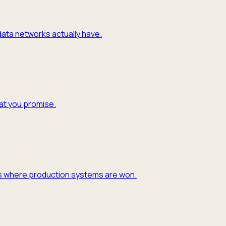
 data networks actually have.
hat you promise.
y is where production systems are won.