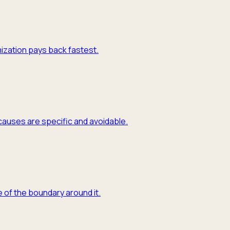
mization pays back fastest.
causes are specific and avoidable.
 of the boundary around it.