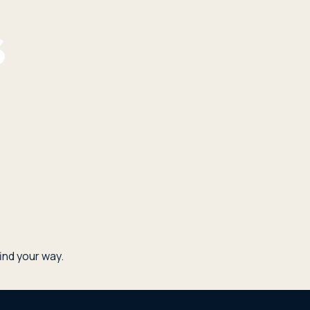
nd your way.