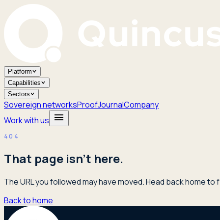
Platform
Capabilities
Sectors
Sovereign networks
Proof
Journal
Company
Work with us
404
That page isn't here.
The URL you followed may have moved. Head back home to fi
Back to home