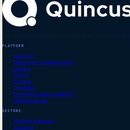
The optimization and simulation core underneath physical n
PLATFORM
Overview
Deployment and integration
Routing
Pricing
Costing
Simulation
Estimation and ground truth
Network design
SECTORS
Maritime and ports
Air cargo