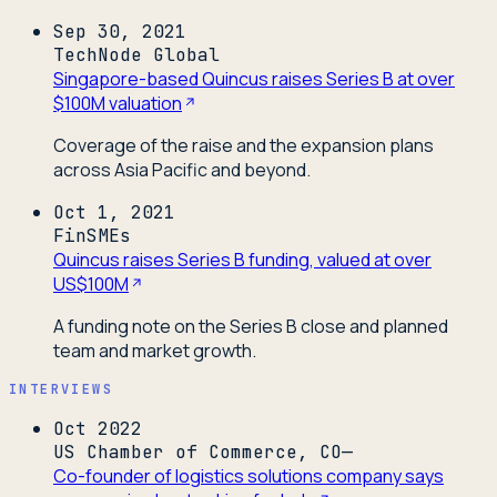
Sep 30, 2021
TechNode Global
Singapore-based Quincus raises Series B at over
$100M valuation
Coverage of the raise and the expansion plans
across Asia Pacific and beyond.
Oct 1, 2021
FinSMEs
Quincus raises Series B funding, valued at over
US$100M
A funding note on the Series B close and planned
team and market growth.
INTERVIEWS
Oct 2022
US Chamber of Commerce, CO—
Co-founder of logistics solutions company says