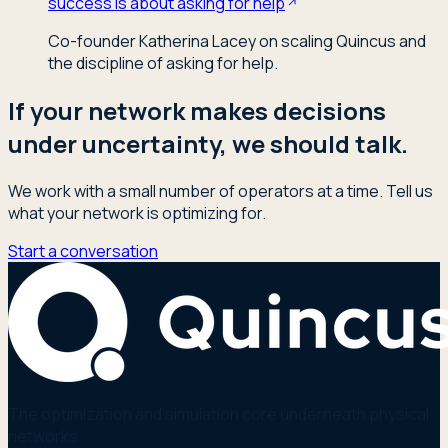
success is about asking for help
Co-founder Katherina Lacey on scaling Quincus and
the discipline of asking for help.
If your network makes decisions
under uncertainty, we should talk.
We work with a small number of operators at a time. Tell us
what your network is optimizing for.
Start a conversation
The optimization and simulation core underneath physical
networks.