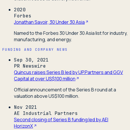
2020
Forbes
Jonathan Savoir, 30 Under 30 Asia
Named to the Forbes 30 Under 30 Asia list for industry,
manufacturing, and energy.
FUNDING AND COMPANY NEWS
Sep 30, 2021
PR Newswire
Quincus raises Series B led by UP.Partners and GGV
Capital at over US$100 million
Official announcement of the Series B round at a
valuation above US$100 million.
Nov 2021
AE Industrial Partners
Second closing of Series B funding led by AEI
HorizonX