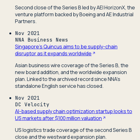
Second close of the Series B led by AEI HorizonX, the
venture platform backed by Boeing and AE Industrial
Partners.
Nov 2021
NNA Business News
Singapore's Quincus aims to be supply-chain
disruptor as it expands worldwide
Asian business wire coverage of the Series B, the
new board addition, and the worldwide expansion
plan. Linked to the archived record since NNA's
standalone English service has closed.
Nov 2021
DC Velocity
AI-based supply chain optimization startup looks to
US markets after $100 million valuation
US logistics trade coverage of the second Series B
close and the westward expansion plan.