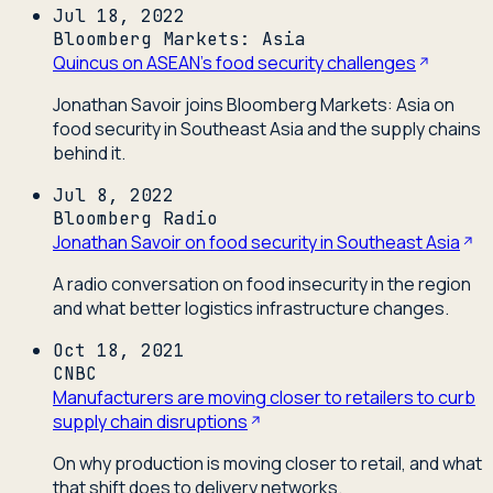
Jul 18, 2022
Bloomberg Markets: Asia
Quincus on ASEAN's food security challenges
Jonathan Savoir joins Bloomberg Markets: Asia on
food security in Southeast Asia and the supply chains
behind it.
Jul 8, 2022
Bloomberg Radio
Jonathan Savoir on food security in Southeast Asia
A radio conversation on food insecurity in the region
and what better logistics infrastructure changes.
Oct 18, 2021
CNBC
Manufacturers are moving closer to retailers to curb
supply chain disruptions
On why production is moving closer to retail, and what
that shift does to delivery networks.