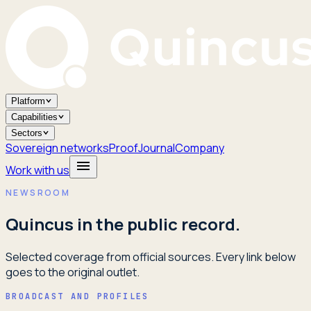
Platform
Capabilities
Sectors
Sovereign networks
Proof
Journal
Company
Work with us
NEWSROOM
Quincus in the public record.
Selected coverage from official sources. Every link below
goes to the original outlet.
BROADCAST AND PROFILES