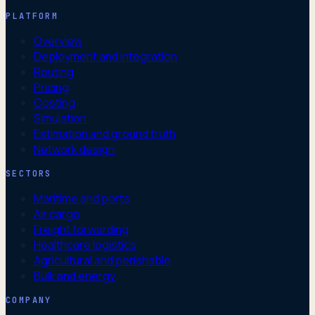
PLATFORM
Overview
Deployment and integration
Routing
Pricing
Costing
Simulation
Estimation and ground truth
Network design
SECTORS
Maritime and ports
Air cargo
Freight forwarding
Healthcare logistics
Agricultural and perishable
Bulk and energy
COMPANY