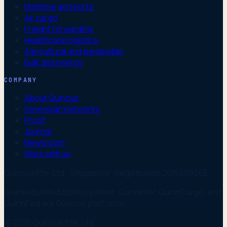
Maritime and ports
Air cargo
Freight forwarding
Healthcare logistics
Agricultural and perishable
Bulk and energy
COMPANY
About Quincus
Sovereign networks
Proof
Journal
Newsroom
Work with us
Quincus Pte. Ltd. · Singapore · Registration 201840956E
Granted United States patent. Quinnintel, QuinnCargo, and
QuinnFwd are Quincus platforms.
© 2026 Quincus Pte. Ltd.