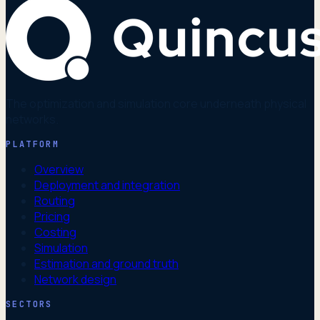
The optimization and simulation core underneath physical
networks.
PLATFORM
Overview
Deployment and integration
Routing
Pricing
Costing
Simulation
Estimation and ground truth
Network design
SECTORS