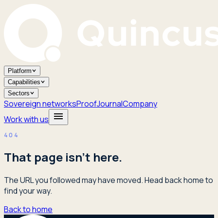
Platform
Capabilities
Sectors
Sovereign networks
Proof
Journal
Company
Work with us
404
That page isn't here.
The URL you followed may have moved. Head back home to
find your way.
Back to home