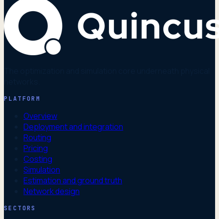
The optimization and simulation core underneath physical
networks.
PLATFORM
Overview
Deployment and integration
Routing
Pricing
Costing
Simulation
Estimation and ground truth
Network design
SECTORS