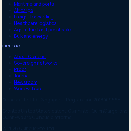
Maritime and ports
Air cargo
Freight forwarding
Healthcare logistics
Agricultural and perishable
Bulk and energy
COMPANY
About Quincus
Sovereign networks
Proof
Journal
Newsroom
Work with us
Quincus Pte. Ltd. · Singapore · Registration 201840956E
Granted United States patent. Quinnintel, QuinnCargo, and
QuinnFwd are Quincus platforms.
© 2026 Quincus Pte. Ltd.