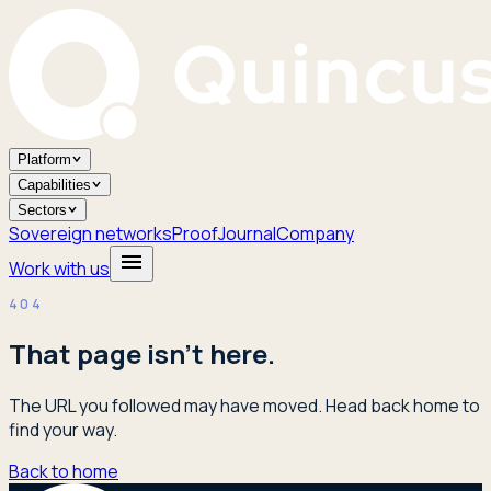
Platform
Capabilities
Sectors
Sovereign networks
Proof
Journal
Company
Work with us
404
That page isn't here.
The URL you followed may have moved. Head back home to
find your way.
Back to home