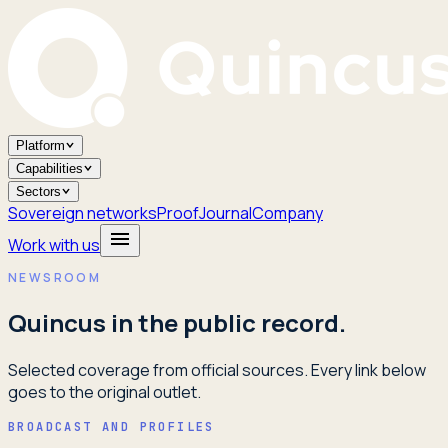
Platform
Capabilities
Sectors
Sovereign networks
Proof
Journal
Company
Work with us
NEWSROOM
Quincus in the public record.
Selected coverage from official sources. Every link below
goes to the original outlet.
BROADCAST AND PROFILES