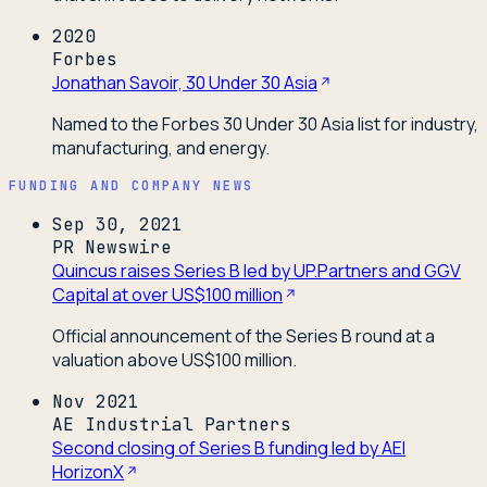
2020
Forbes
Jonathan Savoir, 30 Under 30 Asia
Named to the Forbes 30 Under 30 Asia list for industry,
manufacturing, and energy.
FUNDING AND COMPANY NEWS
Sep 30, 2021
PR Newswire
Quincus raises Series B led by UP.Partners and GGV
Capital at over US$100 million
Official announcement of the Series B round at a
valuation above US$100 million.
Nov 2021
AE Industrial Partners
Second closing of Series B funding led by AEI
HorizonX