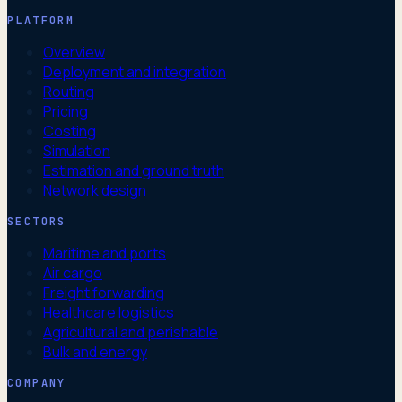
PLATFORM
Overview
Deployment and integration
Routing
Pricing
Costing
Simulation
Estimation and ground truth
Network design
SECTORS
Maritime and ports
Air cargo
Freight forwarding
Healthcare logistics
Agricultural and perishable
Bulk and energy
COMPANY