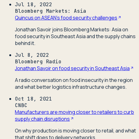
Jul 18, 2022
Bloomberg Markets: Asia
Quincus on ASEAN's food security challenges
Jonathan Savoir joins Bloomberg Markets: Asia on
food security in Southeast Asia and the supply chains
behind it.
Jul 8, 2022
Bloomberg Radio
Jonathan Savoir on food security in Southeast Asia
A radio conversation on food insecurity in the region
and what better logistics infrastructure changes.
Oct 18, 2021
CNBC
Manufacturers are moving closer to retailers to curb
supply chain disruptions
On why production is moving closer to retail, and what
that shift does to delivery networks.