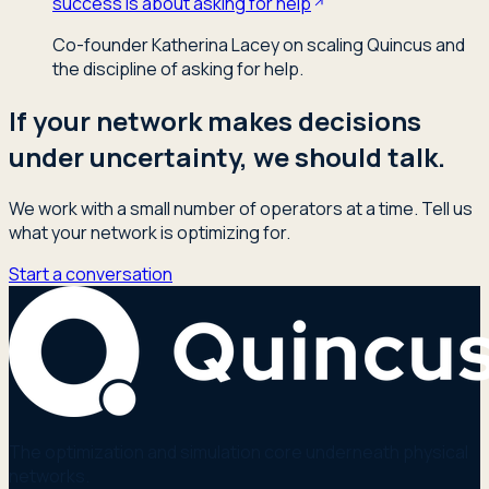
success is about asking for help
Co-founder Katherina Lacey on scaling Quincus and
the discipline of asking for help.
If your network makes decisions
under uncertainty, we should talk.
We work with a small number of operators at a time. Tell us
what your network is optimizing for.
Start a conversation
The optimization and simulation core underneath physical
networks.