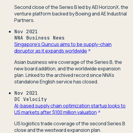
Second close of the Series B led by AEI HorizonX, the
venture platform backed by Boeing and AE Industrial
Partners.
Nov 2021
NNA Business News
Singapore's Quincus aims to be supply-chain
disruptor as it expands worldwide
Asian business wire coverage of the Series B, the
new board addition, and the worldwide expansion
plan. Linked to the archived record since NNA's
standalone English service has closed.
Nov 2021
DC Velocity
AI-based supply chain optimization startup looks to
US markets after $100 million valuation
US logistics trade coverage of the second Series B
close and the westward expansion plan.