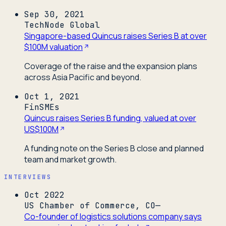
Sep 30, 2021
TechNode Global
Singapore-based Quincus raises Series B at over
$100M valuation
Coverage of the raise and the expansion plans
across Asia Pacific and beyond.
Oct 1, 2021
FinSMEs
Quincus raises Series B funding, valued at over
US$100M
A funding note on the Series B close and planned
team and market growth.
INTERVIEWS
Oct 2022
US Chamber of Commerce, CO—
Co-founder of logistics solutions company says