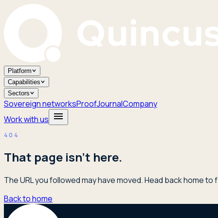
Platform
Capabilities
Sectors
Sovereign networks
Proof
Journal
Company
Work with us
404
That page isn't here.
The URL you followed may have moved. Head back home to fi
Back to home