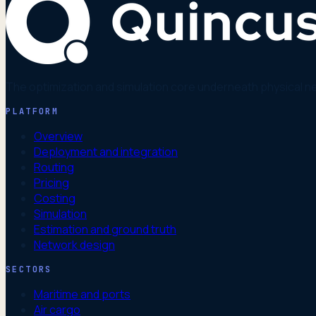
The optimization and simulation core underneath physical n
PLATFORM
Overview
Deployment and integration
Routing
Pricing
Costing
Simulation
Estimation and ground truth
Network design
SECTORS
Maritime and ports
Air cargo