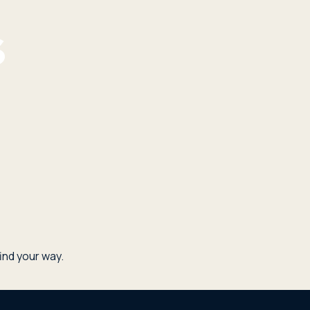
nd your way.