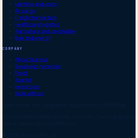
Maritime and ports
Air cargo
Freight forwarding
Healthcare logistics
Agricultural and perishable
Bulk and energy
COMPANY
About Quincus
Sovereign networks
Proof
Journal
Newsroom
Work with us
Quincus Pte. Ltd. · Singapore · Registration 201840956E
Granted United States patent. Quinnintel, QuinnCargo, and
QuinnFwd are Quincus platforms.
© 2026 Quincus Pte. Ltd.