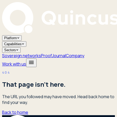
Platform
Capabilities
Sectors
Sovereign networks
Proof
Journal
Company
Work with us
404
That page isn't here.
The URL you followed may have moved. Head back home to
find your way.
Back to home