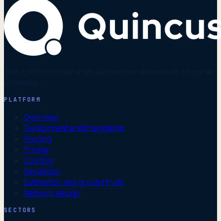
The optimization and simulation core underneath physical
networks.
PLATFORM
Overview
Deployment and integration
Routing
Pricing
Costing
Simulation
Estimation and ground truth
Network design
SECTORS