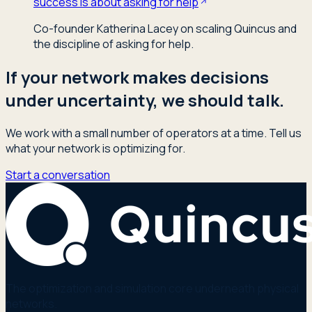
success is about asking for help
Co-founder Katherina Lacey on scaling Quincus and
the discipline of asking for help.
If your network makes decisions
under uncertainty, we should talk.
We work with a small number of operators at a time. Tell us
what your network is optimizing for.
Start a conversation
The optimization and simulation core underneath physical
networks.