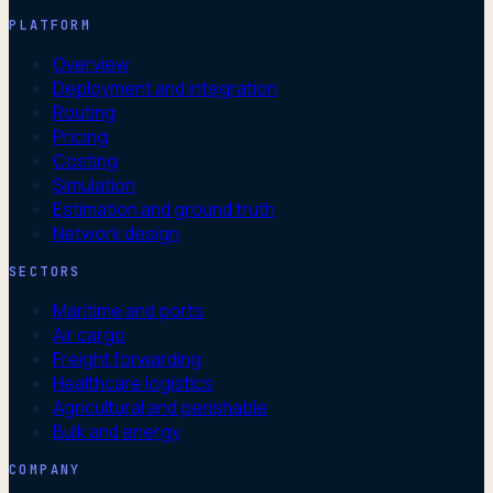
PLATFORM
Overview
Deployment and integration
Routing
Pricing
Costing
Simulation
Estimation and ground truth
Network design
SECTORS
Maritime and ports
Air cargo
Freight forwarding
Healthcare logistics
Agricultural and perishable
Bulk and energy
COMPANY