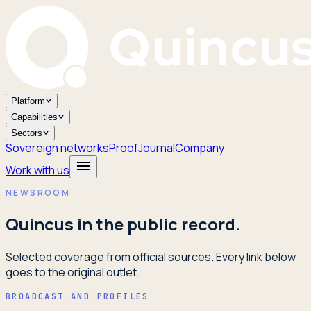
Platform
Capabilities
Sectors
Sovereign networks
Proof
Journal
Company
Work with us
NEWSROOM
Quincus in the public record.
Selected coverage from official sources. Every link below
goes to the original outlet.
BROADCAST AND PROFILES