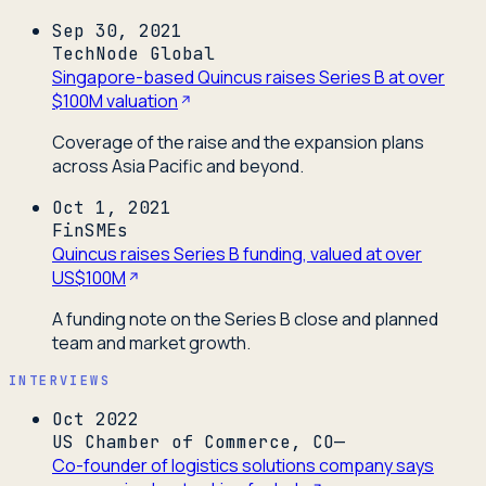
Sep 30, 2021
TechNode Global
Singapore-based Quincus raises Series B at over
$100M valuation
Coverage of the raise and the expansion plans
across Asia Pacific and beyond.
Oct 1, 2021
FinSMEs
Quincus raises Series B funding, valued at over
US$100M
A funding note on the Series B close and planned
team and market growth.
INTERVIEWS
Oct 2022
US Chamber of Commerce, CO—
Co-founder of logistics solutions company says