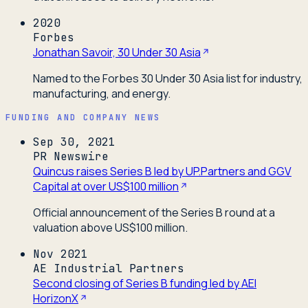
2020
Forbes
Jonathan Savoir, 30 Under 30 Asia
Named to the Forbes 30 Under 30 Asia list for industry,
manufacturing, and energy.
FUNDING AND COMPANY NEWS
Sep 30, 2021
PR Newswire
Quincus raises Series B led by UP.Partners and GGV
Capital at over US$100 million
Official announcement of the Series B round at a
valuation above US$100 million.
Nov 2021
AE Industrial Partners
Second closing of Series B funding led by AEI
HorizonX