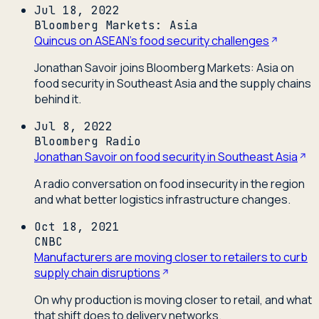
Jul 18, 2022
Bloomberg Markets: Asia
Quincus on ASEAN's food security challenges
Jonathan Savoir joins Bloomberg Markets: Asia on
food security in Southeast Asia and the supply chains
behind it.
Jul 8, 2022
Bloomberg Radio
Jonathan Savoir on food security in Southeast Asia
A radio conversation on food insecurity in the region
and what better logistics infrastructure changes.
Oct 18, 2021
CNBC
Manufacturers are moving closer to retailers to curb
supply chain disruptions
On why production is moving closer to retail, and what
that shift does to delivery networks.