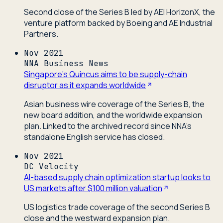
Second close of the Series B led by AEI HorizonX, the
venture platform backed by Boeing and AE Industrial
Partners.
Nov 2021
NNA Business News
Singapore's Quincus aims to be supply-chain
disruptor as it expands worldwide
Asian business wire coverage of the Series B, the
new board addition, and the worldwide expansion
plan. Linked to the archived record since NNA's
standalone English service has closed.
Nov 2021
DC Velocity
AI-based supply chain optimization startup looks to
US markets after $100 million valuation
US logistics trade coverage of the second Series B
close and the westward expansion plan.