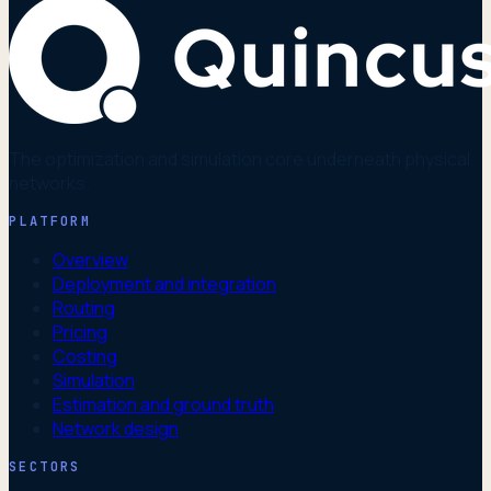
The optimization and simulation core underneath physical
networks.
PLATFORM
Overview
Deployment and integration
Routing
Pricing
Costing
Simulation
Estimation and ground truth
Network design
SECTORS