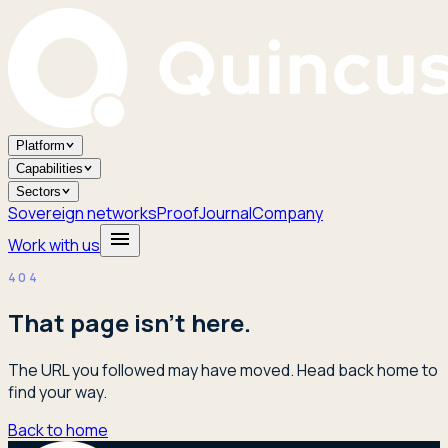
Platform
Capabilities
Sectors
Sovereign networks
Proof
Journal
Company
Work with us
404
That page isn't here.
The URL you followed may have moved. Head back home to
find your way.
Back to home