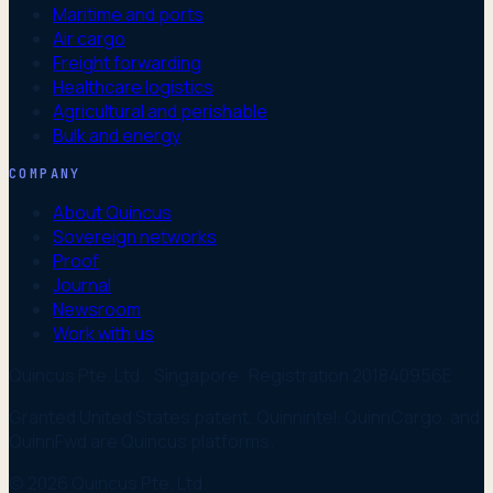
Maritime and ports
Air cargo
Freight forwarding
Healthcare logistics
Agricultural and perishable
Bulk and energy
COMPANY
About Quincus
Sovereign networks
Proof
Journal
Newsroom
Work with us
Quincus Pte. Ltd. · Singapore · Registration 201840956E
Granted United States patent. Quinnintel, QuinnCargo, and
QuinnFwd are Quincus platforms.
© 2026 Quincus Pte. Ltd.