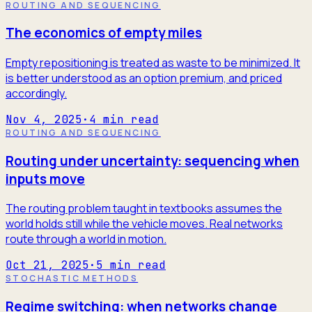
ROUTING AND SEQUENCING
The economics of empty miles
Empty repositioning is treated as waste to be minimized. It
is better understood as an option premium, and priced
accordingly.
Nov 4, 2025
·
4
min read
ROUTING AND SEQUENCING
Routing under uncertainty: sequencing when
inputs move
The routing problem taught in textbooks assumes the
world holds still while the vehicle moves. Real networks
route through a world in motion.
Oct 21, 2025
·
5
min read
STOCHASTIC METHODS
Regime switching: when networks change