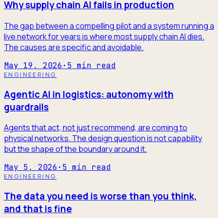
Why supply chain AI fails in production
The gap between a compelling pilot and a system running a
live network for years is where most supply chain AI dies.
The causes are specific and avoidable.
May 19, 2026
·
5
min read
ENGINEERING
Agentic AI in logistics: autonomy with
guardrails
Agents that act, not just recommend, are coming to
physical networks. The design question is not capability
but the shape of the boundary around it.
May 5, 2026
·
5
min read
ENGINEERING
The data you need is worse than you think,
and that is fine