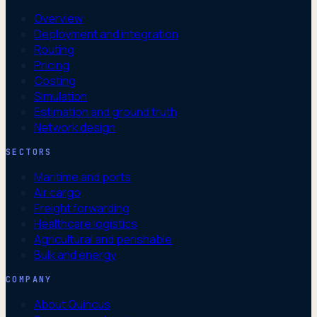
Overview
Deployment and integration
Routing
Pricing
Costing
Simulation
Estimation and ground truth
Network design
SECTORS
Maritime and ports
Air cargo
Freight forwarding
Healthcare logistics
Agricultural and perishable
Bulk and energy
COMPANY
About Quincus