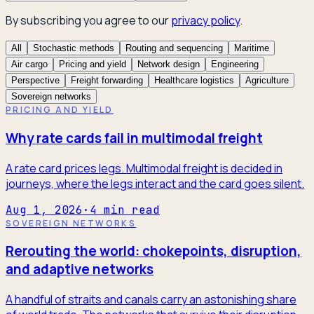
By subscribing you agree to our
privacy policy
.
All
Stochastic methods
Routing and sequencing
Maritime
Air cargo
Pricing and yield
Network design
Engineering
Perspective
Freight forwarding
Healthcare logistics
Agriculture
Sovereign networks
PRICING AND YIELD
Why rate cards fail in multimodal freight
A rate card prices legs. Multimodal freight is decided in
journeys, where the legs interact and the card goes silent.
Aug 1, 2026
·
4
min read
SOVEREIGN NETWORKS
Rerouting the world: chokepoints, disruption,
and adaptive networks
A handful of straits and canals carry an astonishing share