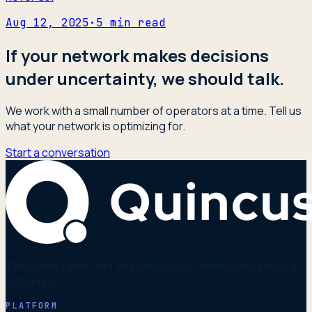
Aug 12, 2025
·
5
min read
If your network makes decisions
under uncertainty, we should talk.
We work with a small number of operators at a time. Tell us
what your network is optimizing for.
Start a conversation
The optimization and simulation core underneath physical
networks.
PLATFORM