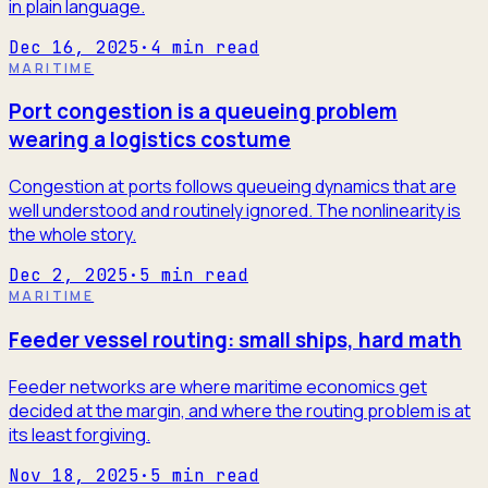
in plain language.
Dec 16, 2025
·
4
min read
MARITIME
Port congestion is a queueing problem
wearing a logistics costume
Congestion at ports follows queueing dynamics that are
well understood and routinely ignored. The nonlinearity is
the whole story.
Dec 2, 2025
·
5
min read
MARITIME
Feeder vessel routing: small ships, hard math
Feeder networks are where maritime economics get
decided at the margin, and where the routing problem is at
its least forgiving.
Nov 18, 2025
·
5
min read