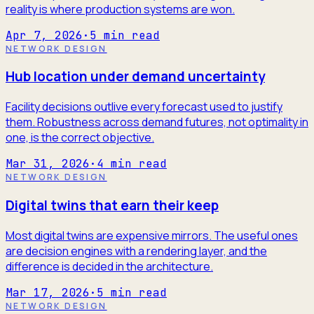
reality is where production systems are won.
Apr 7, 2026
·
5
min read
NETWORK DESIGN
Hub location under demand uncertainty
Facility decisions outlive every forecast used to justify
them. Robustness across demand futures, not optimality in
one, is the correct objective.
Mar 31, 2026
·
4
min read
NETWORK DESIGN
Digital twins that earn their keep
Most digital twins are expensive mirrors. The useful ones
are decision engines with a rendering layer, and the
difference is decided in the architecture.
Mar 17, 2026
·
5
min read
NETWORK DESIGN