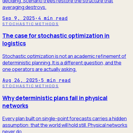
deciding. Scenario trees restore the structure that
averaging destroys.
Sep 9, 2025
·
4
min read
STOCHASTIC METHODS
The case for stochastic optimization in
logistics
Stochastic optimization is not an academic refinement of
deterministic planning. It is a different question, and the
one operators are actually asking.
Aug 26, 2025
·
5
min read
STOCHASTIC METHODS
Why deterministic plans fail in physical
networks
Every plan built on single-point forecasts carries a hidden
assumption: that the world will hold still. Physical networks
never do.