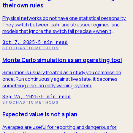
their own rules
Physical networks do not have one statistical personality.
They switch between calm and stressed regimes, and
models that ignore the switch fail precisely when it
matters.
Oct 7, 2025
·
5
min read
STOCHASTIC METHODS
Monte Carlo simulation as an operating tool
Simulation is usually treated as a study you commission
once. Run continuously against live state, it becomes
something else: an early warning system.
Sep 23, 2025
·
5
min read
STOCHASTIC METHODS
Expected value is not a plan
Averages are useful for reporting and dangerous for