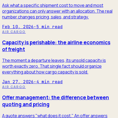
Ask what a specific shipment cost to move and most
organizations can only answer with an allocation. The real
number changes pricing, sales, and strategy.
Feb 10, 2026
·
5
min read
AIR CARGO
Capacity is perishable: the airline economics
of freight
The moment a departure leaves, its unsold capacity is
worth exactly zero. That single fact should organize
everything about how cargo capacity is sold.
Jan 27, 2026
·
4
min read
AIR CARGO
Offer management: the difference between
quoting and pricing
A quote answers "what does it cost." An offer answers