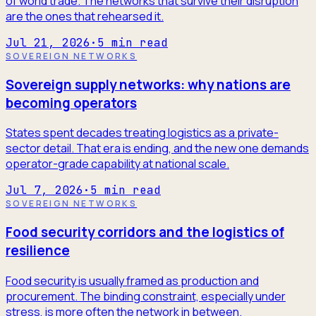
of world trade. The networks that survive their disruption
are the ones that rehearsed it.
Jul 21, 2026
·
5
min read
SOVEREIGN NETWORKS
Sovereign supply networks: why nations are
becoming operators
States spent decades treating logistics as a private-
sector detail. That era is ending, and the new one demands
operator-grade capability at national scale.
Jul 7, 2026
·
5
min read
SOVEREIGN NETWORKS
Food security corridors and the logistics of
resilience
Food security is usually framed as production and
procurement. The binding constraint, especially under
stress, is more often the network in between.