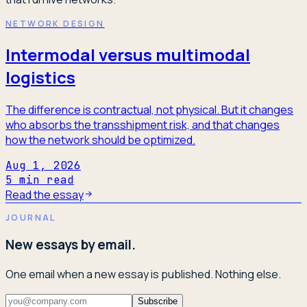
NETWORK DESIGN
Intermodal versus multimodal
logistics
The difference is contractual, not physical. But it changes
who absorbs the transshipment risk, and that changes
how the network should be optimized.
Aug 1, 2026
5
min read
Read the essay
JOURNAL
New essays by email.
One email when a new essay is published. Nothing else.
Subscribe