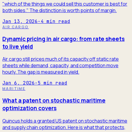
"which of the things we could sell this customer is best for
both sides." The distinction is worth points of margin.
Jan 13, 2026
·
4
min read
AIR CARGO
Dynamic pricing in air cargo: from rate sheets
to live yield
Air cargo still prices much of its capacity off static rate
sheets while demand, capacity, and competition move
hourly. The gap is measured in yield.
Jan 6, 2026
·
5
min read
MARITIME
What a patent on stochastic maritime
optimization covers
Quincus holds a granted US patent on stochastic maritime
and supply chain optimization. Here is what that protects,