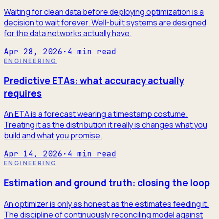
Waiting for clean data before deploying optimization is a
decision to wait forever. Well-built systems are designed
for the data networks actually have.
Apr 28, 2026
·
4
min read
ENGINEERING
Predictive ETAs: what accuracy actually
requires
An ETA is a forecast wearing a timestamp costume.
Treating it as the distribution it really is changes what you
build and what you promise.
Apr 14, 2026
·
4
min read
ENGINEERING
Estimation and ground truth: closing the loop
An optimizer is only as honest as the estimates feeding it.
The discipline of continuously reconciling model against