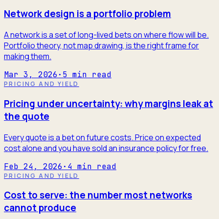
Network design is a portfolio problem
A network is a set of long-lived bets on where flow will be.
Portfolio theory, not map drawing, is the right frame for
making them.
Mar 3, 2026
·
5
min read
PRICING AND YIELD
Pricing under uncertainty: why margins leak at
the quote
Every quote is a bet on future costs. Price on expected
cost alone and you have sold an insurance policy for free.
Feb 24, 2026
·
4
min read
PRICING AND YIELD
Cost to serve: the number most networks
cannot produce