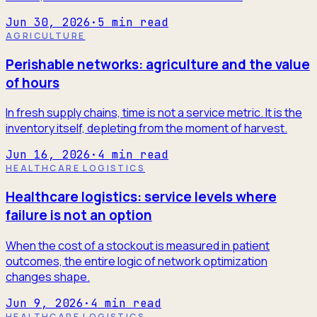
Jun 30, 2026
·
5
min read
AGRICULTURE
Perishable networks: agriculture and the value
of hours
In fresh supply chains, time is not a service metric. It is the
inventory itself, depleting from the moment of harvest.
Jun 16, 2026
·
4
min read
HEALTHCARE LOGISTICS
Healthcare logistics: service levels where
failure is not an option
When the cost of a stockout is measured in patient
outcomes, the entire logic of network optimization
changes shape.
Jun 9, 2026
·
4
min read
HEALTHCARE LOGISTICS