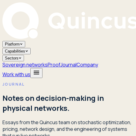
Platform
Capabilities
Sectors
Sovereign networks
Proof
Journal
Company
Work with us
JOURNAL
Notes on decision-making in
physical networks.
Essays from the Quincus team on stochastic optimization,
pricing, network design, and the engineering of systems
that run live networks.