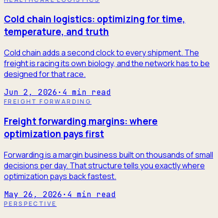
Cold chain logistics: optimizing for time,
temperature, and truth
Cold chain adds a second clock to every shipment. The
freight is racing its own biology, and the network has to be
designed for that race.
Jun 2, 2026
·
4
min read
FREIGHT FORWARDING
Freight forwarding margins: where
optimization pays first
Forwarding is a margin business built on thousands of small
decisions per day. That structure tells you exactly where
optimization pays back fastest.
May 26, 2026
·
4
min read
PERSPECTIVE