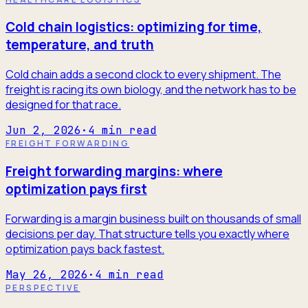
Cold chain logistics: optimizing for time,
temperature, and truth
Cold chain adds a second clock to every shipment. The
freight is racing its own biology, and the network has to be
designed for that race.
Jun 2, 2026
·
4
min read
FREIGHT FORWARDING
Freight forwarding margins: where
optimization pays first
Forwarding is a margin business built on thousands of small
decisions per day. That structure tells you exactly where
optimization pays back fastest.
May 26, 2026
·
4
min read
PERSPECTIVE