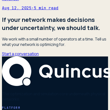
Aug 12, 2025
·
5
min read
If your network makes decisions
under uncertainty, we should talk.
We work with a small number of operators at a time. Tell us
what your network is optimizing for.
Start a conversation
The optimization and simulation core underneath physical
networks.
PLATFORM