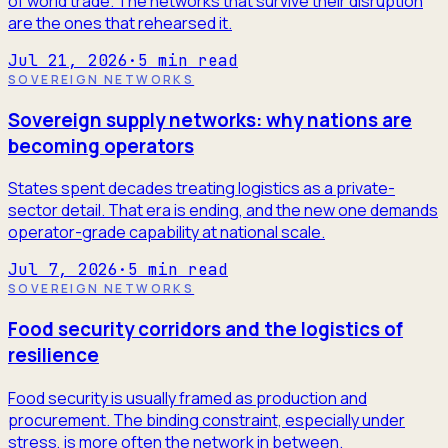
of world trade. The networks that survive their disruption
are the ones that rehearsed it.
Jul 21, 2026
·
5
min read
SOVEREIGN NETWORKS
Sovereign supply networks: why nations are
becoming operators
States spent decades treating logistics as a private-
sector detail. That era is ending, and the new one demands
operator-grade capability at national scale.
Jul 7, 2026
·
5
min read
SOVEREIGN NETWORKS
Food security corridors and the logistics of
resilience
Food security is usually framed as production and
procurement. The binding constraint, especially under
stress, is more often the network in between.