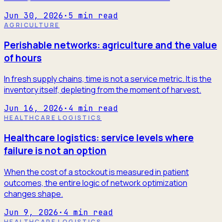
Jun 30, 2026
·
5
min read
AGRICULTURE
Perishable networks: agriculture and the value
of hours
In fresh supply chains, time is not a service metric. It is the
inventory itself, depleting from the moment of harvest.
Jun 16, 2026
·
4
min read
HEALTHCARE LOGISTICS
Healthcare logistics: service levels where
failure is not an option
When the cost of a stockout is measured in patient
outcomes, the entire logic of network optimization
changes shape.
Jun 9, 2026
·
4
min read
HEALTHCARE LOGISTICS