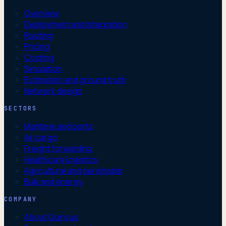
Overview
Deployment and integration
Routing
Pricing
Costing
Simulation
Estimation and ground truth
Network design
SECTORS
Maritime and ports
Air cargo
Freight forwarding
Healthcare logistics
Agricultural and perishable
Bulk and energy
COMPANY
About Quincus