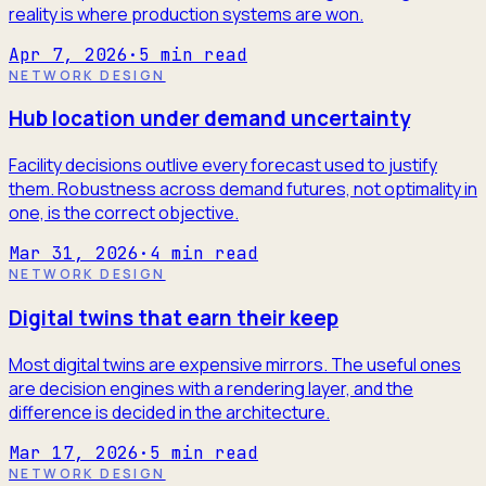
reality is where production systems are won.
Apr 7, 2026
·
5
min read
NETWORK DESIGN
Hub location under demand uncertainty
Facility decisions outlive every forecast used to justify
them. Robustness across demand futures, not optimality in
one, is the correct objective.
Mar 31, 2026
·
4
min read
NETWORK DESIGN
Digital twins that earn their keep
Most digital twins are expensive mirrors. The useful ones
are decision engines with a rendering layer, and the
difference is decided in the architecture.
Mar 17, 2026
·
5
min read
NETWORK DESIGN