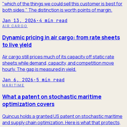
"which of the things we could sell this customer is best for
both sides." The distinction is worth points of margin.
Jan 13, 2026
·
4
min read
AIR CARGO
Dynamic pricing in air cargo: from rate sheets
to live yield
Air cargo still prices much of its capacity off static rate
sheets while demand, capacity, and competition move
hourly. The gap is measured in yield.
Jan 6, 2026
·
5
min read
MARITIME
What a patent on stochastic maritime
optimization covers
Quincus holds a granted US patent on stochastic maritime
and supply chain optimization. Here is what that protects,