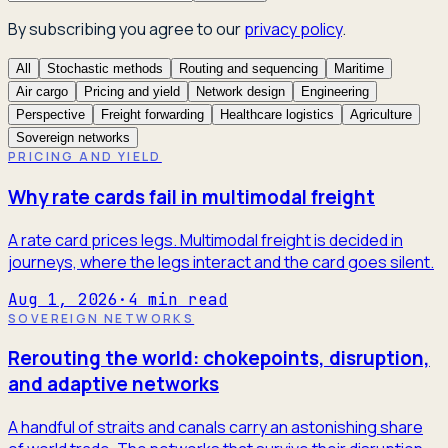
By subscribing you agree to our
privacy policy
.
All
Stochastic methods
Routing and sequencing
Maritime
Air cargo
Pricing and yield
Network design
Engineering
Perspective
Freight forwarding
Healthcare logistics
Agriculture
Sovereign networks
PRICING AND YIELD
Why rate cards fail in multimodal freight
A rate card prices legs. Multimodal freight is decided in
journeys, where the legs interact and the card goes silent.
Aug 1, 2026
·
4
min read
SOVEREIGN NETWORKS
Rerouting the world: chokepoints, disruption,
and adaptive networks
A handful of straits and canals carry an astonishing share