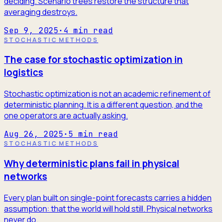
deciding. Scenario trees restore the structure that
averaging destroys.
Sep 9, 2025
·
4
min read
STOCHASTIC METHODS
The case for stochastic optimization in
logistics
Stochastic optimization is not an academic refinement of
deterministic planning. It is a different question, and the
one operators are actually asking.
Aug 26, 2025
·
5
min read
STOCHASTIC METHODS
Why deterministic plans fail in physical
networks
Every plan built on single-point forecasts carries a hidden
assumption: that the world will hold still. Physical networks
never do.