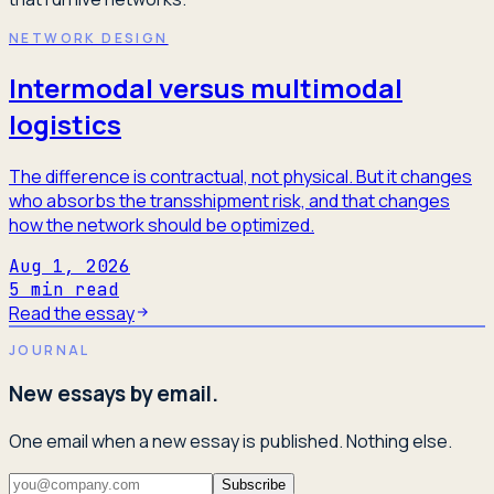
NETWORK DESIGN
Intermodal versus multimodal
logistics
The difference is contractual, not physical. But it changes
who absorbs the transshipment risk, and that changes
how the network should be optimized.
Aug 1, 2026
5
min read
Read the essay
JOURNAL
New essays by email.
One email when a new essay is published. Nothing else.
Subscribe