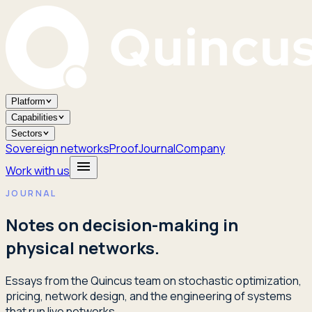
Platform
Capabilities
Sectors
Sovereign networks
Proof
Journal
Company
Work with us
JOURNAL
Notes on decision-making in
physical networks.
Essays from the Quincus team on stochastic optimization,
pricing, network design, and the engineering of systems
that run live networks.