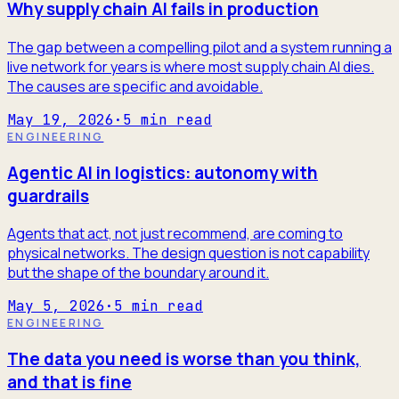
Why supply chain AI fails in production
The gap between a compelling pilot and a system running a
live network for years is where most supply chain AI dies.
The causes are specific and avoidable.
May 19, 2026
·
5
min read
ENGINEERING
Agentic AI in logistics: autonomy with
guardrails
Agents that act, not just recommend, are coming to
physical networks. The design question is not capability
but the shape of the boundary around it.
May 5, 2026
·
5
min read
ENGINEERING
The data you need is worse than you think,
and that is fine