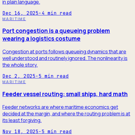
in plain language.
Dec 16, 2025
·
4
min read
MARITIME
Port congestion is a queueing problem
wearing a logistics costume
Congestion at ports follows queueing dynamics that are
well understood and routinely ignored. The nonlinearity is
the whole story.
Dec 2, 2025
·
5
min read
MARITIME
Feeder vessel routing: small ships, hard math
Feeder networks are where maritime economics get
decided at the margin, and where the routing problem is at
its least forgiving.
Nov 18, 2025
·
5
min read