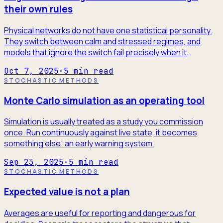
their own rules
Physical networks do not have one statistical personality.
They switch between calm and stressed regimes, and
models that ignore the switch fail precisely when it
matters.
Oct 7, 2025
·
5
min read
STOCHASTIC METHODS
Monte Carlo simulation as an operating tool
Simulation is usually treated as a study you commission
once. Run continuously against live state, it becomes
something else: an early warning system.
Sep 23, 2025
·
5
min read
STOCHASTIC METHODS
Expected value is not a plan
Averages are useful for reporting and dangerous for