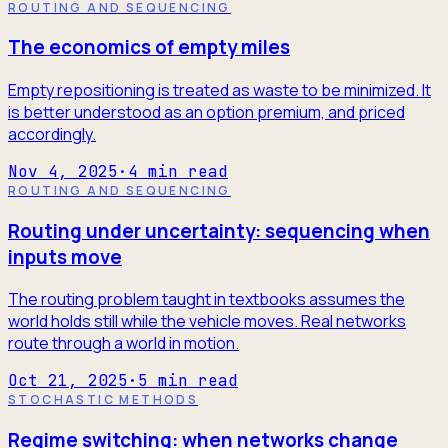
ROUTING AND SEQUENCING
The economics of empty miles
Empty repositioning is treated as waste to be minimized. It
is better understood as an option premium, and priced
accordingly.
Nov 4, 2025
·
4
min read
ROUTING AND SEQUENCING
Routing under uncertainty: sequencing when
inputs move
The routing problem taught in textbooks assumes the
world holds still while the vehicle moves. Real networks
route through a world in motion.
Oct 21, 2025
·
5
min read
STOCHASTIC METHODS
Regime switching: when networks change