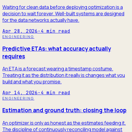
Waiting for clean data before deploying optimization is a
decision to wait forever. Well-built systems are designed
for the data networks actually have.
Apr 28, 2026
·
4
min read
ENGINEERING
Predictive ETAs: what accuracy actually
requires
An ETA is a forecast wearing a timestamp costume.
Treating it as the distribution it really is changes what you
build and what you promise.
Apr 14, 2026
·
4
min read
ENGINEERING
Estimation and ground truth: closing the loop
An optimizer is only as honest as the estimates feeding it.
The discipline of continuously reconciling model against