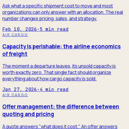
Ask what a specific shipment cost to move and most
organizations can only answer with an allocation. The real
number changes pricing, sales, and strategy.
Feb 10, 2026
·
5
min read
AIR CARGO
Capacity is perishable: the airline economics
of freight
The moment a departure leaves, its unsold capacity is
worth exactly zero. That single fact should organize
everything about how cargo capacity is sold.
Jan 27, 2026
·
4
min read
AIR CARGO
Offer management: the difference between
quoting and pricing
A quote answers "what does it cost." An offer answers