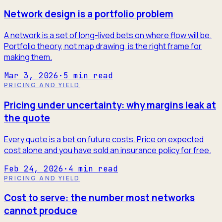
Network design is a portfolio problem
A network is a set of long-lived bets on where flow will be.
Portfolio theory, not map drawing, is the right frame for
making them.
Mar 3, 2026
·
5
min read
PRICING AND YIELD
Pricing under uncertainty: why margins leak at
the quote
Every quote is a bet on future costs. Price on expected
cost alone and you have sold an insurance policy for free.
Feb 24, 2026
·
4
min read
PRICING AND YIELD
Cost to serve: the number most networks
cannot produce