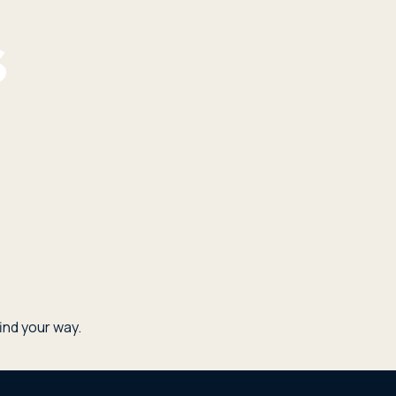
nd your way.