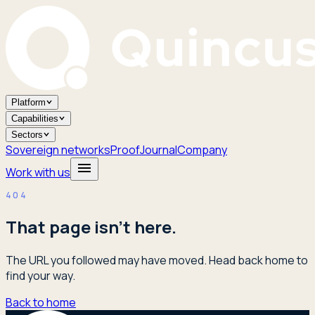
Platform
Capabilities
Sectors
Sovereign networks
Proof
Journal
Company
Work with us
404
That page isn't here.
The URL you followed may have moved. Head back home to
find your way.
Back to home