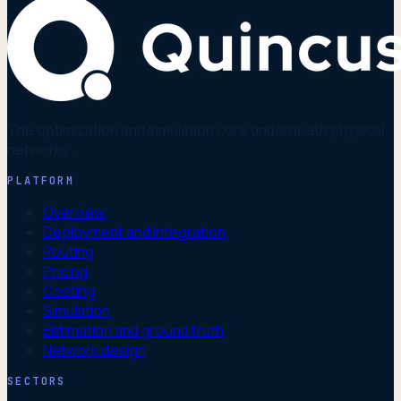
The optimization and simulation core underneath physical
networks.
PLATFORM
Overview
Deployment and integration
Routing
Pricing
Costing
Simulation
Estimation and ground truth
Network design
SECTORS