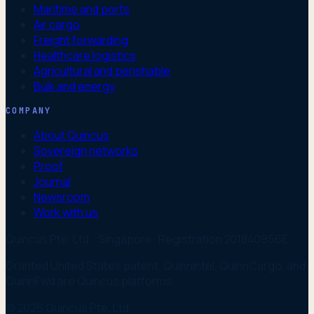
Maritime and ports
Air cargo
Freight forwarding
Healthcare logistics
Agricultural and perishable
Bulk and energy
COMPANY
About Quincus
Sovereign networks
Proof
Journal
Newsroom
Work with us
Quincus Pte. Ltd. · Singapore · Registration 201840956E
Granted United States patent. Quinnintel, QuinnCargo, and
QuinnFwd are Quincus platforms.
© 2026 Quincus Pte. Ltd.