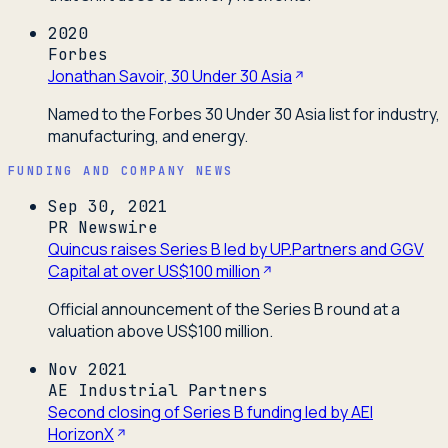
2020
Forbes
Jonathan Savoir, 30 Under 30 Asia
Named to the Forbes 30 Under 30 Asia list for industry,
manufacturing, and energy.
FUNDING AND COMPANY NEWS
Sep 30, 2021
PR Newswire
Quincus raises Series B led by UP.Partners and GGV
Capital at over US$100 million
Official announcement of the Series B round at a
valuation above US$100 million.
Nov 2021
AE Industrial Partners
Second closing of Series B funding led by AEI
HorizonX