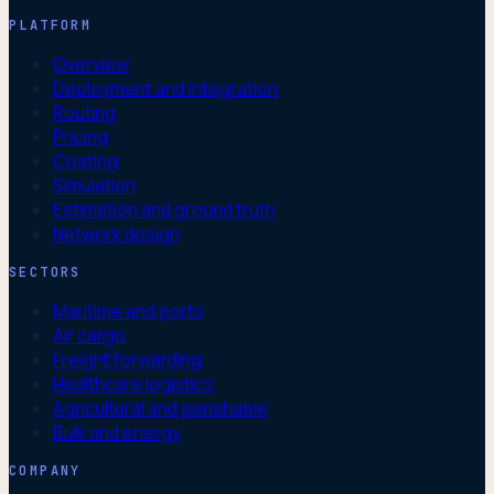
PLATFORM
Overview
Deployment and integration
Routing
Pricing
Costing
Simulation
Estimation and ground truth
Network design
SECTORS
Maritime and ports
Air cargo
Freight forwarding
Healthcare logistics
Agricultural and perishable
Bulk and energy
COMPANY