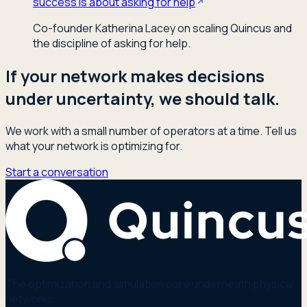
success is about asking for help
Co-founder Katherina Lacey on scaling Quincus and
the discipline of asking for help.
If your network makes decisions
under uncertainty, we should talk.
We work with a small number of operators at a time. Tell us
what your network is optimizing for.
Start a conversation
The optimization and simulation core underneath physical
networks.