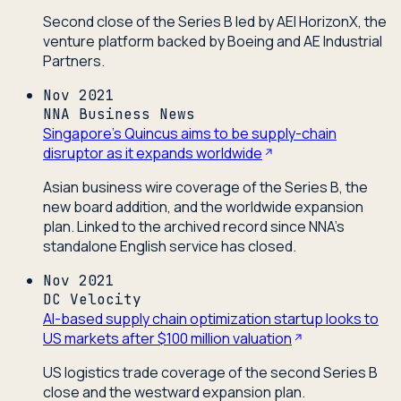
Second close of the Series B led by AEI HorizonX, the
venture platform backed by Boeing and AE Industrial
Partners.
Nov 2021
NNA Business News
Singapore's Quincus aims to be supply-chain
disruptor as it expands worldwide
Asian business wire coverage of the Series B, the
new board addition, and the worldwide expansion
plan. Linked to the archived record since NNA's
standalone English service has closed.
Nov 2021
DC Velocity
AI-based supply chain optimization startup looks to
US markets after $100 million valuation
US logistics trade coverage of the second Series B
close and the westward expansion plan.