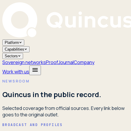
Platform
Capabilities
Sectors
Sovereign networks
Proof
Journal
Company
Work with us
NEWSROOM
Quincus in the public record.
Selected coverage from official sources. Every link below
goes to the original outlet.
BROADCAST AND PROFILES