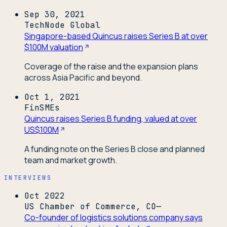
Sep 30, 2021
TechNode Global
Singapore-based Quincus raises Series B at over
$100M valuation
Coverage of the raise and the expansion plans
across Asia Pacific and beyond.
Oct 1, 2021
FinSMEs
Quincus raises Series B funding, valued at over
US$100M
A funding note on the Series B close and planned
team and market growth.
INTERVIEWS
Oct 2022
US Chamber of Commerce, CO—
Co-founder of logistics solutions company says