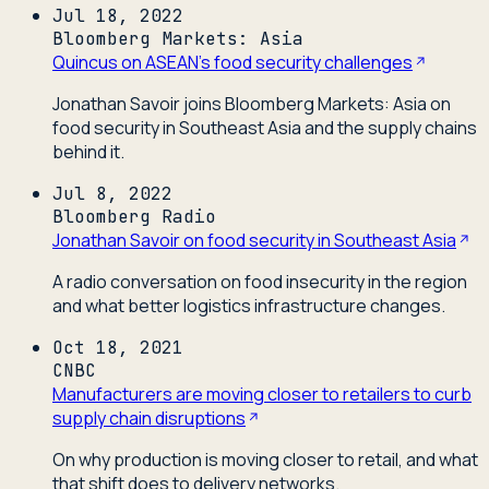
Jul 18, 2022
Bloomberg Markets: Asia
Quincus on ASEAN's food security challenges
Jonathan Savoir joins Bloomberg Markets: Asia on
food security in Southeast Asia and the supply chains
behind it.
Jul 8, 2022
Bloomberg Radio
Jonathan Savoir on food security in Southeast Asia
A radio conversation on food insecurity in the region
and what better logistics infrastructure changes.
Oct 18, 2021
CNBC
Manufacturers are moving closer to retailers to curb
supply chain disruptions
On why production is moving closer to retail, and what
that shift does to delivery networks.