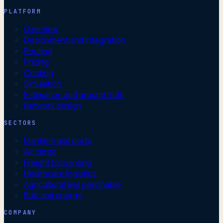
PLATFORM
Overview
Deployment and integration
Routing
Pricing
Costing
Simulation
Estimation and ground truth
Network design
SECTORS
Maritime and ports
Air cargo
Freight forwarding
Healthcare logistics
Agricultural and perishable
Bulk and energy
COMPANY