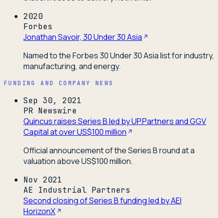
2020
Forbes
Jonathan Savoir, 30 Under 30 Asia
Named to the Forbes 30 Under 30 Asia list for industry,
manufacturing, and energy.
FUNDING AND COMPANY NEWS
Sep 30, 2021
PR Newswire
Quincus raises Series B led by UP.Partners and GGV
Capital at over US$100 million
Official announcement of the Series B round at a
valuation above US$100 million.
Nov 2021
AE Industrial Partners
Second closing of Series B funding led by AEI
HorizonX