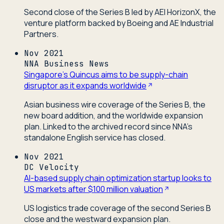
Second close of the Series B led by AEI HorizonX, the
venture platform backed by Boeing and AE Industrial
Partners.
Nov 2021
NNA Business News
Singapore's Quincus aims to be supply-chain
disruptor as it expands worldwide
Asian business wire coverage of the Series B, the
new board addition, and the worldwide expansion
plan. Linked to the archived record since NNA's
standalone English service has closed.
Nov 2021
DC Velocity
AI-based supply chain optimization startup looks to
US markets after $100 million valuation
US logistics trade coverage of the second Series B
close and the westward expansion plan.