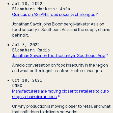
Jul 18, 2022
Bloomberg Markets: Asia
Quincus on ASEAN's food security challenges
Jonathan Savoir joins Bloomberg Markets: Asia on
food security in Southeast Asia and the supply chains
behind it.
Jul 8, 2022
Bloomberg Radio
Jonathan Savoir on food security in Southeast Asia
A radio conversation on food insecurity in the region
and what better logistics infrastructure changes.
Oct 18, 2021
CNBC
Manufacturers are moving closer to retailers to curb
supply chain disruptions
On why production is moving closer to retail, and what
that shift does to delivery networks.