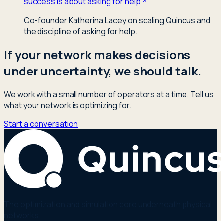
success is about asking for help
Co-founder Katherina Lacey on scaling Quincus and
the discipline of asking for help.
If your network makes decisions
under uncertainty, we should talk.
We work with a small number of operators at a time. Tell us
what your network is optimizing for.
Start a conversation
The optimization and simulation core underneath physical
networks.