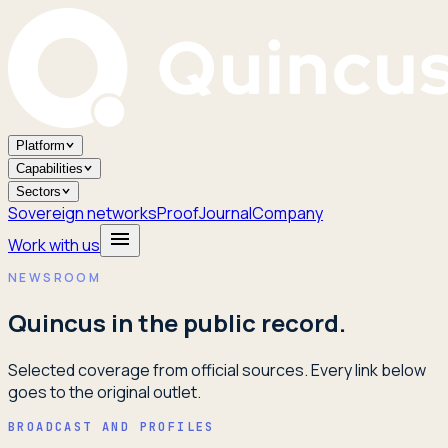
Platform
Capabilities
Sectors
Sovereign networks
Proof
Journal
Company
Work with us
NEWSROOM
Quincus in the public record.
Selected coverage from official sources. Every link below
goes to the original outlet.
BROADCAST AND PROFILES