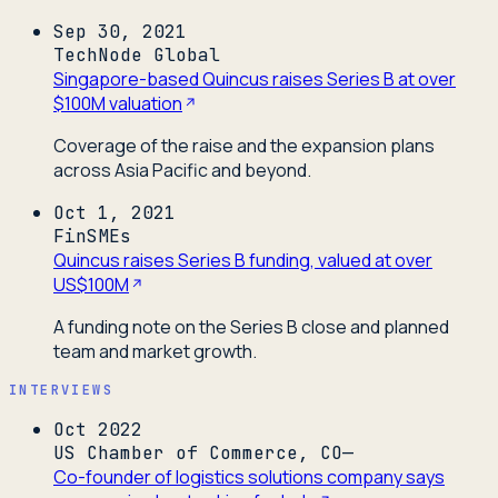
Sep 30, 2021
TechNode Global
Singapore-based Quincus raises Series B at over
$100M valuation
Coverage of the raise and the expansion plans
across Asia Pacific and beyond.
Oct 1, 2021
FinSMEs
Quincus raises Series B funding, valued at over
US$100M
A funding note on the Series B close and planned
team and market growth.
INTERVIEWS
Oct 2022
US Chamber of Commerce, CO—
Co-founder of logistics solutions company says