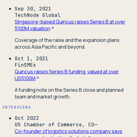
Sep 30, 2021
TechNode Global
Singapore-based Quincus raises Series B at over
$100M valuation
Coverage of the raise and the expansion plans
across Asia Pacific and beyond.
Oct 1, 2021
FinSMEs
Quincus raises Series B funding, valued at over
US$100M
A funding note on the Series B close and planned
team and market growth.
INTERVIEWS
Oct 2022
US Chamber of Commerce, CO—
Co-founder of logistics solutions company says