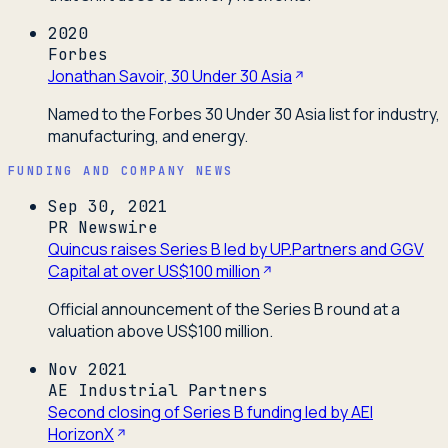
2020
Forbes
Jonathan Savoir, 30 Under 30 Asia
Named to the Forbes 30 Under 30 Asia list for industry,
manufacturing, and energy.
FUNDING AND COMPANY NEWS
Sep 30, 2021
PR Newswire
Quincus raises Series B led by UP.Partners and GGV
Capital at over US$100 million
Official announcement of the Series B round at a
valuation above US$100 million.
Nov 2021
AE Industrial Partners
Second closing of Series B funding led by AEI
HorizonX