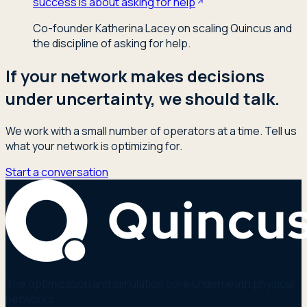
success is about asking for help
Co-founder Katherina Lacey on scaling Quincus and
the discipline of asking for help.
If your network makes decisions
under uncertainty, we should talk.
We work with a small number of operators at a time. Tell us
what your network is optimizing for.
Start a conversation
The optimization and simulation core underneath physical
networks.