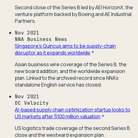
Second close of the Series B led by AEI HorizonX, the
venture platform backed by Boeing and AE Industrial
Partners.
Nov 2021
NNA Business News
Singapore's Quincus aims to be supply-chain
disruptor as it expands worldwide
Asian business wire coverage of the Series B, the
new board addition, and the worldwide expansion
plan. Linked to the archived record since NNA's
standalone English service has closed.
Nov 2021
DC Velocity
AI-based supply chain optimization startup looks to
US markets after $100 million valuation
US logistics trade coverage of the second Series B
close and the westward expansion plan.