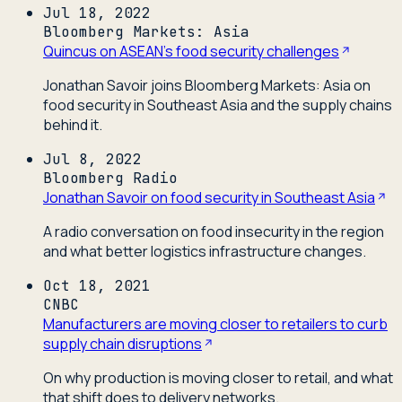
Jul 18, 2022
Bloomberg Markets: Asia
Quincus on ASEAN's food security challenges
Jonathan Savoir joins Bloomberg Markets: Asia on
food security in Southeast Asia and the supply chains
behind it.
Jul 8, 2022
Bloomberg Radio
Jonathan Savoir on food security in Southeast Asia
A radio conversation on food insecurity in the region
and what better logistics infrastructure changes.
Oct 18, 2021
CNBC
Manufacturers are moving closer to retailers to curb
supply chain disruptions
On why production is moving closer to retail, and what
that shift does to delivery networks.