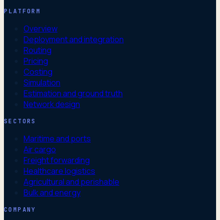
PLATFORM
Overview
Deployment and integration
Routing
Pricing
Costing
Simulation
Estimation and ground truth
Network design
SECTORS
Maritime and ports
Air cargo
Freight forwarding
Healthcare logistics
Agricultural and perishable
Bulk and energy
COMPANY