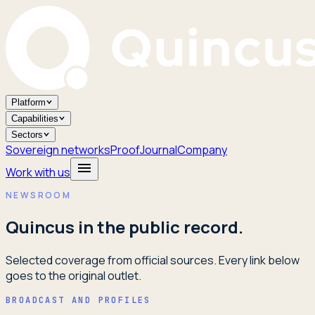
Platform
Capabilities
Sectors
Sovereign networks
Proof
Journal
Company
Work with us
NEWSROOM
Quincus in the public record.
Selected coverage from official sources. Every link below
goes to the original outlet.
BROADCAST AND PROFILES