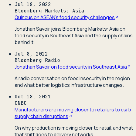
Jul 18, 2022
Bloomberg Markets: Asia
Quincus on ASEAN's food security challenges
Jonathan Savoir joins Bloomberg Markets: Asia on
food security in Southeast Asia and the supply chains
behind it.
Jul 8, 2022
Bloomberg Radio
Jonathan Savoir on food security in Southeast Asia
A radio conversation on food insecurity in the region
and what better logistics infrastructure changes.
Oct 18, 2021
CNBC
Manufacturers are moving closer to retailers to curb
supply chain disruptions
On why production is moving closer to retail, and what
that shift does to delivery networks.