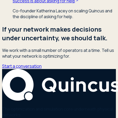
success is about asking for help
Co-founder Katherina Lacey on scaling Quincus and
the discipline of asking for help.
If your network makes decisions
under uncertainty, we should talk.
We work with a small number of operators at a time. Tell us
what your network is optimizing for.
Start a conversation
The optimization and simulation core underneath physical
networks.