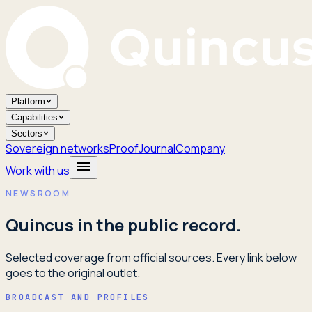
Platform
Capabilities
Sectors
Sovereign networks
Proof
Journal
Company
Work with us
NEWSROOM
Quincus in the public record.
Selected coverage from official sources. Every link below
goes to the original outlet.
BROADCAST AND PROFILES