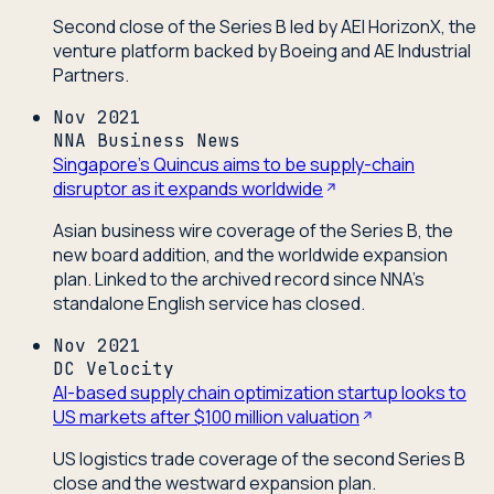
Second close of the Series B led by AEI HorizonX, the
venture platform backed by Boeing and AE Industrial
Partners.
Nov 2021
NNA Business News
Singapore's Quincus aims to be supply-chain
disruptor as it expands worldwide
Asian business wire coverage of the Series B, the
new board addition, and the worldwide expansion
plan. Linked to the archived record since NNA's
standalone English service has closed.
Nov 2021
DC Velocity
AI-based supply chain optimization startup looks to
US markets after $100 million valuation
US logistics trade coverage of the second Series B
close and the westward expansion plan.