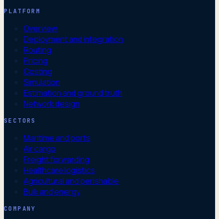
PLATFORM
Overview
Deployment and integration
Routing
Pricing
Costing
Simulation
Estimation and ground truth
Network design
SECTORS
Maritime and ports
Air cargo
Freight forwarding
Healthcare logistics
Agricultural and perishable
Bulk and energy
COMPANY