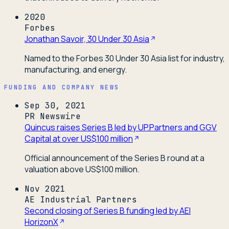
2020
Forbes
Jonathan Savoir, 30 Under 30 Asia
Named to the Forbes 30 Under 30 Asia list for industry,
manufacturing, and energy.
FUNDING AND COMPANY NEWS
Sep 30, 2021
PR Newswire
Quincus raises Series B led by UP.Partners and GGV
Capital at over US$100 million
Official announcement of the Series B round at a
valuation above US$100 million.
Nov 2021
AE Industrial Partners
Second closing of Series B funding led by AEI
HorizonX