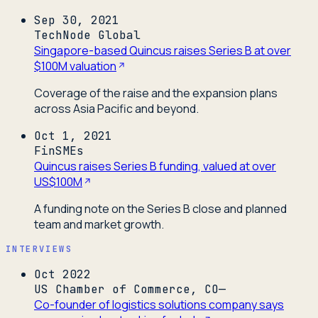
Sep 30, 2021
TechNode Global
Singapore-based Quincus raises Series B at over
$100M valuation
Coverage of the raise and the expansion plans
across Asia Pacific and beyond.
Oct 1, 2021
FinSMEs
Quincus raises Series B funding, valued at over
US$100M
A funding note on the Series B close and planned
team and market growth.
INTERVIEWS
Oct 2022
US Chamber of Commerce, CO—
Co-founder of logistics solutions company says