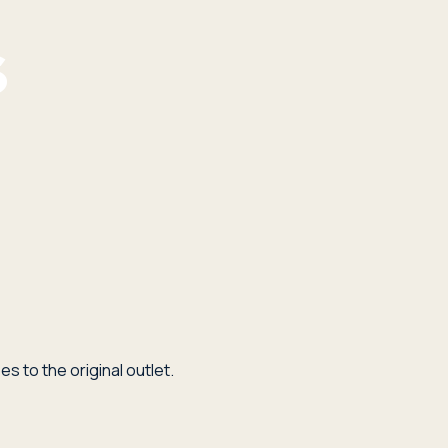
s to the original outlet.