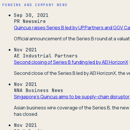
FUNDING AND COMPANY NEWS
Sep 30, 2021
PR Newswire
Quincus raises Series B led by UP.Partners and GGV Cap
Official announcement of the Series B round at a valuat
Nov 2021
AE Industrial Partners
Second closing of Series B funding led by AEI HorizonX
Second close of the Series B led by AEI HorizonX, the 
Nov 2021
NNA Business News
Singapore's Quincus aims to be supply-chain disruptor
Asian business wire coverage of the Series B, the new 
has closed.
Nov 2021