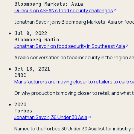
Bloomberg Markets: Asia
Quincus on ASEAN's food security challenges
Jonathan Savoir joins Bloomberg Markets: Asia on food 
Jul 8, 2022
Bloomberg Radio
Jonathan Savoir on food security in Southeast Asia
A radio conversation on food insecurity in the region a
Oct 18, 2021
CNBC
Manufacturers are moving closer to retailers to curb s
On why production is moving closer to retail, and what t
2020
Forbes
Jonathan Savoir, 30 Under 30 Asia
Named to the Forbes 30 Under 30 Asia list for industry,