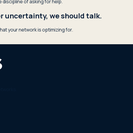
discipline of asking for help.
 uncertainty, we should talk.
hat your network is optimizing for.
etworks.