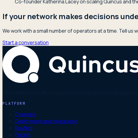
Co-founder Katherina Lacey on scaling Quincus and the 
If your network makes decisions under
We work with a small number of operators at a time. Tell us w
Start a conversation
The optimization and simulation core underneath physical n
PLATFORM
Overview
Deployment and integration
Routing
Pricing