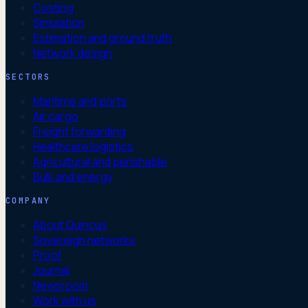
Costing
Simulation
Estimation and ground truth
Network design
SECTORS
Maritime and ports
Air cargo
Freight forwarding
Healthcare logistics
Agricultural and perishable
Bulk and energy
COMPANY
About Quincus
Sovereign networks
Proof
Journal
Newsroom
Work with us