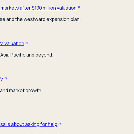
markets after $100 million valuation
ose and the westward expansion plan.
M valuation
Asia Pacific and beyond.
0M
 and market growth.
s is about asking for help