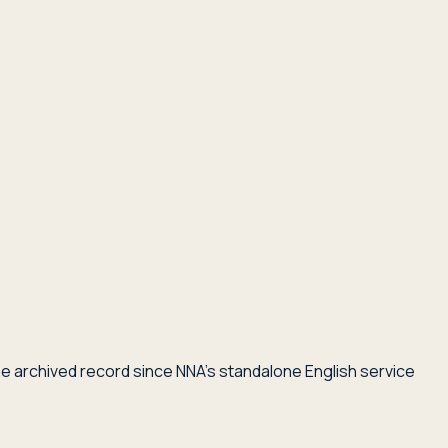
he archived record since NNA's standalone English service