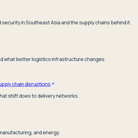
security in Southeast Asia and the supply chains behind it.
nd what better logistics infrastructure changes.
upply chain disruptions
hat shift does to delivery networks.
 manufacturing, and energy.