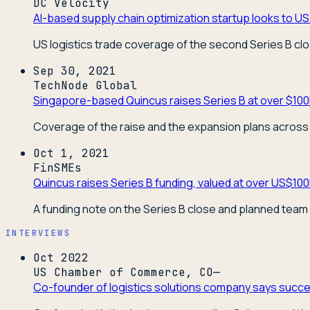
DC Velocity
AI-based supply chain optimization startup looks to US 
US logistics trade coverage of the second Series B cl
Sep 30, 2021
TechNode Global
Singapore-based Quincus raises Series B at over $100
Coverage of the raise and the expansion plans across 
Oct 1, 2021
FinSMEs
Quincus raises Series B funding, valued at over US$10
A funding note on the Series B close and planned team
INTERVIEWS
Oct 2022
US Chamber of Commerce, CO—
Co-founder of logistics solutions company says succes