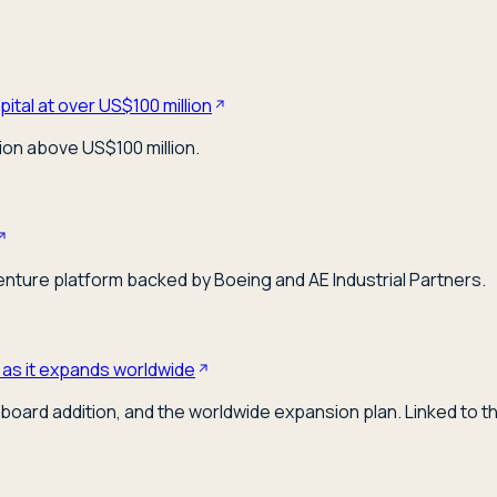
ital at over US$100 million
ion above US$100 million.
venture platform backed by Boeing and AE Industrial Partners.
 as it expands worldwide
board addition, and the worldwide expansion plan. Linked to t