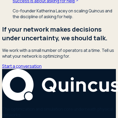
success is about asking for help
Co-founder Katherina Lacey on scaling Quincus and
the discipline of asking for help.
If your network makes decisions
under uncertainty, we should talk.
We work with a small number of operators at a time. Tell us
what your network is optimizing for.
Start a conversation
The optimization and simulation core underneath physical
networks.