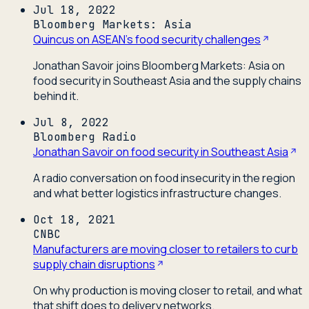
Jul 18, 2022
Bloomberg Markets: Asia
Quincus on ASEAN's food security challenges
Jonathan Savoir joins Bloomberg Markets: Asia on
food security in Southeast Asia and the supply chains
behind it.
Jul 8, 2022
Bloomberg Radio
Jonathan Savoir on food security in Southeast Asia
A radio conversation on food insecurity in the region
and what better logistics infrastructure changes.
Oct 18, 2021
CNBC
Manufacturers are moving closer to retailers to curb
supply chain disruptions
On why production is moving closer to retail, and what
that shift does to delivery networks.