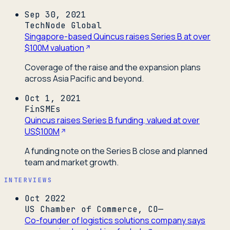
Sep 30, 2021
TechNode Global
Singapore-based Quincus raises Series B at over
$100M valuation
Coverage of the raise and the expansion plans
across Asia Pacific and beyond.
Oct 1, 2021
FinSMEs
Quincus raises Series B funding, valued at over
US$100M
A funding note on the Series B close and planned
team and market growth.
INTERVIEWS
Oct 2022
US Chamber of Commerce, CO—
Co-founder of logistics solutions company says