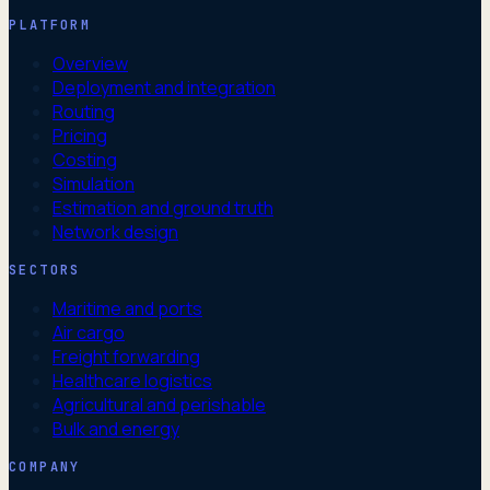
PLATFORM
Overview
Deployment and integration
Routing
Pricing
Costing
Simulation
Estimation and ground truth
Network design
SECTORS
Maritime and ports
Air cargo
Freight forwarding
Healthcare logistics
Agricultural and perishable
Bulk and energy
COMPANY