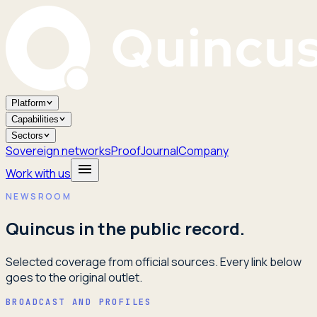
Platform
Capabilities
Sectors
Sovereign networks
Proof
Journal
Company
Work with us
NEWSROOM
Quincus in the public record.
Selected coverage from official sources. Every link below
goes to the original outlet.
BROADCAST AND PROFILES