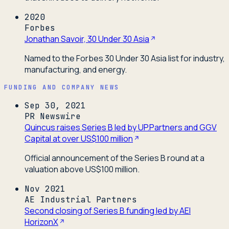
2020
Forbes
Jonathan Savoir, 30 Under 30 Asia
Named to the Forbes 30 Under 30 Asia list for industry,
manufacturing, and energy.
FUNDING AND COMPANY NEWS
Sep 30, 2021
PR Newswire
Quincus raises Series B led by UP.Partners and GGV
Capital at over US$100 million
Official announcement of the Series B round at a
valuation above US$100 million.
Nov 2021
AE Industrial Partners
Second closing of Series B funding led by AEI
HorizonX