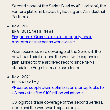
Second close of the Series B led by AEI HorizonX, the
venture platform backed by Boeing and AE Industrial
Partners.
Nov 2021
NNA Business News
Singapore's Quincus aims to be supply-chain
disruptor as it expands worldwide
Asian business wire coverage of the Series B, the
new board addition, and the worldwide expansion
plan. Linked to the archived record since NNA's
standalone English service has closed.
Nov 2021
DC Velocity
AI-based supply chain optimization startup looks to
US markets after $100 million valuation
US logistics trade coverage of the second Series B
close and the westward expansion plan.