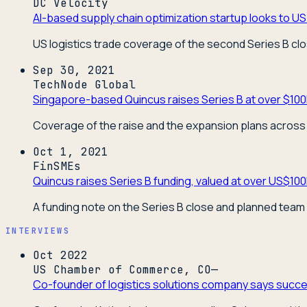
DC Velocity
AI-based supply chain optimization startup looks to US 
US logistics trade coverage of the second Series B cl
Sep 30, 2021
TechNode Global
Singapore-based Quincus raises Series B at over $100
Coverage of the raise and the expansion plans across 
Oct 1, 2021
FinSMEs
Quincus raises Series B funding, valued at over US$10
A funding note on the Series B close and planned team
INTERVIEWS
Oct 2022
US Chamber of Commerce, CO—
Co-founder of logistics solutions company says succes