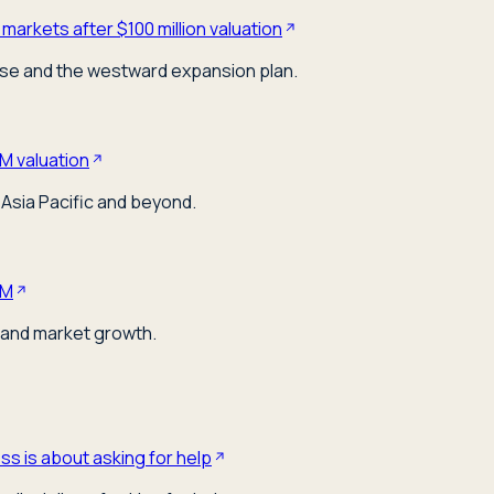
markets after $100 million valuation
ose and the westward expansion plan.
M valuation
Asia Pacific and beyond.
0M
 and market growth.
s is about asking for help