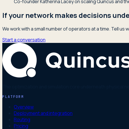
Co-founder Katherina Lacey on scaling Quincus and the 
If your network makes decisions under
We work with a small number of operators at a time. Tell us w
Start a conversation
The optimization and simulation core underneath physical n
PLATFORM
Overview
Deployment and integration
Routing
Pricing