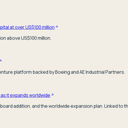
ital at over US$100 million
ion above US$100 million.
venture platform backed by Boeing and AE Industrial Partners.
 as it expands worldwide
board addition, and the worldwide expansion plan. Linked to t