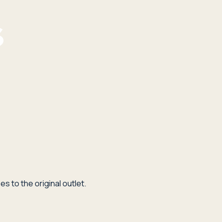
s to the original outlet.