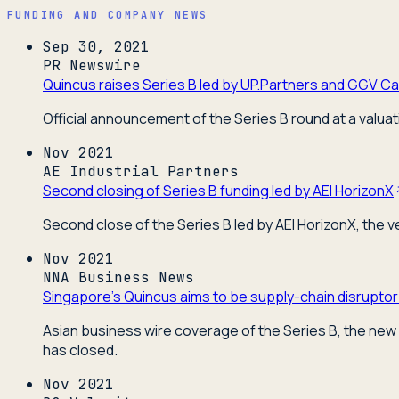
FUNDING AND COMPANY NEWS
Sep 30, 2021
PR Newswire
Quincus raises Series B led by UP.Partners and GGV Cap
Official announcement of the Series B round at a valuat
Nov 2021
AE Industrial Partners
Second closing of Series B funding led by AEI HorizonX
Second close of the Series B led by AEI HorizonX, the 
Nov 2021
NNA Business News
Singapore's Quincus aims to be supply-chain disruptor
Asian business wire coverage of the Series B, the new 
has closed.
Nov 2021