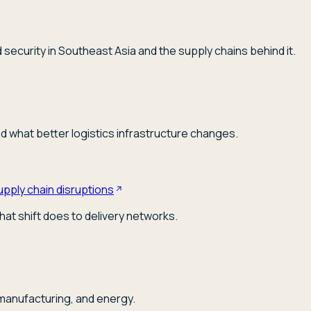
security in Southeast Asia and the supply chains behind it.
nd what better logistics infrastructure changes.
upply chain disruptions
hat shift does to delivery networks.
 manufacturing, and energy.