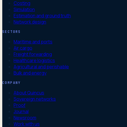
Costing
Simulation
Estimation and ground truth
Network design
SECTORS
Maritime and ports
Air cargo
Freight forwarding
Healthcare logistics
Agricultural and perishable
Bulk and energy
COMPANY
About Quincus
Sovereign networks
Proof
Journal
Newsroom
Work with us