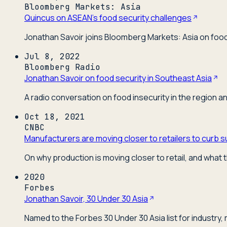
Bloomberg Markets: Asia
Quincus on ASEAN's food security challenges
Jonathan Savoir joins Bloomberg Markets: Asia on food 
Jul 8, 2022
Bloomberg Radio
Jonathan Savoir on food security in Southeast Asia
A radio conversation on food insecurity in the region a
Oct 18, 2021
CNBC
Manufacturers are moving closer to retailers to curb s
On why production is moving closer to retail, and what t
2020
Forbes
Jonathan Savoir, 30 Under 30 Asia
Named to the Forbes 30 Under 30 Asia list for industry,