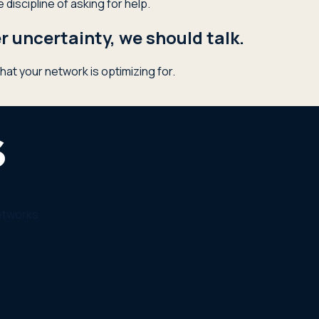
discipline of asking for help.
 uncertainty, we should talk.
hat your network is optimizing for.
etworks.