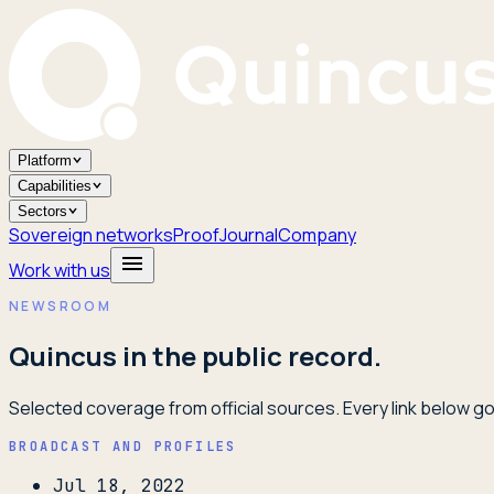
Platform
Capabilities
Sectors
Sovereign networks
Proof
Journal
Company
Work with us
NEWSROOM
Quincus in the public record.
Selected coverage from official sources. Every link below goe
BROADCAST AND PROFILES
Jul 18, 2022