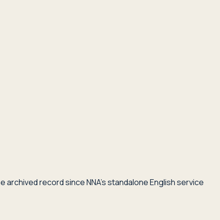
he archived record since NNA's standalone English service