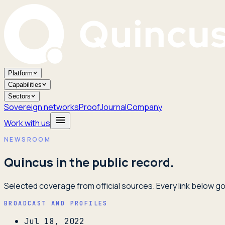
Platform
Capabilities
Sectors
Sovereign networks
Proof
Journal
Company
Work with us
NEWSROOM
Quincus in the public record.
Selected coverage from official sources. Every link below goe
BROADCAST AND PROFILES
Jul 18, 2022