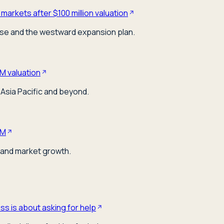
markets after $100 million valuation
ose and the westward expansion plan.
M valuation
Asia Pacific and beyond.
0M
 and market growth.
s is about asking for help