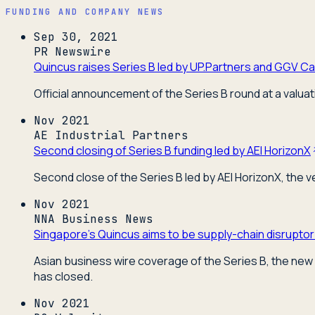
FUNDING AND COMPANY NEWS
Sep 30, 2021
PR Newswire
Quincus raises Series B led by UP.Partners and GGV Cap
Official announcement of the Series B round at a valuat
Nov 2021
AE Industrial Partners
Second closing of Series B funding led by AEI HorizonX
Second close of the Series B led by AEI HorizonX, the 
Nov 2021
NNA Business News
Singapore's Quincus aims to be supply-chain disruptor
Asian business wire coverage of the Series B, the new 
has closed.
Nov 2021