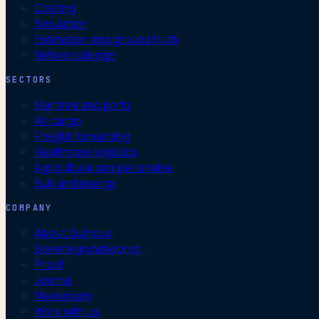
Costing
Simulation
Estimation and ground truth
Network design
SECTORS
Maritime and ports
Air cargo
Freight forwarding
Healthcare logistics
Agricultural and perishable
Bulk and energy
COMPANY
About Quincus
Sovereign networks
Proof
Journal
Newsroom
Work with us