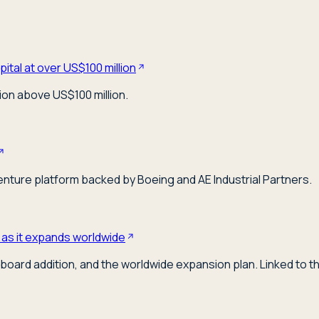
ital at over US$100 million
ion above US$100 million.
venture platform backed by Boeing and AE Industrial Partners.
 as it expands worldwide
board addition, and the worldwide expansion plan. Linked to t