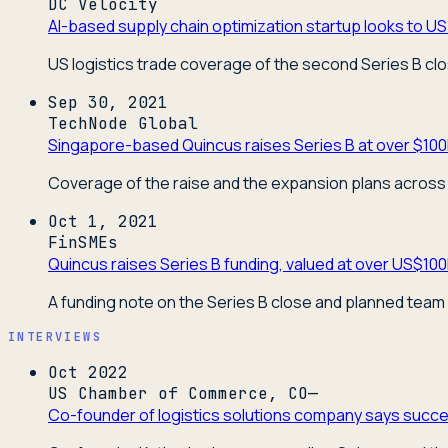
DC Velocity
AI-based supply chain optimization startup looks to US 
US logistics trade coverage of the second Series B cl
Sep 30, 2021
TechNode Global
Singapore-based Quincus raises Series B at over $100
Coverage of the raise and the expansion plans across 
Oct 1, 2021
FinSMEs
Quincus raises Series B funding, valued at over US$10
A funding note on the Series B close and planned team
INTERVIEWS
Oct 2022
US Chamber of Commerce, CO—
Co-founder of logistics solutions company says succes