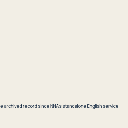
he archived record since NNA's standalone English service