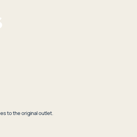
s to the original outlet.