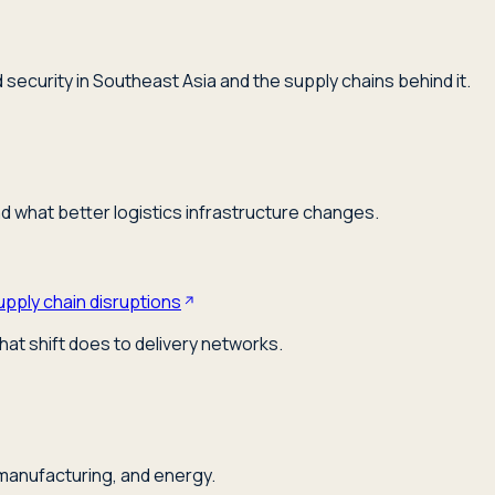
security in Southeast Asia and the supply chains behind it.
nd what better logistics infrastructure changes.
upply chain disruptions
hat shift does to delivery networks.
 manufacturing, and energy.