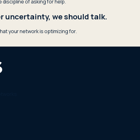
discipline of asking for help.
 uncertainty, we should talk.
hat your network is optimizing for.
etworks.