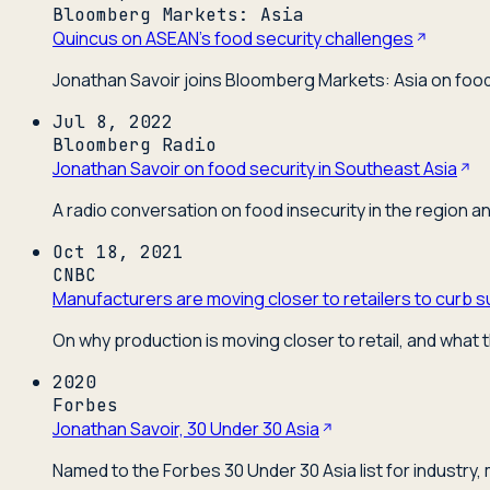
Bloomberg Markets: Asia
Quincus on ASEAN's food security challenges
Jonathan Savoir joins Bloomberg Markets: Asia on food 
Jul 8, 2022
Bloomberg Radio
Jonathan Savoir on food security in Southeast Asia
A radio conversation on food insecurity in the region a
Oct 18, 2021
CNBC
Manufacturers are moving closer to retailers to curb s
On why production is moving closer to retail, and what t
2020
Forbes
Jonathan Savoir, 30 Under 30 Asia
Named to the Forbes 30 Under 30 Asia list for industry,