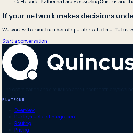
Co-founder Katherina Lacey on scaling Quincus and the 
If your network makes decisions under
We work with a small number of operators at a time. Tell us w
Start a conversation
The optimization and simulation core underneath physical n
PLATFORM
Overview
Deployment and integration
Routing
Pricing