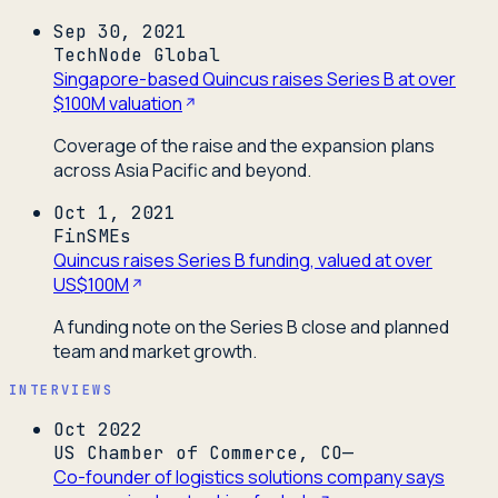
Sep 30, 2021
TechNode Global
Singapore-based Quincus raises Series B at over
$100M valuation
Coverage of the raise and the expansion plans
across Asia Pacific and beyond.
Oct 1, 2021
FinSMEs
Quincus raises Series B funding, valued at over
US$100M
A funding note on the Series B close and planned
team and market growth.
INTERVIEWS
Oct 2022
US Chamber of Commerce, CO—
Co-founder of logistics solutions company says