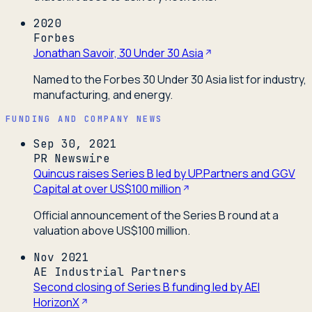
2020
Forbes
Jonathan Savoir, 30 Under 30 Asia
Named to the Forbes 30 Under 30 Asia list for industry,
manufacturing, and energy.
FUNDING AND COMPANY NEWS
Sep 30, 2021
PR Newswire
Quincus raises Series B led by UP.Partners and GGV
Capital at over US$100 million
Official announcement of the Series B round at a
valuation above US$100 million.
Nov 2021
AE Industrial Partners
Second closing of Series B funding led by AEI
HorizonX