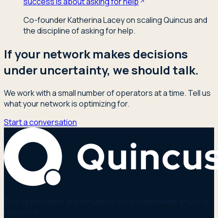
success is about asking for help
Co-founder Katherina Lacey on scaling Quincus and
the discipline of asking for help.
If your network makes decisions
under uncertainty, we should talk.
We work with a small number of operators at a time. Tell us
what your network is optimizing for.
Start a conversation
The optimization and simulation core underneath physical
networks.