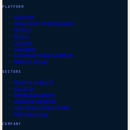
PLATFORM
Overview
Deployment and integration
Routing
Pricing
Costing
Simulation
Estimation and ground truth
Network design
SECTORS
Maritime and ports
Air cargo
Freight forwarding
Healthcare logistics
Agricultural and perishable
Bulk and energy
COMPANY