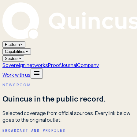
Platform
Capabilities
Sectors
Sovereign networks
Proof
Journal
Company
Work with us
NEWSROOM
Quincus in the public record.
Selected coverage from official sources. Every link below
goes to the original outlet.
BROADCAST AND PROFILES