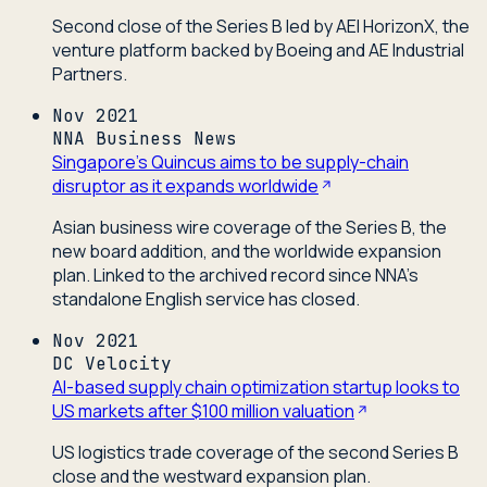
Second close of the Series B led by AEI HorizonX, the
venture platform backed by Boeing and AE Industrial
Partners.
Nov 2021
NNA Business News
Singapore's Quincus aims to be supply-chain
disruptor as it expands worldwide
Asian business wire coverage of the Series B, the
new board addition, and the worldwide expansion
plan. Linked to the archived record since NNA's
standalone English service has closed.
Nov 2021
DC Velocity
AI-based supply chain optimization startup looks to
US markets after $100 million valuation
US logistics trade coverage of the second Series B
close and the westward expansion plan.