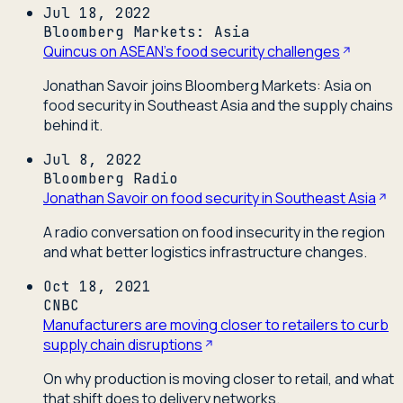
Jul 18, 2022
Bloomberg Markets: Asia
Quincus on ASEAN's food security challenges
Jonathan Savoir joins Bloomberg Markets: Asia on
food security in Southeast Asia and the supply chains
behind it.
Jul 8, 2022
Bloomberg Radio
Jonathan Savoir on food security in Southeast Asia
A radio conversation on food insecurity in the region
and what better logistics infrastructure changes.
Oct 18, 2021
CNBC
Manufacturers are moving closer to retailers to curb
supply chain disruptions
On why production is moving closer to retail, and what
that shift does to delivery networks.