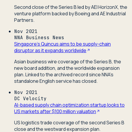
Second close of the Series B led by AEI HorizonX, the
venture platform backed by Boeing and AE Industrial
Partners.
Nov 2021
NNA Business News
Singapore's Quincus aims to be supply-chain
disruptor as it expands worldwide
Asian business wire coverage of the Series B, the
new board addition, and the worldwide expansion
plan. Linked to the archived record since NNA's
standalone English service has closed.
Nov 2021
DC Velocity
AI-based supply chain optimization startup looks to
US markets after $100 million valuation
US logistics trade coverage of the second Series B
close and the westward expansion plan.