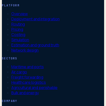
PLATFORM
Overview
Deployment and integration
Routing
Pricing
Costing
Simulation
Estimation and ground truth
Network design
SECTORS
Maritime and ports
Air cargo
Freight forwarding
Healthcare logistics
Agricultural and perishable
Bulk and energy
COMPANY