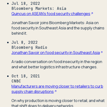
Jul 18, 2022
Bloomberg Markets: Asia
Quincus on ASEAN's food security challenges
Jonathan Savoir joins Bloomberg Markets: Asia on
food security in Southeast Asia and the supply chains
behind it.
Jul 8, 2022
Bloomberg Radio
Jonathan Savoir on food security in Southeast Asia
A radio conversation on food insecurity in the region
and what better logistics infrastructure changes.
Oct 18, 2021
CNBC
Manufacturers are moving closer to retailers to curb
supply chain disruptions
On why production is moving closer to retail, and what
that shift does to delivery networks.