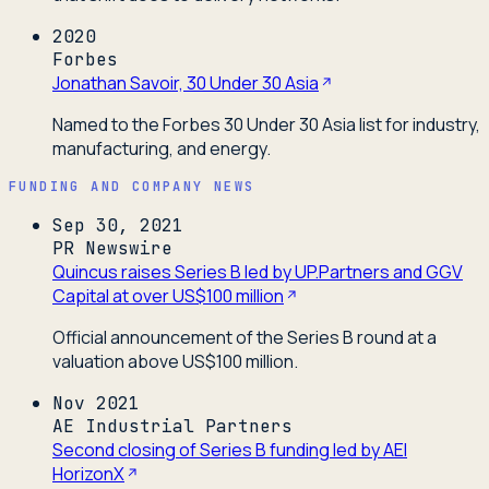
2020
Forbes
Jonathan Savoir, 30 Under 30 Asia
Named to the Forbes 30 Under 30 Asia list for industry,
manufacturing, and energy.
FUNDING AND COMPANY NEWS
Sep 30, 2021
PR Newswire
Quincus raises Series B led by UP.Partners and GGV
Capital at over US$100 million
Official announcement of the Series B round at a
valuation above US$100 million.
Nov 2021
AE Industrial Partners
Second closing of Series B funding led by AEI
HorizonX