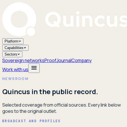
Platform
Capabilities
Sectors
Sovereign networks
Proof
Journal
Company
Work with us
NEWSROOM
Quincus in the public record.
Selected coverage from official sources. Every link below
goes to the original outlet.
BROADCAST AND PROFILES