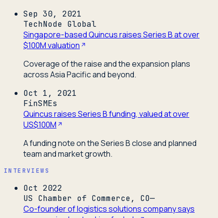
Sep 30, 2021
TechNode Global
Singapore-based Quincus raises Series B at over
$100M valuation
Coverage of the raise and the expansion plans
across Asia Pacific and beyond.
Oct 1, 2021
FinSMEs
Quincus raises Series B funding, valued at over
US$100M
A funding note on the Series B close and planned
team and market growth.
INTERVIEWS
Oct 2022
US Chamber of Commerce, CO—
Co-founder of logistics solutions company says