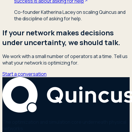
success is about asking for help
Co-founder Katherina Lacey on scaling Quincus and
the discipline of asking for help.
If your network makes decisions
under uncertainty, we should talk.
We work with a small number of operators at a time. Tell us
what your network is optimizing for.
Start a conversation
The optimization and simulation core underneath physical
networks.