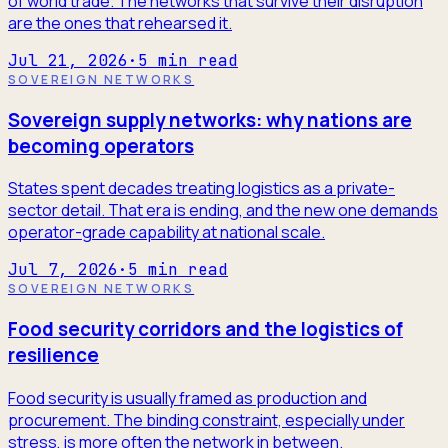
of world trade. The networks that survive their disruption
are the ones that rehearsed it.
Jul 21, 2026
·
5
min read
SOVEREIGN NETWORKS
Sovereign supply networks: why nations are
becoming operators
States spent decades treating logistics as a private-
sector detail. That era is ending, and the new one demands
operator-grade capability at national scale.
Jul 7, 2026
·
5
min read
SOVEREIGN NETWORKS
Food security corridors and the logistics of
resilience
Food security is usually framed as production and
procurement. The binding constraint, especially under
stress, is more often the network in between.