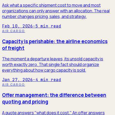
Ask what a specific shipment cost to move and most
organizations can only answer with an allocation. The real
number changes pricing, sales, and strategy.
Feb 10, 2026
·
5
min read
AIR CARGO
Capacity is perishable: the airline economics
of freight
The moment a departure leaves, its unsold capacity is
worth exactly zero. That single fact should organize
everything about how cargo capacity is sold.
Jan 27, 2026
·
4
min read
AIR CARGO
Offer management: the difference between
quoting and pricing
A quote answers "what does it cost." An offer answers