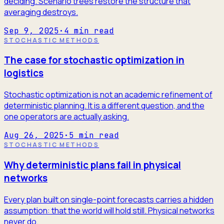
deciding. Scenario trees restore the structure that
averaging destroys.
Sep 9, 2025
·
4
min read
STOCHASTIC METHODS
The case for stochastic optimization in
logistics
Stochastic optimization is not an academic refinement of
deterministic planning. It is a different question, and the
one operators are actually asking.
Aug 26, 2025
·
5
min read
STOCHASTIC METHODS
Why deterministic plans fail in physical
networks
Every plan built on single-point forecasts carries a hidden
assumption: that the world will hold still. Physical networks
never do.