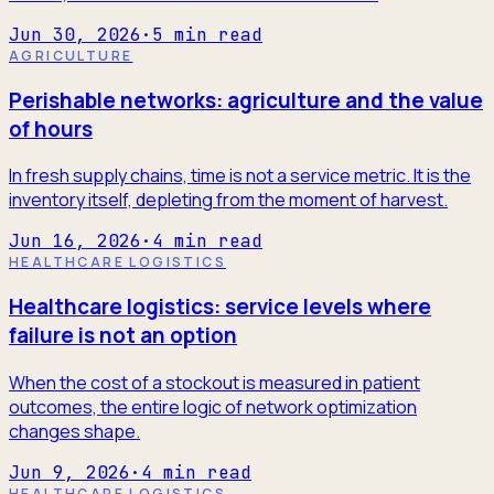
Jun 30, 2026
·
5
min read
AGRICULTURE
Perishable networks: agriculture and the value
of hours
In fresh supply chains, time is not a service metric. It is the
inventory itself, depleting from the moment of harvest.
Jun 16, 2026
·
4
min read
HEALTHCARE LOGISTICS
Healthcare logistics: service levels where
failure is not an option
When the cost of a stockout is measured in patient
outcomes, the entire logic of network optimization
changes shape.
Jun 9, 2026
·
4
min read
HEALTHCARE LOGISTICS