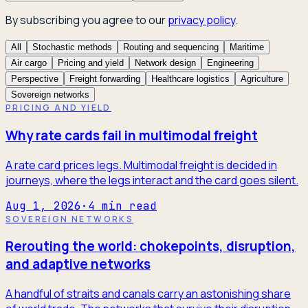
By subscribing you agree to our
privacy policy
.
All
Stochastic methods
Routing and sequencing
Maritime
Air cargo
Pricing and yield
Network design
Engineering
Perspective
Freight forwarding
Healthcare logistics
Agriculture
Sovereign networks
PRICING AND YIELD
Why rate cards fail in multimodal freight
A rate card prices legs. Multimodal freight is decided in
journeys, where the legs interact and the card goes silent.
Aug 1, 2026
·
4
min read
SOVEREIGN NETWORKS
Rerouting the world: chokepoints, disruption,
and adaptive networks
A handful of straits and canals carry an astonishing share