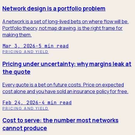
Network design is a portfolio problem
A network is a set of long-lived bets on where flow will be.
Portfolio theory, not map drawing, is the right frame for
making them.
Mar 3, 2026
·
5
min read
PRICING AND YIELD
Pricing under uncertainty: why margins leak at
the quote
Every quote is a bet on future costs. Price on expected
cost alone and you have sold an insurance policy for free.
Feb 24, 2026
·
4
min read
PRICING AND YIELD
Cost to serve: the number most networks
cannot produce