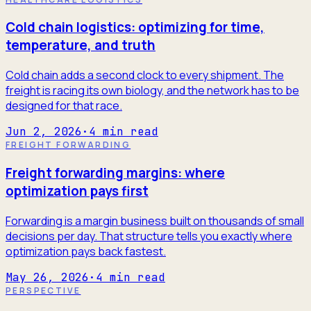
Cold chain logistics: optimizing for time,
temperature, and truth
Cold chain adds a second clock to every shipment. The
freight is racing its own biology, and the network has to be
designed for that race.
Jun 2, 2026
·
4
min read
FREIGHT FORWARDING
Freight forwarding margins: where
optimization pays first
Forwarding is a margin business built on thousands of small
decisions per day. That structure tells you exactly where
optimization pays back fastest.
May 26, 2026
·
4
min read
PERSPECTIVE