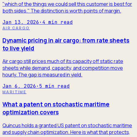
"which of the things we could sell this customer is best for
both sides." The distinction is worth points of margin.
Jan 13, 2026
·
4
min read
AIR CARGO
Dynamic pricing in air cargo: from rate sheets
to live yield
Air cargo still prices much of its capacity off static rate
sheets while demand, capacity, and competition move
hourly. The gap is measured in yield.
Jan 6, 2026
·
5
min read
MARITIME
What a patent on stochastic maritime
optimization covers
Quincus holds a granted US patent on stochastic maritime
and supply chain optimization. Here is what that protects,