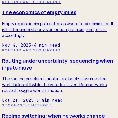
ROUTING AND SEQUENCING
The economics of empty miles
Empty repositioning is treated as waste to be minimized. It
is better understood as an option premium, and priced
accordingly.
Nov 4, 2025
·
4
min read
ROUTING AND SEQUENCING
Routing under uncertainty: sequencing when
inputs move
The routing problem taught in textbooks assumes the
world holds still while the vehicle moves. Real networks
route through a world in motion.
Oct 21, 2025
·
5
min read
STOCHASTIC METHODS
Regime switching: when networks change