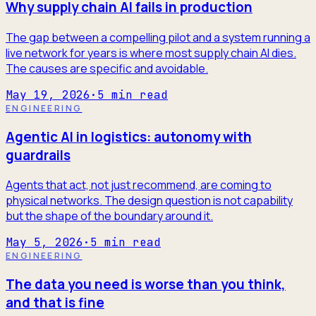
Why supply chain AI fails in production
The gap between a compelling pilot and a system running a
live network for years is where most supply chain AI dies.
The causes are specific and avoidable.
May 19, 2026
·
5
min read
ENGINEERING
Agentic AI in logistics: autonomy with
guardrails
Agents that act, not just recommend, are coming to
physical networks. The design question is not capability
but the shape of the boundary around it.
May 5, 2026
·
5
min read
ENGINEERING
The data you need is worse than you think,
and that is fine