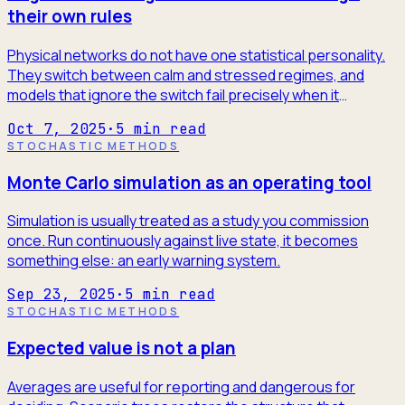
their own rules
Physical networks do not have one statistical personality.
They switch between calm and stressed regimes, and
models that ignore the switch fail precisely when it
matters.
Oct 7, 2025
·
5
min read
STOCHASTIC METHODS
Monte Carlo simulation as an operating tool
Simulation is usually treated as a study you commission
once. Run continuously against live state, it becomes
something else: an early warning system.
Sep 23, 2025
·
5
min read
STOCHASTIC METHODS
Expected value is not a plan
Averages are useful for reporting and dangerous for