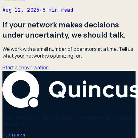
Aug 12, 2025
·
5
min read
If your network makes decisions
under uncertainty, we should talk.
We work with a small number of operators at a time. Tell us
what your network is optimizing for.
Start a conversation
The optimization and simulation core underneath physical
networks.
PLATFORM