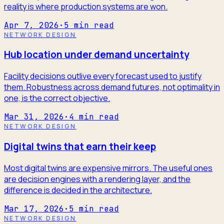
reality is where production systems are won.
Apr 7, 2026
·
5
min read
NETWORK DESIGN
Hub location under demand uncertainty
Facility decisions outlive every forecast used to justify
them. Robustness across demand futures, not optimality in
one, is the correct objective.
Mar 31, 2026
·
4
min read
NETWORK DESIGN
Digital twins that earn their keep
Most digital twins are expensive mirrors. The useful ones
are decision engines with a rendering layer, and the
difference is decided in the architecture.
Mar 17, 2026
·
5
min read
NETWORK DESIGN