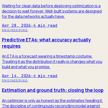
Waiting for clean data before deploying optimization is a
decision to wait forever. Well-built systems are designed
for the data networks actually have.
Apr 28, 2026
·
4
min read
ENGINEERING
Predictive ETAs: what accuracy actually
requires
An ETA is a forecast wearing a timestamp costume.
Treating it as the distribution it really is changes what you
build and what you promise.
Apr 14, 2026
·
4
min read
ENGINEERING
Estimation and ground truth: closing the loop
An optimizer is only as honest as the estimates feeding it.
The discipline of continuously reconciling model against