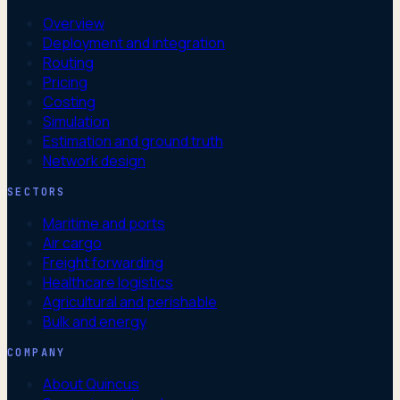
Overview
Deployment and integration
Routing
Pricing
Costing
Simulation
Estimation and ground truth
Network design
SECTORS
Maritime and ports
Air cargo
Freight forwarding
Healthcare logistics
Agricultural and perishable
Bulk and energy
COMPANY
About Quincus