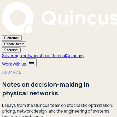
Platform
Capabilities
Sectors
Sovereign networks
Proof
Journal
Company
Work with us
JOURNAL
Notes on decision-making in
physical networks.
Essays from the Quincus team on stochastic optimization,
pricing, network design, and the engineering of systems
that run live networks.