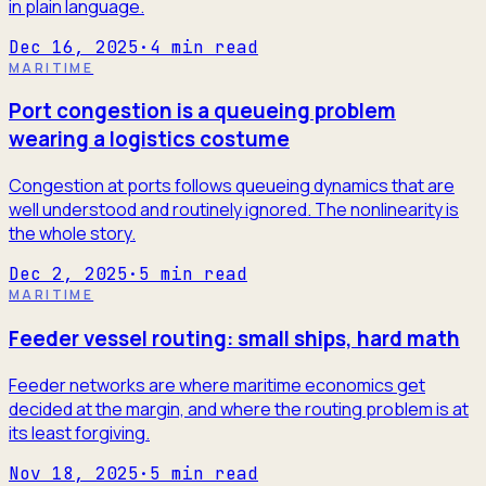
in plain language.
Dec 16, 2025
·
4
min read
MARITIME
Port congestion is a queueing problem
wearing a logistics costume
Congestion at ports follows queueing dynamics that are
well understood and routinely ignored. The nonlinearity is
the whole story.
Dec 2, 2025
·
5
min read
MARITIME
Feeder vessel routing: small ships, hard math
Feeder networks are where maritime economics get
decided at the margin, and where the routing problem is at
its least forgiving.
Nov 18, 2025
·
5
min read