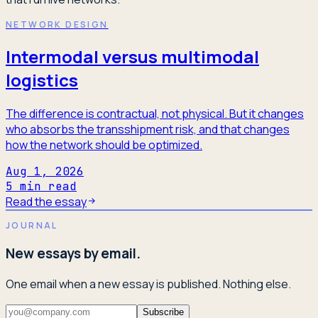
NETWORK DESIGN
Intermodal versus multimodal
logistics
The difference is contractual, not physical. But it changes
who absorbs the transshipment risk, and that changes
how the network should be optimized.
Aug 1, 2026
5
min read
Read the essay
JOURNAL
New essays by email.
One email when a new essay is published. Nothing else.
Subscribe