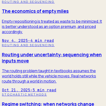
ROUTING AND SEQUENCING
The economics of empty miles
Empty repositioning is treated as waste to be minimized. It
is better understood as an option premium, and priced
accordingly.
Nov 4, 2025
·
4
min read
ROUTING AND SEQUENCING
Routing under uncertainty: sequencing when
inputs move
The routing problem taught in textbooks assumes the
world holds still while the vehicle moves. Real networks
route through a world in motion.
Oct 21, 2025
·
5
min read
STOCHASTIC METHODS
Regime switching: when networks change