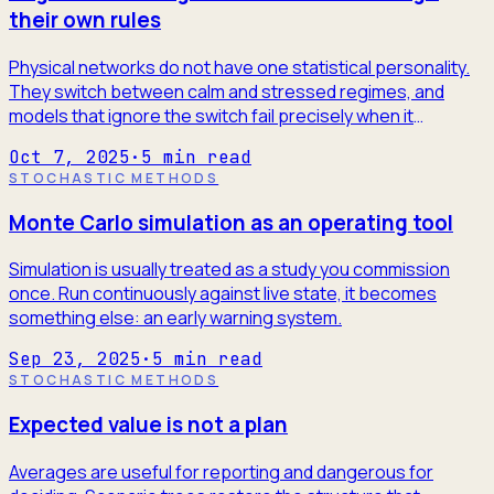
their own rules
Physical networks do not have one statistical personality.
They switch between calm and stressed regimes, and
models that ignore the switch fail precisely when it
matters.
Oct 7, 2025
·
5
min read
STOCHASTIC METHODS
Monte Carlo simulation as an operating tool
Simulation is usually treated as a study you commission
once. Run continuously against live state, it becomes
something else: an early warning system.
Sep 23, 2025
·
5
min read
STOCHASTIC METHODS
Expected value is not a plan
Averages are useful for reporting and dangerous for