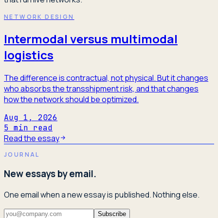
NETWORK DESIGN
Intermodal versus multimodal
logistics
The difference is contractual, not physical. But it changes
who absorbs the transshipment risk, and that changes
how the network should be optimized.
Aug 1, 2026
5
min read
Read the essay
JOURNAL
New essays by email.
One email when a new essay is published. Nothing else.
Subscribe