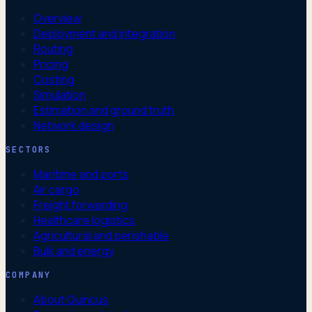
Overview
Deployment and integration
Routing
Pricing
Costing
Simulation
Estimation and ground truth
Network design
SECTORS
Maritime and ports
Air cargo
Freight forwarding
Healthcare logistics
Agricultural and perishable
Bulk and energy
COMPANY
About Quincus