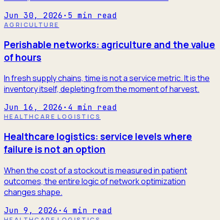
Jun 30, 2026
·
5
min read
AGRICULTURE
Perishable networks: agriculture and the value
of hours
In fresh supply chains, time is not a service metric. It is the
inventory itself, depleting from the moment of harvest.
Jun 16, 2026
·
4
min read
HEALTHCARE LOGISTICS
Healthcare logistics: service levels where
failure is not an option
When the cost of a stockout is measured in patient
outcomes, the entire logic of network optimization
changes shape.
Jun 9, 2026
·
4
min read
HEALTHCARE LOGISTICS