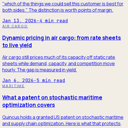
"which of the things we could sell this customer is best for
both sides." The distinction is worth points of margin.
Jan 13, 2026
·
4
min read
AIR CARGO
Dynamic pricing in air cargo: from rate sheets
to live yield
Air cargo still prices much of its capacity off static rate
sheets while demand, capacity, and competition move
hourly. The gap is measured in yield.
Jan 6, 2026
·
5
min read
MARITIME
What a patent on stochastic maritime
optimization covers
Quincus holds a granted US patent on stochastic maritime
and supply chain optimization. Here is what that protects,