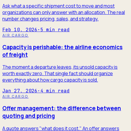
Ask what a specific shipment cost to move and most
organizations can only answer with an allocation. The real
number changes pricing, sales, and strategy.
Feb 10, 2026
·
5
min read
AIR CARGO
Capacity is perishable: the airline economics
of freight
The moment a departure leaves, its unsold capacity is
worth exactly zero. That single fact should organize
everything about how cargo capacity is sold.
Jan 27, 2026
·
4
min read
AIR CARGO
Offer management: the difference between
quoting and pricing
A quote answers "what does it cost." An offer answers