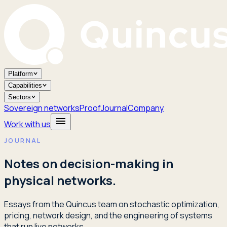
Platform
Capabilities
Sectors
Sovereign networks
Proof
Journal
Company
Work with us
JOURNAL
Notes on decision-making in
physical networks.
Essays from the Quincus team on stochastic optimization,
pricing, network design, and the engineering of systems
that run live networks.