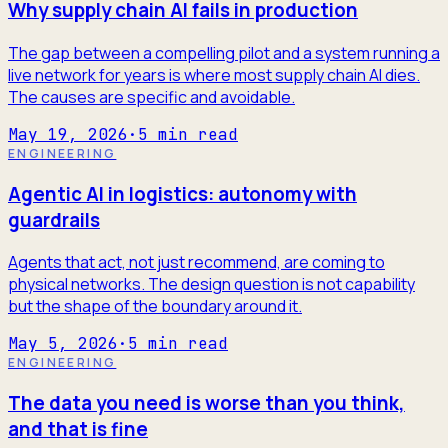
Why supply chain AI fails in production
The gap between a compelling pilot and a system running a
live network for years is where most supply chain AI dies.
The causes are specific and avoidable.
May 19, 2026
·
5
min read
ENGINEERING
Agentic AI in logistics: autonomy with
guardrails
Agents that act, not just recommend, are coming to
physical networks. The design question is not capability
but the shape of the boundary around it.
May 5, 2026
·
5
min read
ENGINEERING
The data you need is worse than you think,
and that is fine