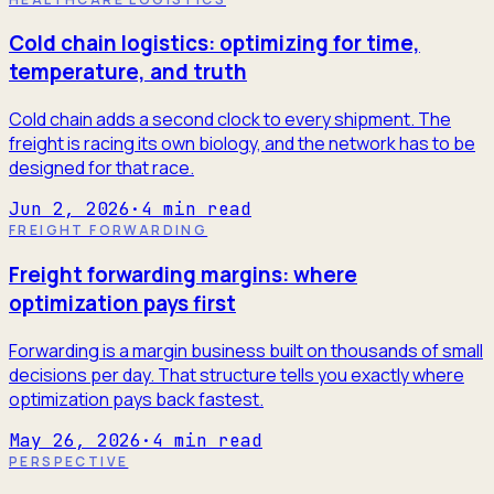
Cold chain logistics: optimizing for time,
temperature, and truth
Cold chain adds a second clock to every shipment. The
freight is racing its own biology, and the network has to be
designed for that race.
Jun 2, 2026
·
4
min read
FREIGHT FORWARDING
Freight forwarding margins: where
optimization pays first
Forwarding is a margin business built on thousands of small
decisions per day. That structure tells you exactly where
optimization pays back fastest.
May 26, 2026
·
4
min read
PERSPECTIVE