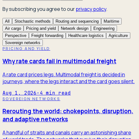
By subscribing you agree to our
privacy policy
.
All
Stochastic methods
Routing and sequencing
Maritime
Air cargo
Pricing and yield
Network design
Engineering
Perspective
Freight forwarding
Healthcare logistics
Agriculture
Sovereign networks
PRICING AND YIELD
Why rate cards fail in multimodal freight
A rate card prices legs. Multimodal freight is decided in
journeys, where the legs interact and the card goes silent.
Aug 1, 2026
·
4
min read
SOVEREIGN NETWORKS
Rerouting the world: chokepoints, disruption,
and adaptive networks
A handful of straits and canals carry an astonishing share