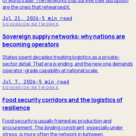
of world trade. The networks that survive their disruption
are the ones that rehearsed it.
Jul 21, 2026
·
5
min read
SOVEREIGN NETWORKS
Sovereign supply networks: why nations are
becoming operators
States spent decades treating logistics as a private-
sector detail. That era is ending, and the new one demands
operator-grade capability at national scale.
Jul 7, 2026
·
5
min read
SOVEREIGN NETWORKS
Food security corridors and the logistics of
resilience
Food security is usually framed as production and
procurement. The binding constraint, especially under
stress, is more often the network in between.