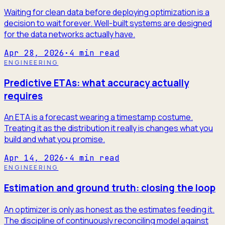
Waiting for clean data before deploying optimization is a
decision to wait forever. Well-built systems are designed
for the data networks actually have.
Apr 28, 2026
·
4
min read
ENGINEERING
Predictive ETAs: what accuracy actually
requires
An ETA is a forecast wearing a timestamp costume.
Treating it as the distribution it really is changes what you
build and what you promise.
Apr 14, 2026
·
4
min read
ENGINEERING
Estimation and ground truth: closing the loop
An optimizer is only as honest as the estimates feeding it.
The discipline of continuously reconciling model against