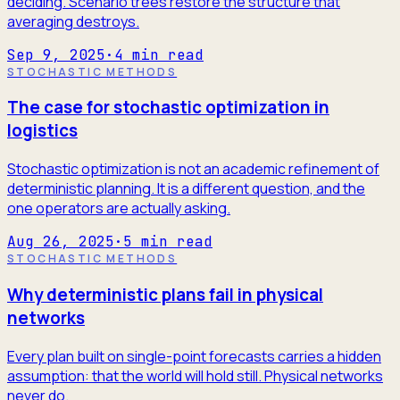
deciding. Scenario trees restore the structure that
averaging destroys.
Sep 9, 2025
·
4
min read
STOCHASTIC METHODS
The case for stochastic optimization in
logistics
Stochastic optimization is not an academic refinement of
deterministic planning. It is a different question, and the
one operators are actually asking.
Aug 26, 2025
·
5
min read
STOCHASTIC METHODS
Why deterministic plans fail in physical
networks
Every plan built on single-point forecasts carries a hidden
assumption: that the world will hold still. Physical networks
never do.