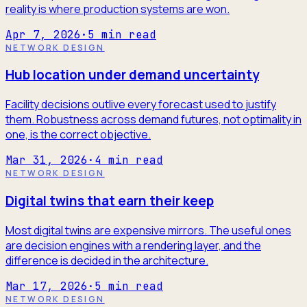
reality is where production systems are won.
Apr 7, 2026
·
5
min read
NETWORK DESIGN
Hub location under demand uncertainty
Facility decisions outlive every forecast used to justify
them. Robustness across demand futures, not optimality in
one, is the correct objective.
Mar 31, 2026
·
4
min read
NETWORK DESIGN
Digital twins that earn their keep
Most digital twins are expensive mirrors. The useful ones
are decision engines with a rendering layer, and the
difference is decided in the architecture.
Mar 17, 2026
·
5
min read
NETWORK DESIGN