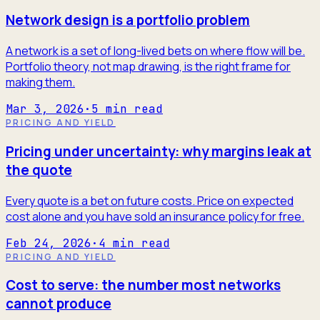
Network design is a portfolio problem
A network is a set of long-lived bets on where flow will be.
Portfolio theory, not map drawing, is the right frame for
making them.
Mar 3, 2026
·
5
min read
PRICING AND YIELD
Pricing under uncertainty: why margins leak at
the quote
Every quote is a bet on future costs. Price on expected
cost alone and you have sold an insurance policy for free.
Feb 24, 2026
·
4
min read
PRICING AND YIELD
Cost to serve: the number most networks
cannot produce