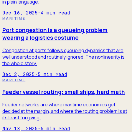
in plain language.
Dec 16, 2025
·
4
min read
MARITIME
Port congestion is a queueing problem
wearing a logistics costume
Congestion at ports follows queueing dynamics that are
well understood and routinely ignored. The nonlinearity is
the whole story.
Dec 2, 2025
·
5
min read
MARITIME
Feeder vessel routing: small ships, hard math
Feeder networks are where maritime economics get
decided at the margin, and where the routing problem is at
its least forgiving.
Nov 18, 2025
·
5
min read