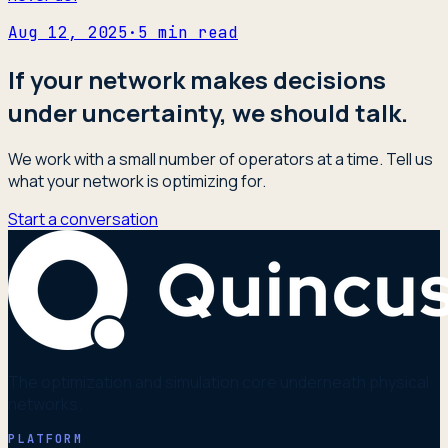
Aug 12, 2025
·
5
min read
If your network makes decisions
under uncertainty, we should talk.
We work with a small number of operators at a time. Tell us
what your network is optimizing for.
Start a conversation
The optimization and simulation core underneath physical
networks.
PLATFORM