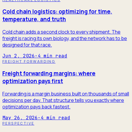
Cold chain logistics: optimizing for time,
temperature, and truth
Cold chain adds a second clock to every shipment. The
freight is racing its own biology, and the network has to be
designed for that race.
Jun 2, 2026
·
4
min read
FREIGHT FORWARDING
Freight forwarding margins: where
optimization pays first
Forwarding is a margin business built on thousands of small
decisions per day. That structure tells you exactly where
optimization pays back fastest.
May 26, 2026
·
4
min read
PERSPECTIVE