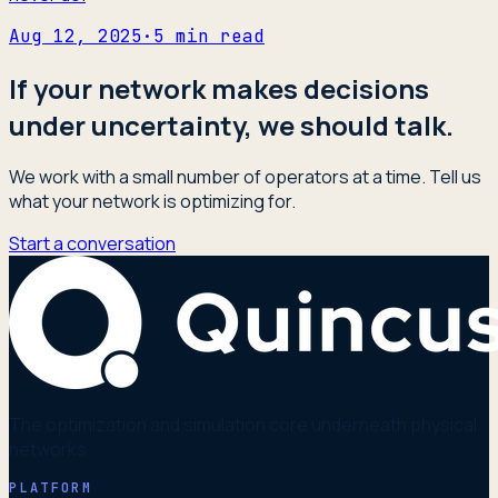
Aug 12, 2025
·
5
min read
If your network makes decisions
under uncertainty, we should talk.
We work with a small number of operators at a time. Tell us
what your network is optimizing for.
Start a conversation
The optimization and simulation core underneath physical
networks.
PLATFORM