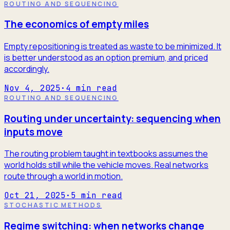
ROUTING AND SEQUENCING
The economics of empty miles
Empty repositioning is treated as waste to be minimized. It
is better understood as an option premium, and priced
accordingly.
Nov 4, 2025
·
4
min read
ROUTING AND SEQUENCING
Routing under uncertainty: sequencing when
inputs move
The routing problem taught in textbooks assumes the
world holds still while the vehicle moves. Real networks
route through a world in motion.
Oct 21, 2025
·
5
min read
STOCHASTIC METHODS
Regime switching: when networks change