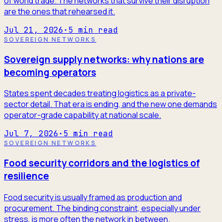
of world trade. The networks that survive their disruption
are the ones that rehearsed it.
Jul 21, 2026
·
5
min read
SOVEREIGN NETWORKS
Sovereign supply networks: why nations are
becoming operators
States spent decades treating logistics as a private-
sector detail. That era is ending, and the new one demands
operator-grade capability at national scale.
Jul 7, 2026
·
5
min read
SOVEREIGN NETWORKS
Food security corridors and the logistics of
resilience
Food security is usually framed as production and
procurement. The binding constraint, especially under
stress, is more often the network in between.