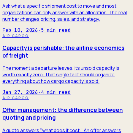
Ask what a specific shipment cost to move and most
organizations can only answer with an allocation. The real
number changes pricing, sales, and strategy.
Feb 10, 2026
·
5
min read
AIR CARGO
Capacity is perishable: the airline economics
of freight
The moment a departure leaves, its unsold capacity is
worth exactly zero. That single fact should organize
everything about how cargo capacity is sold.
Jan 27, 2026
·
4
min read
AIR CARGO
Offer management: the difference between
quoting and pricing
A quote answers "what does it cost." An offer answers