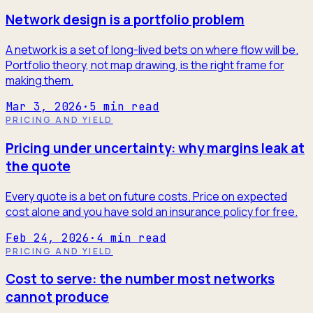
Network design is a portfolio problem
A network is a set of long-lived bets on where flow will be.
Portfolio theory, not map drawing, is the right frame for
making them.
Mar 3, 2026
·
5
min read
PRICING AND YIELD
Pricing under uncertainty: why margins leak at
the quote
Every quote is a bet on future costs. Price on expected
cost alone and you have sold an insurance policy for free.
Feb 24, 2026
·
4
min read
PRICING AND YIELD
Cost to serve: the number most networks
cannot produce