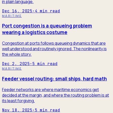
in plain language.
Dec 16, 2025
·
4
min read
MARITIME
Port congestion is a queueing problem
wearing a logistics costume
Congestion at ports follows queueing dynamics that are
well understood and routinely ignored. The nonlinearity is
the whole story.
Dec 2, 2025
·
5
min read
MARITIME
Feeder vessel routing: small ships, hard math
Feeder networks are where maritime economics get
decided at the margin, and where the routing problem is at
its least forgiving.
Nov 18, 2025
·
5
min read