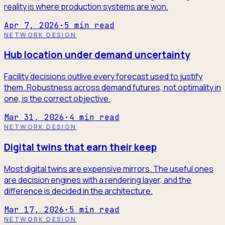
reality is where production systems are won.
Apr 7, 2026
·
5
min read
NETWORK DESIGN
Hub location under demand uncertainty
Facility decisions outlive every forecast used to justify
them. Robustness across demand futures, not optimality in
one, is the correct objective.
Mar 31, 2026
·
4
min read
NETWORK DESIGN
Digital twins that earn their keep
Most digital twins are expensive mirrors. The useful ones
are decision engines with a rendering layer, and the
difference is decided in the architecture.
Mar 17, 2026
·
5
min read
NETWORK DESIGN