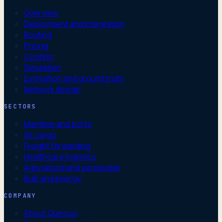
Overview
Deployment and integration
Routing
Pricing
Costing
Simulation
Estimation and ground truth
Network design
SECTORS
Maritime and ports
Air cargo
Freight forwarding
Healthcare logistics
Agricultural and perishable
Bulk and energy
COMPANY
About Quincus