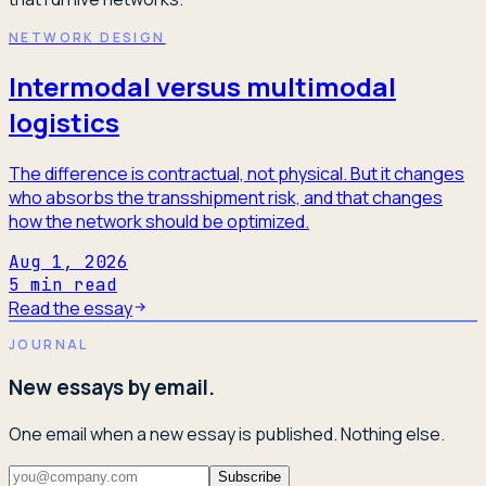
NETWORK DESIGN
Intermodal versus multimodal
logistics
The difference is contractual, not physical. But it changes
who absorbs the transshipment risk, and that changes
how the network should be optimized.
Aug 1, 2026
5
min read
Read the essay
JOURNAL
New essays by email.
One email when a new essay is published. Nothing else.
Subscribe