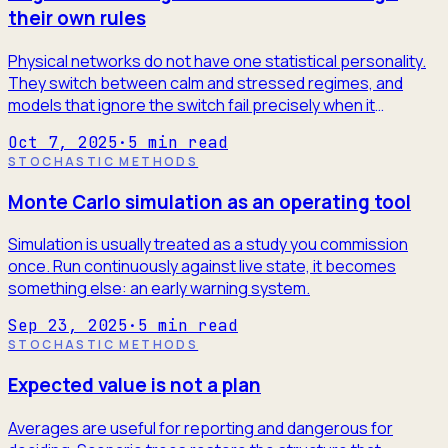
their own rules
Physical networks do not have one statistical personality.
They switch between calm and stressed regimes, and
models that ignore the switch fail precisely when it
matters.
Oct 7, 2025
·
5
min read
STOCHASTIC METHODS
Monte Carlo simulation as an operating tool
Simulation is usually treated as a study you commission
once. Run continuously against live state, it becomes
something else: an early warning system.
Sep 23, 2025
·
5
min read
STOCHASTIC METHODS
Expected value is not a plan
Averages are useful for reporting and dangerous for