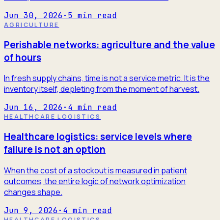
Jun 30, 2026
·
5
min read
AGRICULTURE
Perishable networks: agriculture and the value
of hours
In fresh supply chains, time is not a service metric. It is the
inventory itself, depleting from the moment of harvest.
Jun 16, 2026
·
4
min read
HEALTHCARE LOGISTICS
Healthcare logistics: service levels where
failure is not an option
When the cost of a stockout is measured in patient
outcomes, the entire logic of network optimization
changes shape.
Jun 9, 2026
·
4
min read
HEALTHCARE LOGISTICS