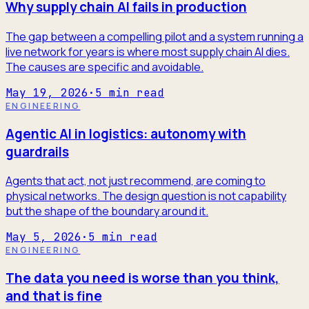
Why supply chain AI fails in production
The gap between a compelling pilot and a system running a
live network for years is where most supply chain AI dies.
The causes are specific and avoidable.
May 19, 2026
·
5
min read
ENGINEERING
Agentic AI in logistics: autonomy with
guardrails
Agents that act, not just recommend, are coming to
physical networks. The design question is not capability
but the shape of the boundary around it.
May 5, 2026
·
5
min read
ENGINEERING
The data you need is worse than you think,
and that is fine