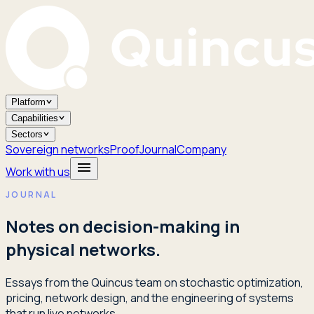
Platform
Capabilities
Sectors
Sovereign networks
Proof
Journal
Company
Work with us
JOURNAL
Notes on decision-making in
physical networks.
Essays from the Quincus team on stochastic optimization,
pricing, network design, and the engineering of systems
that run live networks.