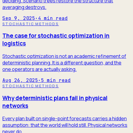
deciding. Scenario trees restore the structure that
averaging destroys.
Sep 9, 2025
·
4
min read
STOCHASTIC METHODS
The case for stochastic optimization in
logistics
Stochastic optimization is not an academic refinement of
deterministic planning. It is a different question, and the
one operators are actually asking.
Aug 26, 2025
·
5
min read
STOCHASTIC METHODS
Why deterministic plans fail in physical
networks
Every plan built on single-point forecasts carries a hidden
assumption: that the world will hold still. Physical networks
never do.