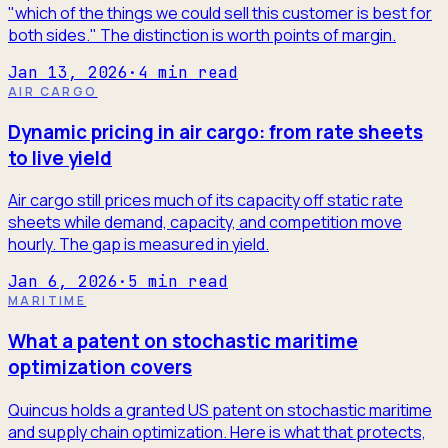
"which of the things we could sell this customer is best for
both sides." The distinction is worth points of margin.
Jan 13, 2026
·
4
min read
AIR CARGO
Dynamic pricing in air cargo: from rate sheets
to live yield
Air cargo still prices much of its capacity off static rate
sheets while demand, capacity, and competition move
hourly. The gap is measured in yield.
Jan 6, 2026
·
5
min read
MARITIME
What a patent on stochastic maritime
optimization covers
Quincus holds a granted US patent on stochastic maritime
and supply chain optimization. Here is what that protects,