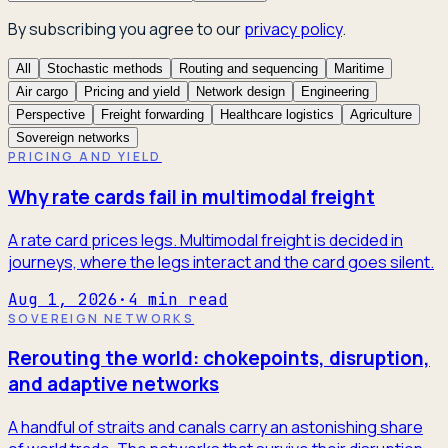
By subscribing you agree to our
privacy policy
.
All
Stochastic methods
Routing and sequencing
Maritime
Air cargo
Pricing and yield
Network design
Engineering
Perspective
Freight forwarding
Healthcare logistics
Agriculture
Sovereign networks
PRICING AND YIELD
Why rate cards fail in multimodal freight
A rate card prices legs. Multimodal freight is decided in
journeys, where the legs interact and the card goes silent.
Aug 1, 2026
·
4
min read
SOVEREIGN NETWORKS
Rerouting the world: chokepoints, disruption,
and adaptive networks
A handful of straits and canals carry an astonishing share