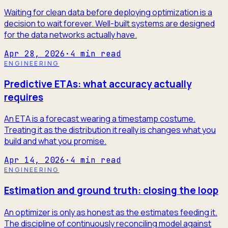
Waiting for clean data before deploying optimization is a
decision to wait forever. Well-built systems are designed
for the data networks actually have.
Apr 28, 2026
·
4
min read
ENGINEERING
Predictive ETAs: what accuracy actually
requires
An ETA is a forecast wearing a timestamp costume.
Treating it as the distribution it really is changes what you
build and what you promise.
Apr 14, 2026
·
4
min read
ENGINEERING
Estimation and ground truth: closing the loop
An optimizer is only as honest as the estimates feeding it.
The discipline of continuously reconciling model against