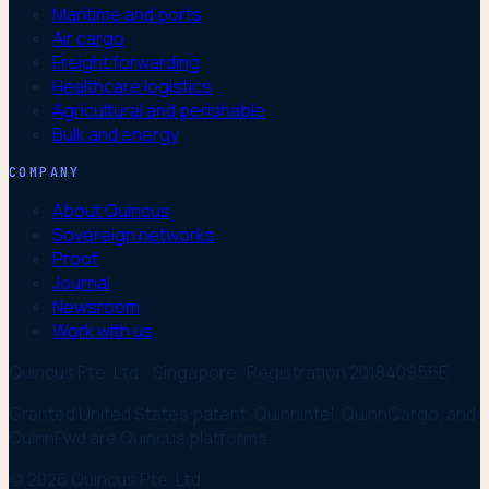
Maritime and ports
Air cargo
Freight forwarding
Healthcare logistics
Agricultural and perishable
Bulk and energy
COMPANY
About Quincus
Sovereign networks
Proof
Journal
Newsroom
Work with us
Quincus Pte. Ltd. · Singapore · Registration 201840956E
Granted United States patent. Quinnintel, QuinnCargo, and
QuinnFwd are Quincus platforms.
© 2026 Quincus Pte. Ltd.