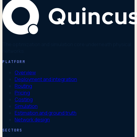
The optimization and simulation core underneath physical
networks.
PLATFORM
Overview
Deployment and integration
Routing
Pricing
Costing
Simulation
Estimation and ground truth
Network design
SECTORS