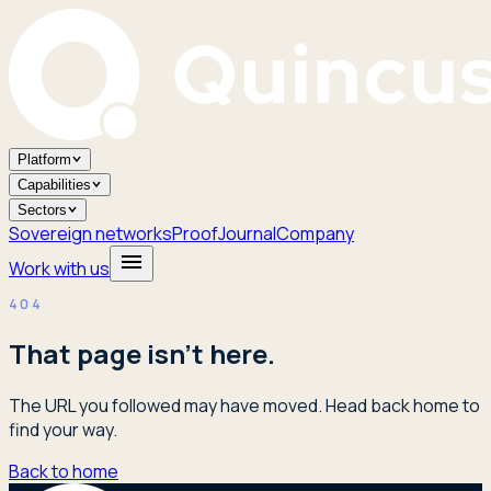
Platform
Capabilities
Sectors
Sovereign networks
Proof
Journal
Company
Work with us
404
That page isn't here.
The URL you followed may have moved. Head back home to
find your way.
Back to home