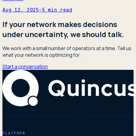
Aug 12, 2025
·
5
min read
If your network makes decisions
under uncertainty, we should talk.
We work with a small number of operators at a time. Tell us
what your network is optimizing for.
Start a conversation
The optimization and simulation core underneath physical
networks.
PLATFORM