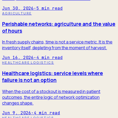
Jun 30, 2026
·
5
min read
AGRICULTURE
Perishable networks: agriculture and the value
of hours
In fresh supply chains, time is not a service metric. It is the
inventory itself, depleting from the moment of harvest.
Jun 16, 2026
·
4
min read
HEALTHCARE LOGISTICS
Healthcare logistics: service levels where
failure is not an option
When the cost of a stockout is measured in patient
outcomes, the entire logic of network optimization
changes shape.
Jun 9, 2026
·
4
min read
HEALTHCARE LOGISTICS