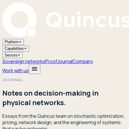
Platform
Capabilities
Sectors
Sovereign networks
Proof
Journal
Company
Work with us
JOURNAL
Notes on decision-making in
physical networks.
Essays from the Quincus team on stochastic optimization,
pricing, network design, and the engineering of systems
that run live networks.