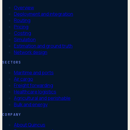
Overview
Deployment and integration
Routing
Pricing
Costing
Simulation
Estimation and ground truth
Network design
SECTORS
Maritime and ports
Air cargo
Freight forwarding
Healthcare logistics
Agricultural and perishable
Bulk and energy
COMPANY
About Quincus