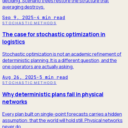
deciding. Scenario trees restore the structure that
averaging destroys.
Sep 9, 2025
·
4
min read
STOCHASTIC METHODS
The case for stochastic optimization in
logistics
Stochastic optimization is not an academic refinement of
deterministic planning. It is a different question, and the
one operators are actually asking.
Aug 26, 2025
·
5
min read
STOCHASTIC METHODS
Why deterministic plans fail in physical
networks
Every plan built on single-point forecasts carries a hidden
assumption: that the world will hold still. Physical networks
never do.