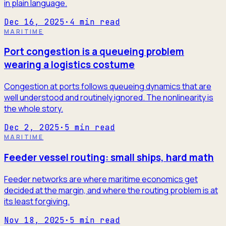
in plain language.
Dec 16, 2025
·
4
min read
MARITIME
Port congestion is a queueing problem
wearing a logistics costume
Congestion at ports follows queueing dynamics that are
well understood and routinely ignored. The nonlinearity is
the whole story.
Dec 2, 2025
·
5
min read
MARITIME
Feeder vessel routing: small ships, hard math
Feeder networks are where maritime economics get
decided at the margin, and where the routing problem is at
its least forgiving.
Nov 18, 2025
·
5
min read