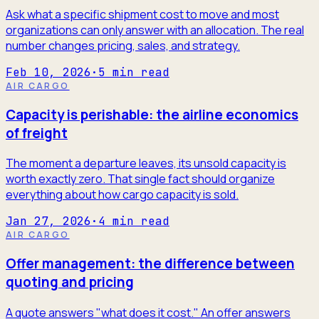
Ask what a specific shipment cost to move and most
organizations can only answer with an allocation. The real
number changes pricing, sales, and strategy.
Feb 10, 2026
·
5
min read
AIR CARGO
Capacity is perishable: the airline economics
of freight
The moment a departure leaves, its unsold capacity is
worth exactly zero. That single fact should organize
everything about how cargo capacity is sold.
Jan 27, 2026
·
4
min read
AIR CARGO
Offer management: the difference between
quoting and pricing
A quote answers "what does it cost." An offer answers