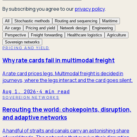
By subscribing you agree to our
privacy policy
.
All
Stochastic methods
Routing and sequencing
Maritime
Air cargo
Pricing and yield
Network design
Engineering
Perspective
Freight forwarding
Healthcare logistics
Agriculture
Sovereign networks
PRICING AND YIELD
Why rate cards fail in multimodal freight
A rate card prices legs. Multimodal freight is decided in
journeys, where the legs interact and the card goes silent.
Aug 1, 2026
·
4
min read
SOVEREIGN NETWORKS
Rerouting the world: chokepoints, disruption,
and adaptive networks
A handful of straits and canals carry an astonishing share