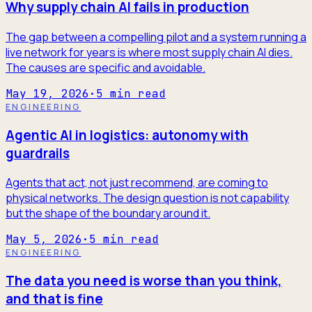
Why supply chain AI fails in production
The gap between a compelling pilot and a system running a
live network for years is where most supply chain AI dies.
The causes are specific and avoidable.
May 19, 2026
·
5
min read
ENGINEERING
Agentic AI in logistics: autonomy with
guardrails
Agents that act, not just recommend, are coming to
physical networks. The design question is not capability
but the shape of the boundary around it.
May 5, 2026
·
5
min read
ENGINEERING
The data you need is worse than you think,
and that is fine