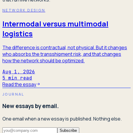
NETWORK DESIGN
Intermodal versus multimodal
logistics
The difference is contractual, not physical. But it changes
who absorbs the transshipment risk, and that changes
how the network should be optimized.
Aug 1, 2026
5
min read
Read the essay
JOURNAL
New essays by email.
One email when a new essay is published. Nothing else.
Subscribe