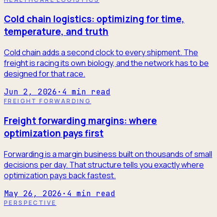
Cold chain logistics: optimizing for time,
temperature, and truth
Cold chain adds a second clock to every shipment. The
freight is racing its own biology, and the network has to be
designed for that race.
Jun 2, 2026
·
4
min read
FREIGHT FORWARDING
Freight forwarding margins: where
optimization pays first
Forwarding is a margin business built on thousands of small
decisions per day. That structure tells you exactly where
optimization pays back fastest.
May 26, 2026
·
4
min read
PERSPECTIVE