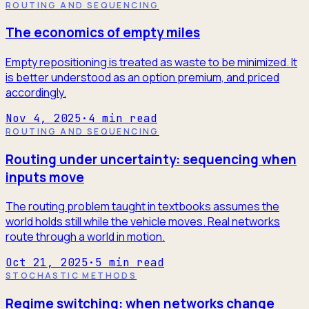
ROUTING AND SEQUENCING
The economics of empty miles
Empty repositioning is treated as waste to be minimized. It
is better understood as an option premium, and priced
accordingly.
Nov 4, 2025
·
4
min read
ROUTING AND SEQUENCING
Routing under uncertainty: sequencing when
inputs move
The routing problem taught in textbooks assumes the
world holds still while the vehicle moves. Real networks
route through a world in motion.
Oct 21, 2025
·
5
min read
STOCHASTIC METHODS
Regime switching: when networks change