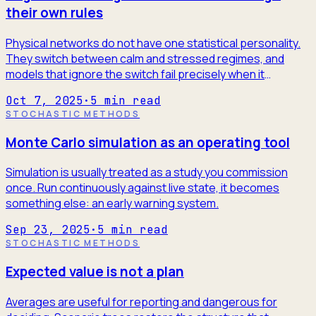
their own rules
Physical networks do not have one statistical personality.
They switch between calm and stressed regimes, and
models that ignore the switch fail precisely when it
matters.
Oct 7, 2025
·
5
min read
STOCHASTIC METHODS
Monte Carlo simulation as an operating tool
Simulation is usually treated as a study you commission
once. Run continuously against live state, it becomes
something else: an early warning system.
Sep 23, 2025
·
5
min read
STOCHASTIC METHODS
Expected value is not a plan
Averages are useful for reporting and dangerous for