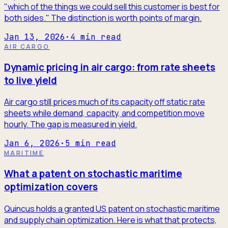
"which of the things we could sell this customer is best for
both sides." The distinction is worth points of margin.
Jan 13, 2026
·
4
min read
AIR CARGO
Dynamic pricing in air cargo: from rate sheets
to live yield
Air cargo still prices much of its capacity off static rate
sheets while demand, capacity, and competition move
hourly. The gap is measured in yield.
Jan 6, 2026
·
5
min read
MARITIME
What a patent on stochastic maritime
optimization covers
Quincus holds a granted US patent on stochastic maritime
and supply chain optimization. Here is what that protects,