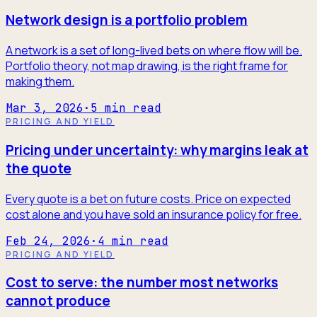
Network design is a portfolio problem
A network is a set of long-lived bets on where flow will be.
Portfolio theory, not map drawing, is the right frame for
making them.
Mar 3, 2026
·
5
min read
PRICING AND YIELD
Pricing under uncertainty: why margins leak at
the quote
Every quote is a bet on future costs. Price on expected
cost alone and you have sold an insurance policy for free.
Feb 24, 2026
·
4
min read
PRICING AND YIELD
Cost to serve: the number most networks
cannot produce