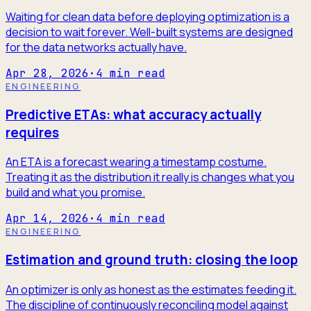
Waiting for clean data before deploying optimization is a
decision to wait forever. Well-built systems are designed
for the data networks actually have.
Apr 28, 2026
·
4
min read
ENGINEERING
Predictive ETAs: what accuracy actually
requires
An ETA is a forecast wearing a timestamp costume.
Treating it as the distribution it really is changes what you
build and what you promise.
Apr 14, 2026
·
4
min read
ENGINEERING
Estimation and ground truth: closing the loop
An optimizer is only as honest as the estimates feeding it.
The discipline of continuously reconciling model against