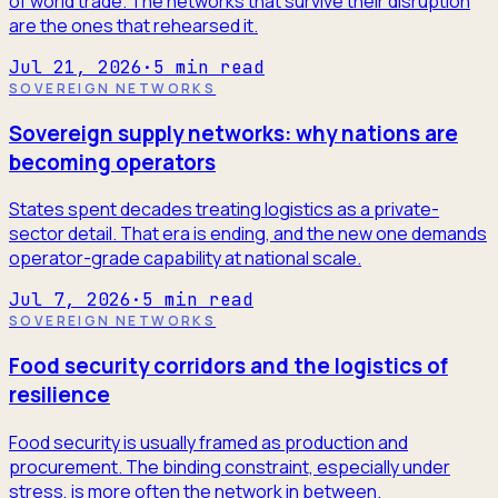
of world trade. The networks that survive their disruption
are the ones that rehearsed it.
Jul 21, 2026
·
5
min read
SOVEREIGN NETWORKS
Sovereign supply networks: why nations are
becoming operators
States spent decades treating logistics as a private-
sector detail. That era is ending, and the new one demands
operator-grade capability at national scale.
Jul 7, 2026
·
5
min read
SOVEREIGN NETWORKS
Food security corridors and the logistics of
resilience
Food security is usually framed as production and
procurement. The binding constraint, especially under
stress, is more often the network in between.