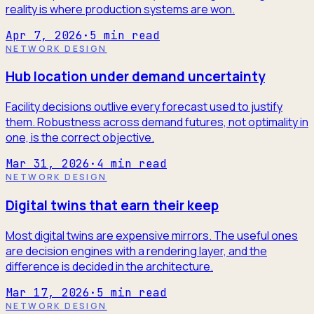
reality is where production systems are won.
Apr 7, 2026
·
5
min read
NETWORK DESIGN
Hub location under demand uncertainty
Facility decisions outlive every forecast used to justify
them. Robustness across demand futures, not optimality in
one, is the correct objective.
Mar 31, 2026
·
4
min read
NETWORK DESIGN
Digital twins that earn their keep
Most digital twins are expensive mirrors. The useful ones
are decision engines with a rendering layer, and the
difference is decided in the architecture.
Mar 17, 2026
·
5
min read
NETWORK DESIGN