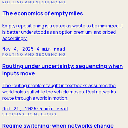
ROUTING AND SEQUENCING
The economics of empty miles
Empty repositioning is treated as waste to be minimized. It
is better understood as an option premium, and priced
accordingly.
Nov 4, 2025
·
4
min read
ROUTING AND SEQUENCING
Routing under uncertainty: sequencing when
inputs move
The routing problem taught in textbooks assumes the
world holds still while the vehicle moves. Real networks
route through a world in motion.
Oct 21, 2025
·
5
min read
STOCHASTIC METHODS
Regime switching: when networks change