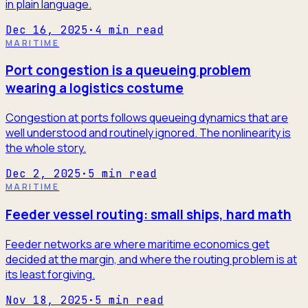
in plain language.
Dec 16, 2025
·
4
min read
MARITIME
Port congestion is a queueing problem
wearing a logistics costume
Congestion at ports follows queueing dynamics that are
well understood and routinely ignored. The nonlinearity is
the whole story.
Dec 2, 2025
·
5
min read
MARITIME
Feeder vessel routing: small ships, hard math
Feeder networks are where maritime economics get
decided at the margin, and where the routing problem is at
its least forgiving.
Nov 18, 2025
·
5
min read