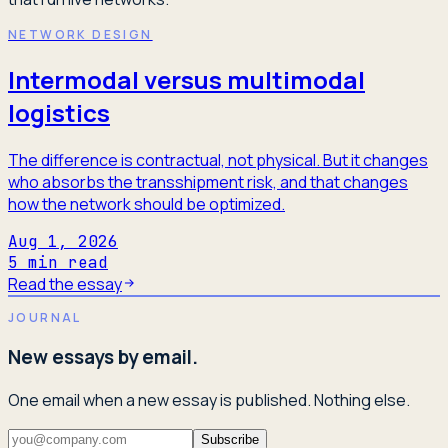
NETWORK DESIGN
Intermodal versus multimodal
logistics
The difference is contractual, not physical. But it changes
who absorbs the transshipment risk, and that changes
how the network should be optimized.
Aug 1, 2026
5
min read
Read the essay
JOURNAL
New essays by email.
One email when a new essay is published. Nothing else.
Subscribe