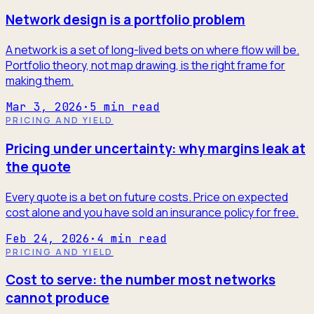
Network design is a portfolio problem
A network is a set of long-lived bets on where flow will be.
Portfolio theory, not map drawing, is the right frame for
making them.
Mar 3, 2026
·
5
min read
PRICING AND YIELD
Pricing under uncertainty: why margins leak at
the quote
Every quote is a bet on future costs. Price on expected
cost alone and you have sold an insurance policy for free.
Feb 24, 2026
·
4
min read
PRICING AND YIELD
Cost to serve: the number most networks
cannot produce