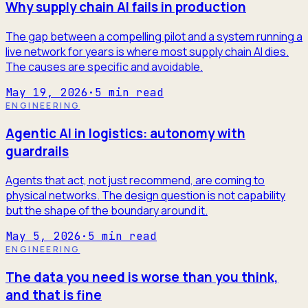
Why supply chain AI fails in production
The gap between a compelling pilot and a system running a
live network for years is where most supply chain AI dies.
The causes are specific and avoidable.
May 19, 2026
·
5
min read
ENGINEERING
Agentic AI in logistics: autonomy with
guardrails
Agents that act, not just recommend, are coming to
physical networks. The design question is not capability
but the shape of the boundary around it.
May 5, 2026
·
5
min read
ENGINEERING
The data you need is worse than you think,
and that is fine