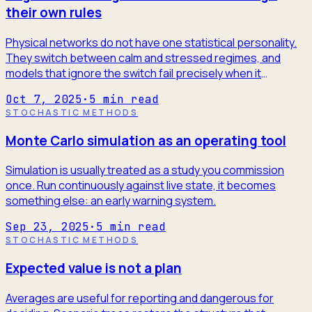
their own rules
Physical networks do not have one statistical personality.
They switch between calm and stressed regimes, and
models that ignore the switch fail precisely when it
matters.
Oct 7, 2025
·
5
min read
STOCHASTIC METHODS
Monte Carlo simulation as an operating tool
Simulation is usually treated as a study you commission
once. Run continuously against live state, it becomes
something else: an early warning system.
Sep 23, 2025
·
5
min read
STOCHASTIC METHODS
Expected value is not a plan
Averages are useful for reporting and dangerous for