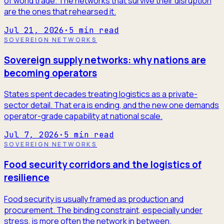
of world trade. The networks that survive their disruption
are the ones that rehearsed it.
Jul 21, 2026
·
5
min read
SOVEREIGN NETWORKS
Sovereign supply networks: why nations are
becoming operators
States spent decades treating logistics as a private-
sector detail. That era is ending, and the new one demands
operator-grade capability at national scale.
Jul 7, 2026
·
5
min read
SOVEREIGN NETWORKS
Food security corridors and the logistics of
resilience
Food security is usually framed as production and
procurement. The binding constraint, especially under
stress, is more often the network in between.