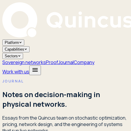
Platform
Capabilities
Sectors
Sovereign networks
Proof
Journal
Company
Work with us
JOURNAL
Notes on decision-making in
physical networks.
Essays from the Quincus team on stochastic optimization,
pricing, network design, and the engineering of systems
that run live networks.