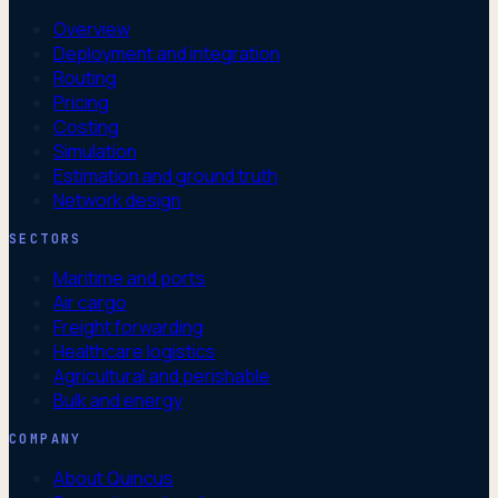
Overview
Deployment and integration
Routing
Pricing
Costing
Simulation
Estimation and ground truth
Network design
SECTORS
Maritime and ports
Air cargo
Freight forwarding
Healthcare logistics
Agricultural and perishable
Bulk and energy
COMPANY
About Quincus