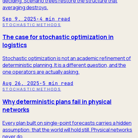
deciding. Scenario trees restore the structure that
averaging destroys.
Sep 9, 2025
·
4
min read
STOCHASTIC METHODS
The case for stochastic optimization in
logistics
Stochastic optimization is not an academic refinement of
deterministic planning. It is a different question, and the
one operators are actually asking.
Aug 26, 2025
·
5
min read
STOCHASTIC METHODS
Why deterministic plans fail in physical
networks
Every plan built on single-point forecasts carries a hidden
assumption: that the world will hold still. Physical networks
never do.