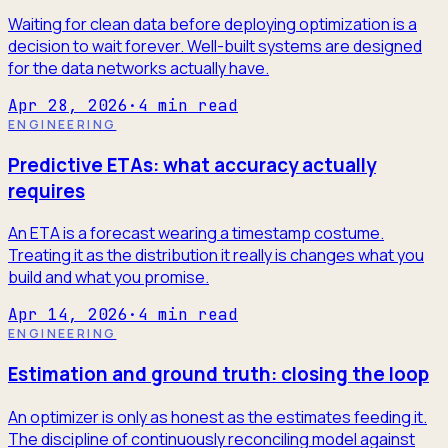
Waiting for clean data before deploying optimization is a
decision to wait forever. Well-built systems are designed
for the data networks actually have.
Apr 28, 2026
·
4
min read
ENGINEERING
Predictive ETAs: what accuracy actually
requires
An ETA is a forecast wearing a timestamp costume.
Treating it as the distribution it really is changes what you
build and what you promise.
Apr 14, 2026
·
4
min read
ENGINEERING
Estimation and ground truth: closing the loop
An optimizer is only as honest as the estimates feeding it.
The discipline of continuously reconciling model against