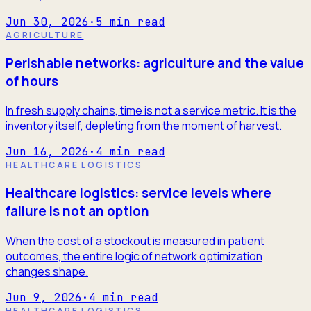
Jun 30, 2026
·
5
min read
AGRICULTURE
Perishable networks: agriculture and the value
of hours
In fresh supply chains, time is not a service metric. It is the
inventory itself, depleting from the moment of harvest.
Jun 16, 2026
·
4
min read
HEALTHCARE LOGISTICS
Healthcare logistics: service levels where
failure is not an option
When the cost of a stockout is measured in patient
outcomes, the entire logic of network optimization
changes shape.
Jun 9, 2026
·
4
min read
HEALTHCARE LOGISTICS