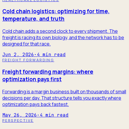
Cold chain logistics: optimizing for time,
temperature, and truth
Cold chain adds a second clock to every shipment. The
freight is racing its own biology, and the network has to be
designed for that race.
Jun 2, 2026
·
4
min read
FREIGHT FORWARDING
Freight forwarding margins: where
optimization pays first
Forwarding is a margin business built on thousands of small
decisions per day. That structure tells you exactly where
optimization pays back fastest.
May 26, 2026
·
4
min read
PERSPECTIVE