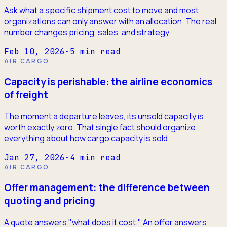
Ask what a specific shipment cost to move and most
organizations can only answer with an allocation. The real
number changes pricing, sales, and strategy.
Feb 10, 2026
·
5
min read
AIR CARGO
Capacity is perishable: the airline economics
of freight
The moment a departure leaves, its unsold capacity is
worth exactly zero. That single fact should organize
everything about how cargo capacity is sold.
Jan 27, 2026
·
4
min read
AIR CARGO
Offer management: the difference between
quoting and pricing
A quote answers "what does it cost." An offer answers