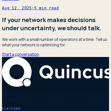
Aug 12, 2025
·
5
min read
If your network makes decisions
under uncertainty, we should talk.
We work with a small number of operators at a time. Tell us
what your network is optimizing for.
Start a conversation
The optimization and simulation core underneath physical
networks.
PLATFORM