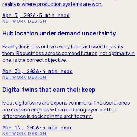
reality is where production systems are won.
Apr 7, 2026
·
5
min read
NETWORK DESIGN
Hub location under demand uncertainty
Facility decisions outlive every forecast used to justify
them. Robustness across demand futures, not optimality in
one, is the correct objective.
Mar 31, 2026
·
4
min read
NETWORK DESIGN
Digital twins that earn their keep
Most digital twins are expensive mirrors. The useful ones
are decision engines with a rendering layer, and the
difference is decided in the architecture.
Mar 17, 2026
·
5
min read
NETWORK DESIGN