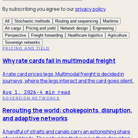
By subscribing you agree to our
privacy policy
.
All
Stochastic methods
Routing and sequencing
Maritime
Air cargo
Pricing and yield
Network design
Engineering
Perspective
Freight forwarding
Healthcare logistics
Agriculture
Sovereign networks
PRICING AND YIELD
Why rate cards fail in multimodal freight
A rate card prices legs. Multimodal freight is decided in
journeys, where the legs interact and the card goes silent.
Aug 1, 2026
·
4
min read
SOVEREIGN NETWORKS
Rerouting the world: chokepoints, disruption,
and adaptive networks
A handful of straits and canals carry an astonishing share