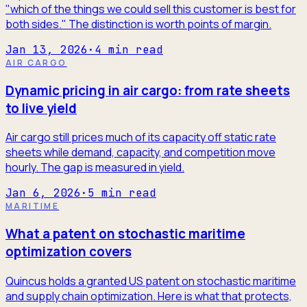
"which of the things we could sell this customer is best for
both sides." The distinction is worth points of margin.
Jan 13, 2026
·
4
min read
AIR CARGO
Dynamic pricing in air cargo: from rate sheets
to live yield
Air cargo still prices much of its capacity off static rate
sheets while demand, capacity, and competition move
hourly. The gap is measured in yield.
Jan 6, 2026
·
5
min read
MARITIME
What a patent on stochastic maritime
optimization covers
Quincus holds a granted US patent on stochastic maritime
and supply chain optimization. Here is what that protects,