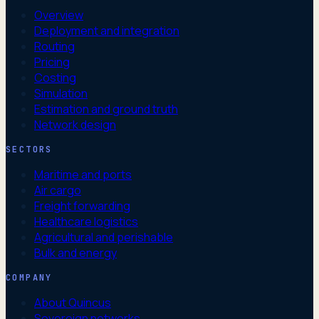
Overview
Deployment and integration
Routing
Pricing
Costing
Simulation
Estimation and ground truth
Network design
SECTORS
Maritime and ports
Air cargo
Freight forwarding
Healthcare logistics
Agricultural and perishable
Bulk and energy
COMPANY
About Quincus
Sovereign networks