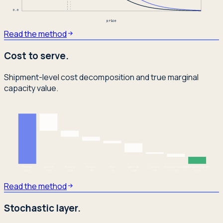
0.0
price
Read the method
Cost to serve.
Shipment-level cost decomposition and true marginal
capacity value.
Revenue
Linehaul
Handling
Sortation
Dwell
Last mile
Customs
Exception recovery
Contribution margin
+
100
%
-34
%
-12
%
-8
%
-5
%
-18
%
-3
%
-6
%
+
14
%
Read the method
Stochastic layer.