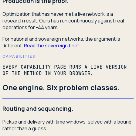
Production is the proof.
Optimization that has never met a live network is a
research result. Ours has run continuously against real
operations for -44 years.
For national and sovereign networks, the argument is
different.
Read the sovereign brief
.
CAPABILITIES
EVERY CAPABILITY PAGE RUNS A LIVE VERSION
OF THE METHOD IN YOUR BROWSER.
One engine. Six problem classes.
Routing and sequencing.
Pickup and delivery with time windows, solved with a bound
rather than a guess.