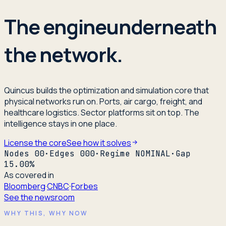
The engine
underneath
the network.
Quincus builds the optimization and simulation core that
physical networks run on. Ports, air cargo, freight, and
healthcare logistics. Sector platforms sit on top. The
intelligence stays in one place.
License the core
See how it solves
Nodes
00
·
Edges
000
·
Regime
NOMINAL
·
Gap
15.00
%
As covered in
Bloomberg
·
CNBC
·
Forbes
See the newsroom
WHY THIS, WHY NOW