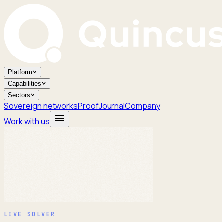
Platform
Capabilities
Sectors
Sovereign networks
Proof
Journal
Company
Work with us
LIVE SOLVER