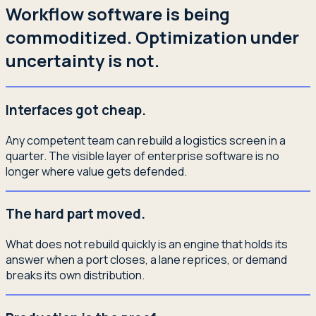
Workflow software is being
commoditized. Optimization under
uncertainty is not.
Interfaces got cheap.
Any competent team can rebuild a logistics screen in a
quarter. The visible layer of enterprise software is no
longer where value gets defended.
The hard part moved.
What does not rebuild quickly is an engine that holds its
answer when a port closes, a lane reprices, or demand
breaks its own distribution.