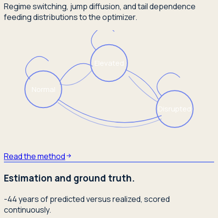
Regime switching, jump diffusion, and tail dependence
feeding distributions to the optimizer.
Elevated
Normal
Disrupted
Read the method
Estimation and ground truth.
-44 years of predicted versus realized, scored
continuously.