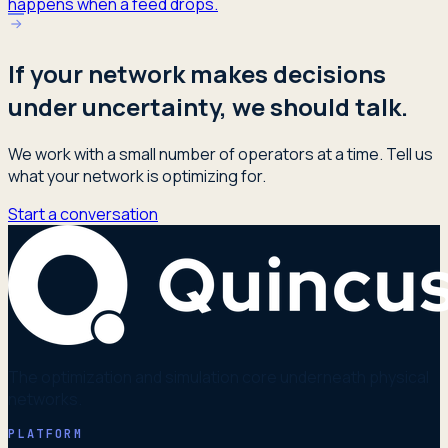
happens when a feed drops.
If your network makes decisions
under uncertainty, we should talk.
We work with a small number of operators at a time. Tell us
what your network is optimizing for.
Start a conversation
The optimization and simulation core underneath physical
networks.
PLATFORM