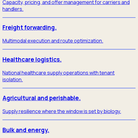
Capacity, pricing, and offer management for carriers and
handlers.
Freight forwarding.
Multimodal execution and route optimization.
Healthcare logistics.
National healthcare supply operations with tenant
isolation.
Agricultural and perishable.
Supply resilience where the window is set by biology.
Bulk and energy.