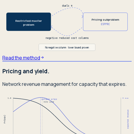
duals π
Pricing subproblem
Restricted master
ESPPRC
problem
negative reduced cost columns
No negative column · lower bound proven
Read the method
Pricing and yield.
Network revenue management for capacity that expires.
1.0
R max
optimal price
rate card
expected revenue
Pr(win)