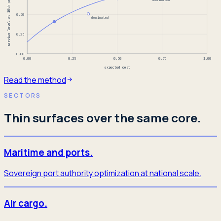
service level at 10th percentile
0.50
dominated
0.25
0.00
0.00
0.25
0.50
0.75
1.00
expected cost
Read the method
SECTORS
Thin surfaces over the same core.
Maritime and ports.
Sovereign port authority optimization at national scale.
Air cargo.