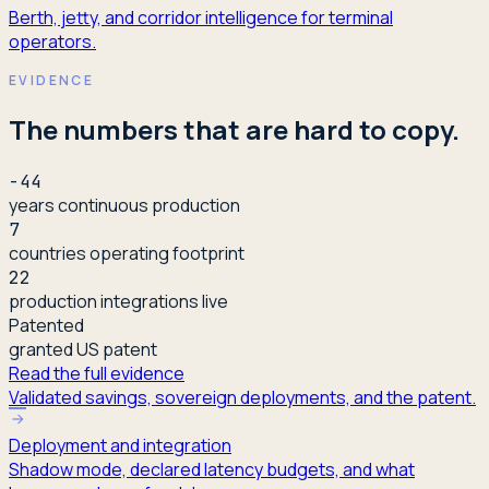
Berth, jetty, and corridor intelligence for terminal
operators.
EVIDENCE
The numbers that are hard to copy.
-44
years continuous production
7
countries operating footprint
22
production integrations live
Patented
granted US patent
Read the full evidence
Validated savings, sovereign deployments, and the patent.
Deployment and integration
Shadow mode, declared latency budgets, and what