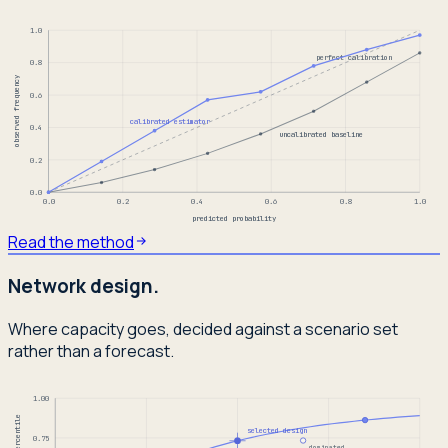
1.0
perfect calibration
0.8
observed frequency
0.6
calibrated estimator
0.4
uncalibrated baseline
0.2
0.0
0.0
0.2
0.4
0.6
0.8
1.0
predicted probability
Read the method
Network design.
Where capacity goes, decided against a scenario set
rather than a forecast.
1.00
selected design
0.75
dominated