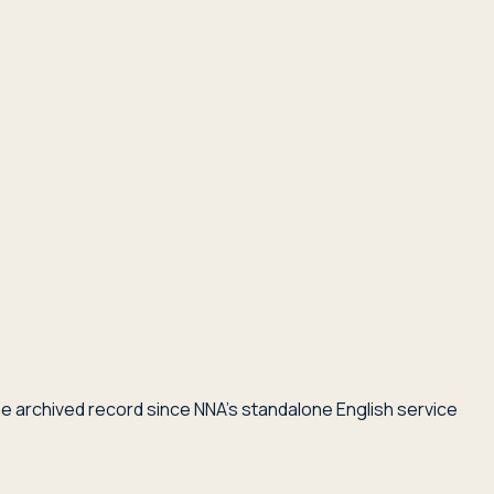
he archived record since NNA's standalone English service