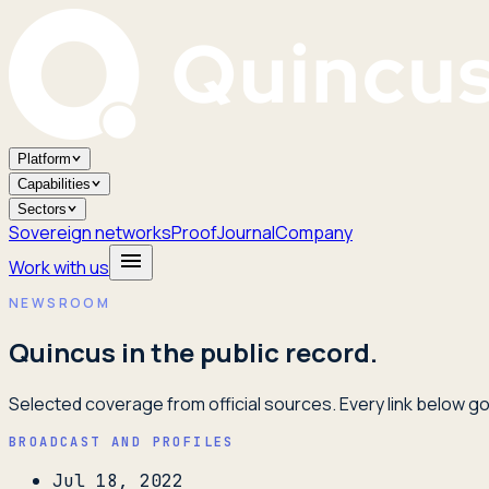
Platform
Capabilities
Sectors
Sovereign networks
Proof
Journal
Company
Work with us
NEWSROOM
Quincus in the public record.
Selected coverage from official sources. Every link below goe
BROADCAST AND PROFILES
Jul 18, 2022