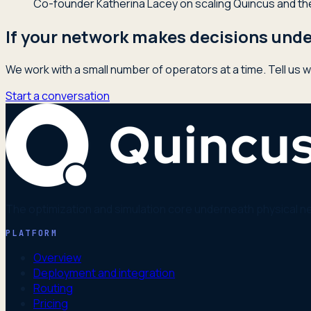
Co-founder Katherina Lacey on scaling Quincus and the 
If your network makes decisions under
We work with a small number of operators at a time. Tell us w
Start a conversation
The optimization and simulation core underneath physical n
PLATFORM
Overview
Deployment and integration
Routing
Pricing