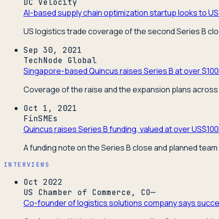
DC Velocity
AI-based supply chain optimization startup looks to US 
US logistics trade coverage of the second Series B cl
Sep 30, 2021
TechNode Global
Singapore-based Quincus raises Series B at over $100
Coverage of the raise and the expansion plans across 
Oct 1, 2021
FinSMEs
Quincus raises Series B funding, valued at over US$10
A funding note on the Series B close and planned team
INTERVIEWS
Oct 2022
US Chamber of Commerce, CO—
Co-founder of logistics solutions company says succes