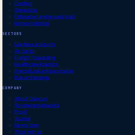
Costing
Simulation
Estimation and ground truth
Network design
SECTORS
Maritime and ports
Air cargo
Freight forwarding
Healthcare logistics
Agricultural and perishable
Bulk and energy
COMPANY
About Quincus
Sovereign networks
Proof
Journal
Newsroom
Work with us