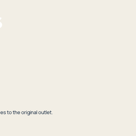
s to the original outlet.