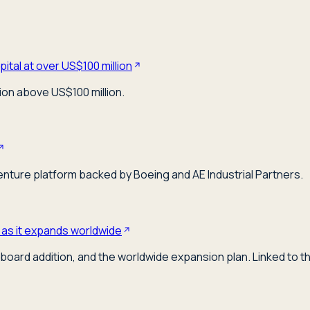
ital at over US$100 million
ion above US$100 million.
venture platform backed by Boeing and AE Industrial Partners.
 as it expands worldwide
board addition, and the worldwide expansion plan. Linked to t