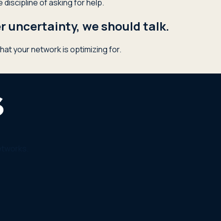
discipline of asking for help.
 uncertainty, we should talk.
hat your network is optimizing for.
etworks.