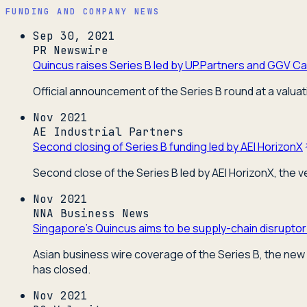
FUNDING AND COMPANY NEWS
Sep 30, 2021
PR Newswire
Quincus raises Series B led by UP.Partners and GGV Cap
Official announcement of the Series B round at a valuat
Nov 2021
AE Industrial Partners
Second closing of Series B funding led by AEI HorizonX
Second close of the Series B led by AEI HorizonX, the 
Nov 2021
NNA Business News
Singapore's Quincus aims to be supply-chain disruptor
Asian business wire coverage of the Series B, the new 
has closed.
Nov 2021