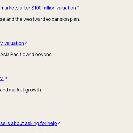
markets after $100 million valuation
ose and the westward expansion plan.
M valuation
Asia Pacific and beyond.
0M
 and market growth.
s is about asking for help