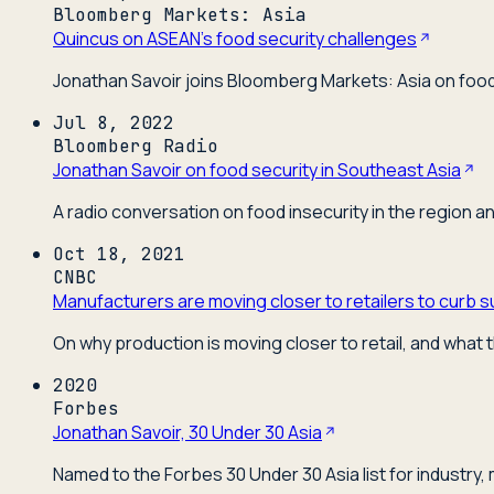
Bloomberg Markets: Asia
Quincus on ASEAN's food security challenges
Jonathan Savoir joins Bloomberg Markets: Asia on food 
Jul 8, 2022
Bloomberg Radio
Jonathan Savoir on food security in Southeast Asia
A radio conversation on food insecurity in the region a
Oct 18, 2021
CNBC
Manufacturers are moving closer to retailers to curb s
On why production is moving closer to retail, and what t
2020
Forbes
Jonathan Savoir, 30 Under 30 Asia
Named to the Forbes 30 Under 30 Asia list for industry,