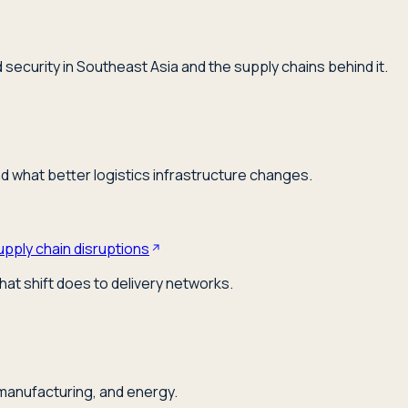
security in Southeast Asia and the supply chains behind it.
nd what better logistics infrastructure changes.
upply chain disruptions
hat shift does to delivery networks.
 manufacturing, and energy.