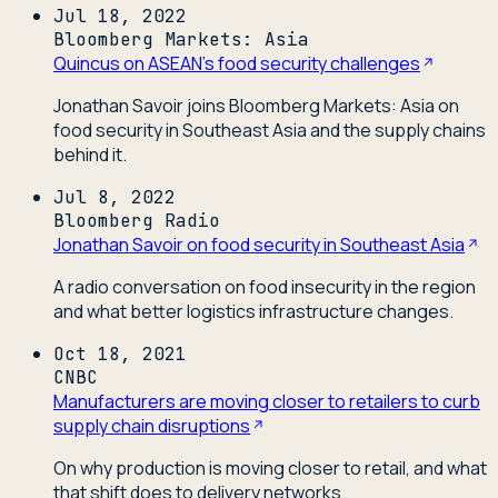
Jul 18, 2022
Bloomberg Markets: Asia
Quincus on ASEAN's food security challenges
Jonathan Savoir joins Bloomberg Markets: Asia on
food security in Southeast Asia and the supply chains
behind it.
Jul 8, 2022
Bloomberg Radio
Jonathan Savoir on food security in Southeast Asia
A radio conversation on food insecurity in the region
and what better logistics infrastructure changes.
Oct 18, 2021
CNBC
Manufacturers are moving closer to retailers to curb
supply chain disruptions
On why production is moving closer to retail, and what
that shift does to delivery networks.