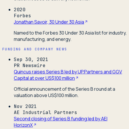
2020
Forbes
Jonathan Savoir, 30 Under 30 Asia
Named to the Forbes 30 Under 30 Asia list for industry,
manufacturing, and energy.
FUNDING AND COMPANY NEWS
Sep 30, 2021
PR Newswire
Quincus raises Series B led by UP.Partners and GGV
Capital at over US$100 million
Official announcement of the Series B round at a
valuation above US$100 million.
Nov 2021
AE Industrial Partners
Second closing of Series B funding led by AEI
HorizonX