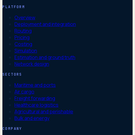
PLATFORM
Overview
Deployment and integration
Routing
Pricing
Costing
Simulation
Estimation and ground truth
Network design
SECTORS
Maritime and ports
Air cargo
Freight forwarding
Healthcare logistics
Agricultural and perishable
Bulk and energy
COMPANY