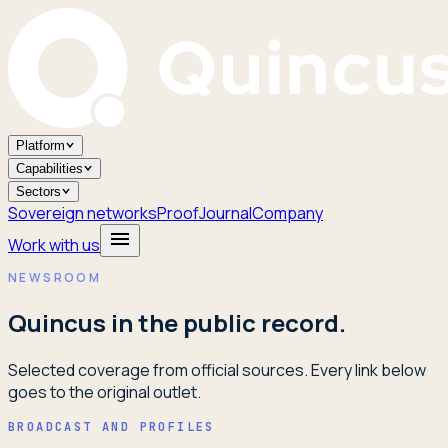
Platform
Capabilities
Sectors
Sovereign networks
Proof
Journal
Company
Work with us
NEWSROOM
Quincus in the public record.
Selected coverage from official sources. Every link below
goes to the original outlet.
BROADCAST AND PROFILES