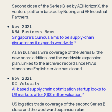
Second close of the Series B led by AEI HorizonX, the
venture platform backed by Boeing and AE Industrial
Partners.
Nov 2021
NNA Business News
Singapore's Quincus aims to be supply-chain
disruptor as it expands worldwide
Asian business wire coverage of the Series B, the
new board addition, and the worldwide expansion
plan. Linked to the archived record since NNA's
standalone English service has closed.
Nov 2021
DC Velocity
AI-based supply chain optimization startup looks to
US markets after $100 million valuation
US logistics trade coverage of the second Series B
close and the westward expansion plan.