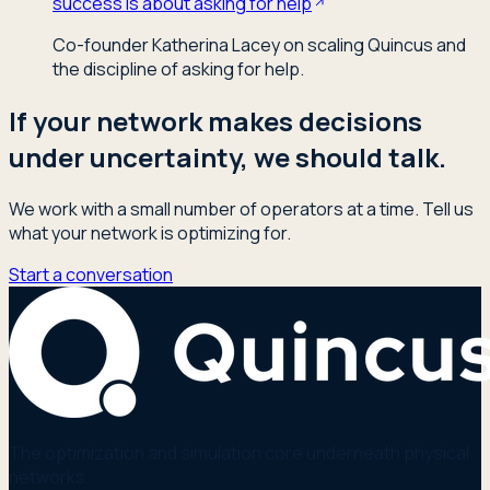
success is about asking for help
Co-founder Katherina Lacey on scaling Quincus and
the discipline of asking for help.
If your network makes decisions
under uncertainty, we should talk.
We work with a small number of operators at a time. Tell us
what your network is optimizing for.
Start a conversation
The optimization and simulation core underneath physical
networks.