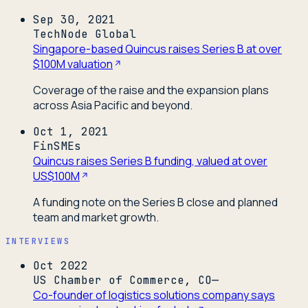
Sep 30, 2021
TechNode Global
Singapore-based Quincus raises Series B at over
$100M valuation
Coverage of the raise and the expansion plans
across Asia Pacific and beyond.
Oct 1, 2021
FinSMEs
Quincus raises Series B funding, valued at over
US$100M
A funding note on the Series B close and planned
team and market growth.
INTERVIEWS
Oct 2022
US Chamber of Commerce, CO—
Co-founder of logistics solutions company says