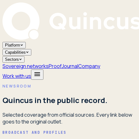
Platform
Capabilities
Sectors
Sovereign networks
Proof
Journal
Company
Work with us
NEWSROOM
Quincus in the public record.
Selected coverage from official sources. Every link below
goes to the original outlet.
BROADCAST AND PROFILES