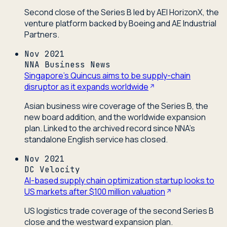
Second close of the Series B led by AEI HorizonX, the
venture platform backed by Boeing and AE Industrial
Partners.
Nov 2021
NNA Business News
Singapore's Quincus aims to be supply-chain
disruptor as it expands worldwide
Asian business wire coverage of the Series B, the
new board addition, and the worldwide expansion
plan. Linked to the archived record since NNA's
standalone English service has closed.
Nov 2021
DC Velocity
AI-based supply chain optimization startup looks to
US markets after $100 million valuation
US logistics trade coverage of the second Series B
close and the westward expansion plan.