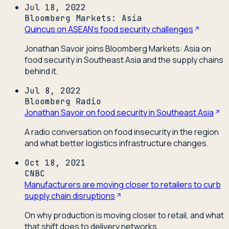
Jul 18, 2022
Bloomberg Markets: Asia
Quincus on ASEAN's food security challenges
Jonathan Savoir joins Bloomberg Markets: Asia on
food security in Southeast Asia and the supply chains
behind it.
Jul 8, 2022
Bloomberg Radio
Jonathan Savoir on food security in Southeast Asia
A radio conversation on food insecurity in the region
and what better logistics infrastructure changes.
Oct 18, 2021
CNBC
Manufacturers are moving closer to retailers to curb
supply chain disruptions
On why production is moving closer to retail, and what
that shift does to delivery networks.