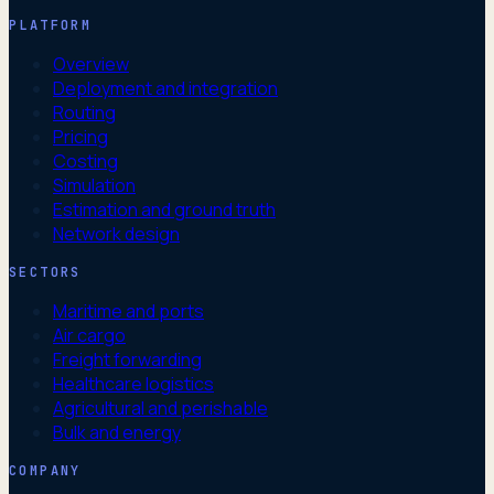
PLATFORM
Overview
Deployment and integration
Routing
Pricing
Costing
Simulation
Estimation and ground truth
Network design
SECTORS
Maritime and ports
Air cargo
Freight forwarding
Healthcare logistics
Agricultural and perishable
Bulk and energy
COMPANY