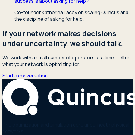
success is about asking for help
Co-founder Katherina Lacey on scaling Quincus and
the discipline of asking for help.
If your network makes decisions
under uncertainty, we should talk.
We work with a small number of operators at a time. Tell us
what your network is optimizing for.
Start a conversation
The optimization and simulation core underneath physical
networks.