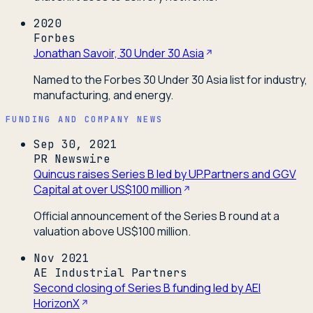
2020
Forbes
Jonathan Savoir, 30 Under 30 Asia
Named to the Forbes 30 Under 30 Asia list for industry,
manufacturing, and energy.
FUNDING AND COMPANY NEWS
Sep 30, 2021
PR Newswire
Quincus raises Series B led by UP.Partners and GGV
Capital at over US$100 million
Official announcement of the Series B round at a
valuation above US$100 million.
Nov 2021
AE Industrial Partners
Second closing of Series B funding led by AEI
HorizonX