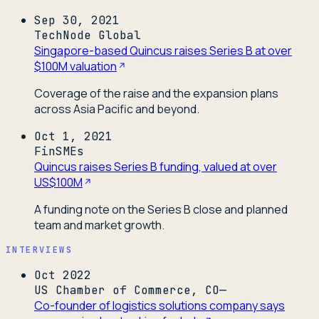
Sep 30, 2021
TechNode Global
Singapore-based Quincus raises Series B at over
$100M valuation
Coverage of the raise and the expansion plans
across Asia Pacific and beyond.
Oct 1, 2021
FinSMEs
Quincus raises Series B funding, valued at over
US$100M
A funding note on the Series B close and planned
team and market growth.
INTERVIEWS
Oct 2022
US Chamber of Commerce, CO—
Co-founder of logistics solutions company says