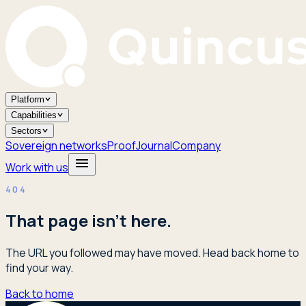
Platform
Capabilities
Sectors
Sovereign networks
Proof
Journal
Company
Work with us
404
That page isn't here.
The URL you followed may have moved. Head back home to
find your way.
Back to home