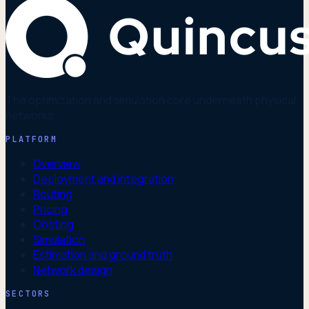
The optimization and simulation core underneath physical
networks.
PLATFORM
Overview
Deployment and integration
Routing
Pricing
Costing
Simulation
Estimation and ground truth
Network design
SECTORS