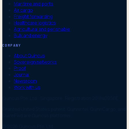
Maritime and ports
Air cargo
Freight forwarding
Healthcare logistics
Agricultural and perishable
Bulk and energy
COMPANY
About Quincus
Sovereign networks
Proof
Journal
Newsroom
Work with us
Quincus Pte. Ltd. · Singapore · Registration 201840956E
Granted United States patent. Quinnintel, QuinnCargo, and
QuinnFwd are Quincus platforms.
© 2026 Quincus Pte. Ltd.