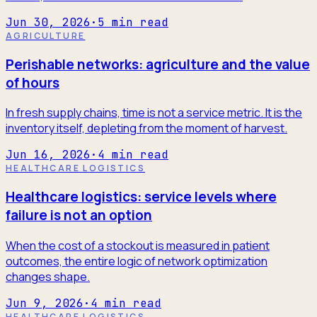
Jun 30, 2026
·
5
min read
AGRICULTURE
Perishable networks: agriculture and the value
of hours
In fresh supply chains, time is not a service metric. It is the
inventory itself, depleting from the moment of harvest.
Jun 16, 2026
·
4
min read
HEALTHCARE LOGISTICS
Healthcare logistics: service levels where
failure is not an option
When the cost of a stockout is measured in patient
outcomes, the entire logic of network optimization
changes shape.
Jun 9, 2026
·
4
min read
HEALTHCARE LOGISTICS