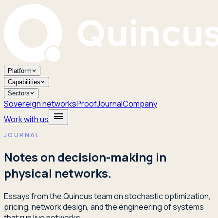
Platform
Capabilities
Sectors
Sovereign networks
Proof
Journal
Company
Work with us
JOURNAL
Notes on decision-making in
physical networks.
Essays from the Quincus team on stochastic optimization,
pricing, network design, and the engineering of systems
that run live networks.