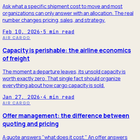
Ask what a specific shipment cost to move and most
organizations can only answer with an allocation. The real
number changes pricing, sales, and strategy.
Feb 10, 2026
·
5
min read
AIR CARGO
Capacity is perishable: the airline economics
of freight
The moment a departure leaves, its unsold capacity is
worth exactly zero. That single fact should organize
everything about how cargo capacity is sold.
Jan 27, 2026
·
4
min read
AIR CARGO
Offer management: the difference between
quoting and pricing
A quote answers "what does it cost." An offer answers