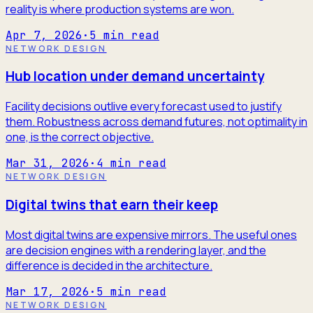
reality is where production systems are won.
Apr 7, 2026
·
5
min read
NETWORK DESIGN
Hub location under demand uncertainty
Facility decisions outlive every forecast used to justify
them. Robustness across demand futures, not optimality in
one, is the correct objective.
Mar 31, 2026
·
4
min read
NETWORK DESIGN
Digital twins that earn their keep
Most digital twins are expensive mirrors. The useful ones
are decision engines with a rendering layer, and the
difference is decided in the architecture.
Mar 17, 2026
·
5
min read
NETWORK DESIGN