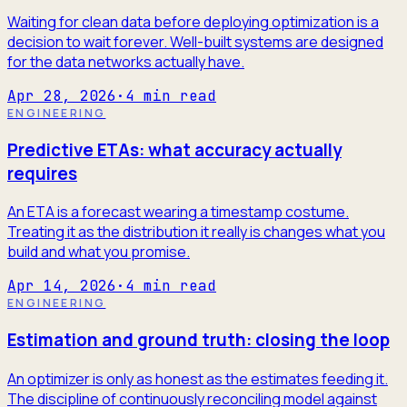
Waiting for clean data before deploying optimization is a
decision to wait forever. Well-built systems are designed
for the data networks actually have.
Apr 28, 2026
·
4
min read
ENGINEERING
Predictive ETAs: what accuracy actually
requires
An ETA is a forecast wearing a timestamp costume.
Treating it as the distribution it really is changes what you
build and what you promise.
Apr 14, 2026
·
4
min read
ENGINEERING
Estimation and ground truth: closing the loop
An optimizer is only as honest as the estimates feeding it.
The discipline of continuously reconciling model against