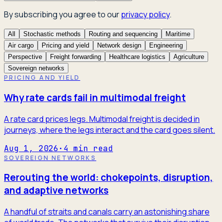
By subscribing you agree to our
privacy policy
.
All
Stochastic methods
Routing and sequencing
Maritime
Air cargo
Pricing and yield
Network design
Engineering
Perspective
Freight forwarding
Healthcare logistics
Agriculture
Sovereign networks
PRICING AND YIELD
Why rate cards fail in multimodal freight
A rate card prices legs. Multimodal freight is decided in
journeys, where the legs interact and the card goes silent.
Aug 1, 2026
·
4
min read
SOVEREIGN NETWORKS
Rerouting the world: chokepoints, disruption,
and adaptive networks
A handful of straits and canals carry an astonishing share