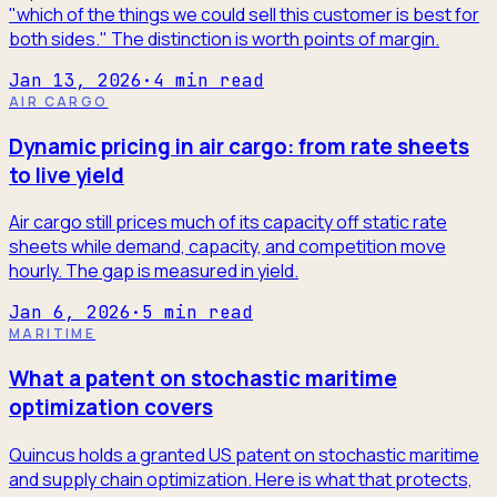
"which of the things we could sell this customer is best for
both sides." The distinction is worth points of margin.
Jan 13, 2026
·
4
min read
AIR CARGO
Dynamic pricing in air cargo: from rate sheets
to live yield
Air cargo still prices much of its capacity off static rate
sheets while demand, capacity, and competition move
hourly. The gap is measured in yield.
Jan 6, 2026
·
5
min read
MARITIME
What a patent on stochastic maritime
optimization covers
Quincus holds a granted US patent on stochastic maritime
and supply chain optimization. Here is what that protects,