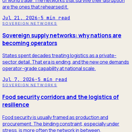
of world trade. The networks that survive their disruption
are the ones that rehearsed it.
Jul 21, 2026
·
5
min read
SOVEREIGN NETWORKS
Sovereign supply networks: why nations are
becoming operators
States spent decades treating logistics as a private-
sector detail. That era is ending, and the new one demands
operator-grade capability at national scale.
Jul 7, 2026
·
5
min read
SOVEREIGN NETWORKS
Food security corridors and the logistics of
resilience
Food security is usually framed as production and
procurement. The binding constraint, especially under
stress, is more often the network in between.