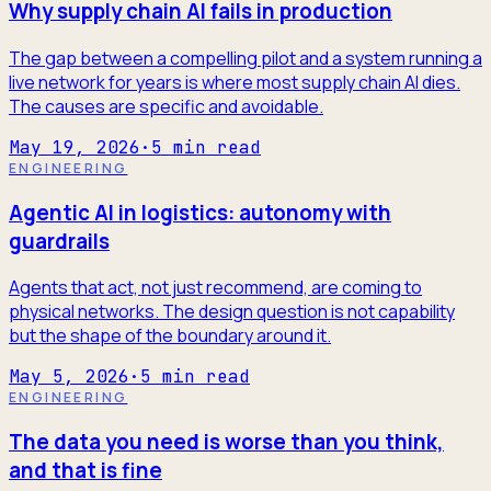
Why supply chain AI fails in production
The gap between a compelling pilot and a system running a
live network for years is where most supply chain AI dies.
The causes are specific and avoidable.
May 19, 2026
·
5
min read
ENGINEERING
Agentic AI in logistics: autonomy with
guardrails
Agents that act, not just recommend, are coming to
physical networks. The design question is not capability
but the shape of the boundary around it.
May 5, 2026
·
5
min read
ENGINEERING
The data you need is worse than you think,
and that is fine