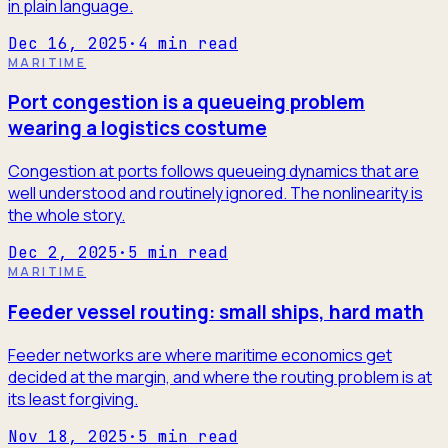
in plain language.
Dec 16, 2025
·
4
min read
MARITIME
Port congestion is a queueing problem
wearing a logistics costume
Congestion at ports follows queueing dynamics that are
well understood and routinely ignored. The nonlinearity is
the whole story.
Dec 2, 2025
·
5
min read
MARITIME
Feeder vessel routing: small ships, hard math
Feeder networks are where maritime economics get
decided at the margin, and where the routing problem is at
its least forgiving.
Nov 18, 2025
·
5
min read