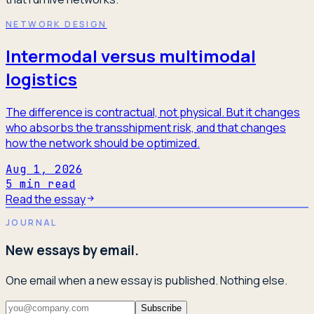
NETWORK DESIGN
Intermodal versus multimodal
logistics
The difference is contractual, not physical. But it changes
who absorbs the transshipment risk, and that changes
how the network should be optimized.
Aug 1, 2026
5
min read
Read the essay
JOURNAL
New essays by email.
One email when a new essay is published. Nothing else.
Subscribe