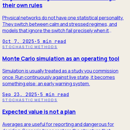
their own rules
Physical networks do not have one statistical personality.
They switch between calm and stressed regimes, and
models that ignore the switch fail precisely when it
matters.
Oct 7, 2025
·
5
min read
STOCHASTIC METHODS
Monte Carlo simulation as an operating tool
Simulation is usually treated as a study you commission
once. Run continuously against live state, it becomes
something else: an early warning system.
Sep 23, 2025
·
5
min read
STOCHASTIC METHODS
Expected value is not a plan
Averages are useful for reporting and dangerous for