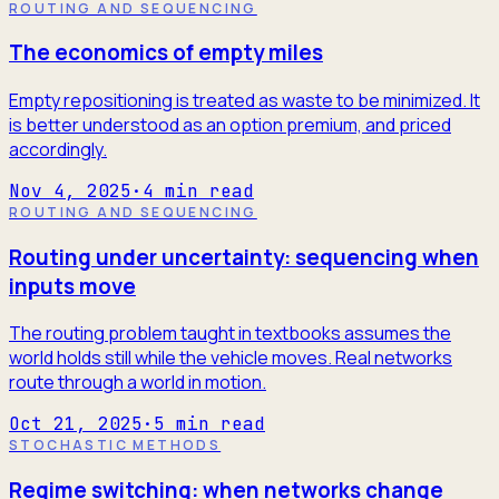
ROUTING AND SEQUENCING
The economics of empty miles
Empty repositioning is treated as waste to be minimized. It
is better understood as an option premium, and priced
accordingly.
Nov 4, 2025
·
4
min read
ROUTING AND SEQUENCING
Routing under uncertainty: sequencing when
inputs move
The routing problem taught in textbooks assumes the
world holds still while the vehicle moves. Real networks
route through a world in motion.
Oct 21, 2025
·
5
min read
STOCHASTIC METHODS
Regime switching: when networks change