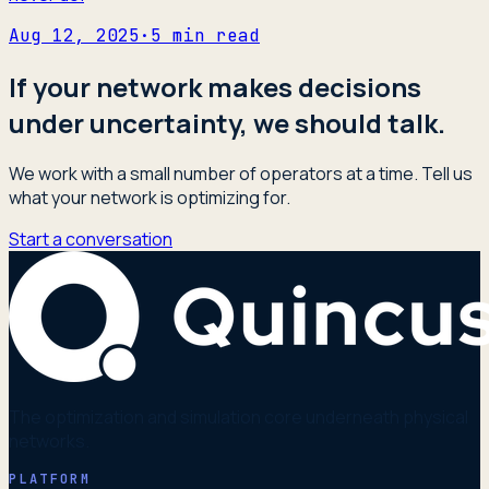
Aug 12, 2025
·
5
min read
If your network makes decisions
under uncertainty, we should talk.
We work with a small number of operators at a time. Tell us
what your network is optimizing for.
Start a conversation
The optimization and simulation core underneath physical
networks.
PLATFORM