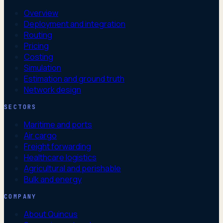
Overview
Deployment and integration
Routing
Pricing
Costing
Simulation
Estimation and ground truth
Network design
SECTORS
Maritime and ports
Air cargo
Freight forwarding
Healthcare logistics
Agricultural and perishable
Bulk and energy
COMPANY
About Quincus