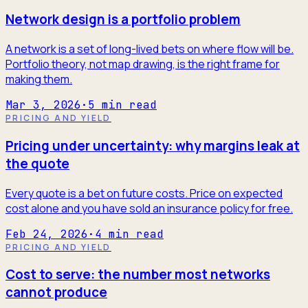
Network design is a portfolio problem
A network is a set of long-lived bets on where flow will be.
Portfolio theory, not map drawing, is the right frame for
making them.
Mar 3, 2026
·
5
min read
PRICING AND YIELD
Pricing under uncertainty: why margins leak at
the quote
Every quote is a bet on future costs. Price on expected
cost alone and you have sold an insurance policy for free.
Feb 24, 2026
·
4
min read
PRICING AND YIELD
Cost to serve: the number most networks
cannot produce