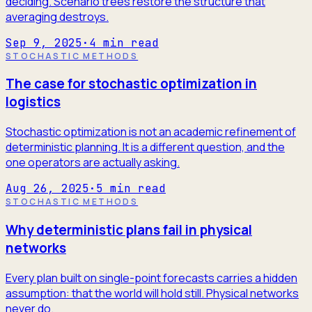
deciding. Scenario trees restore the structure that
averaging destroys.
Sep 9, 2025
·
4
min read
STOCHASTIC METHODS
The case for stochastic optimization in
logistics
Stochastic optimization is not an academic refinement of
deterministic planning. It is a different question, and the
one operators are actually asking.
Aug 26, 2025
·
5
min read
STOCHASTIC METHODS
Why deterministic plans fail in physical
networks
Every plan built on single-point forecasts carries a hidden
assumption: that the world will hold still. Physical networks
never do.