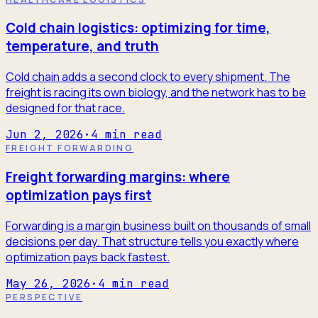
Cold chain logistics: optimizing for time,
temperature, and truth
Cold chain adds a second clock to every shipment. The
freight is racing its own biology, and the network has to be
designed for that race.
Jun 2, 2026
·
4
min read
FREIGHT FORWARDING
Freight forwarding margins: where
optimization pays first
Forwarding is a margin business built on thousands of small
decisions per day. That structure tells you exactly where
optimization pays back fastest.
May 26, 2026
·
4
min read
PERSPECTIVE