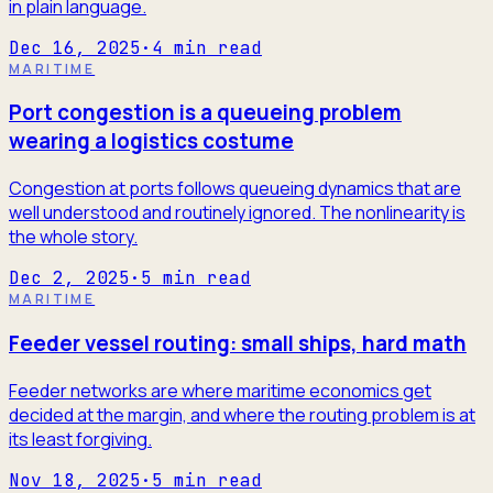
in plain language.
Dec 16, 2025
·
4
min read
MARITIME
Port congestion is a queueing problem
wearing a logistics costume
Congestion at ports follows queueing dynamics that are
well understood and routinely ignored. The nonlinearity is
the whole story.
Dec 2, 2025
·
5
min read
MARITIME
Feeder vessel routing: small ships, hard math
Feeder networks are where maritime economics get
decided at the margin, and where the routing problem is at
its least forgiving.
Nov 18, 2025
·
5
min read