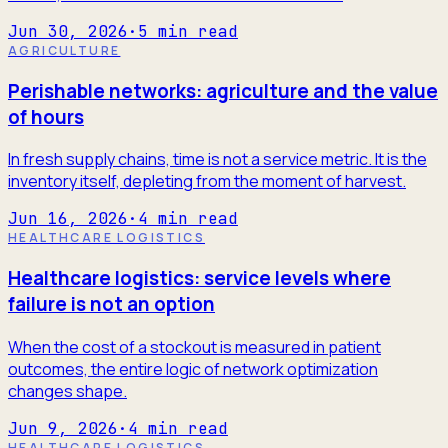
Jun 30, 2026
·
5
min read
AGRICULTURE
Perishable networks: agriculture and the value
of hours
In fresh supply chains, time is not a service metric. It is the
inventory itself, depleting from the moment of harvest.
Jun 16, 2026
·
4
min read
HEALTHCARE LOGISTICS
Healthcare logistics: service levels where
failure is not an option
When the cost of a stockout is measured in patient
outcomes, the entire logic of network optimization
changes shape.
Jun 9, 2026
·
4
min read
HEALTHCARE LOGISTICS