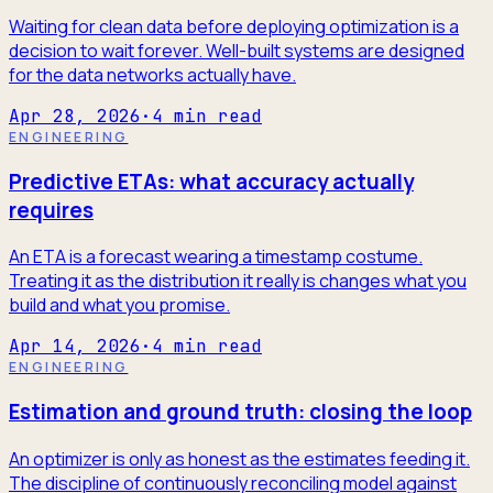
Waiting for clean data before deploying optimization is a
decision to wait forever. Well-built systems are designed
for the data networks actually have.
Apr 28, 2026
·
4
min read
ENGINEERING
Predictive ETAs: what accuracy actually
requires
An ETA is a forecast wearing a timestamp costume.
Treating it as the distribution it really is changes what you
build and what you promise.
Apr 14, 2026
·
4
min read
ENGINEERING
Estimation and ground truth: closing the loop
An optimizer is only as honest as the estimates feeding it.
The discipline of continuously reconciling model against