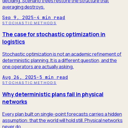
deciding. Scenario trees restore the structure that
averaging destroys.
Sep 9, 2025
·
4
min read
STOCHASTIC METHODS
The case for stochastic optimization in
logistics
Stochastic optimization is not an academic refinement of
deterministic planning. It is a different question, and the
one operators are actually asking.
Aug 26, 2025
·
5
min read
STOCHASTIC METHODS
Why deterministic plans fail in physical
networks
Every plan built on single-point forecasts carries a hidden
assumption: that the world will hold still. Physical networks
never do.