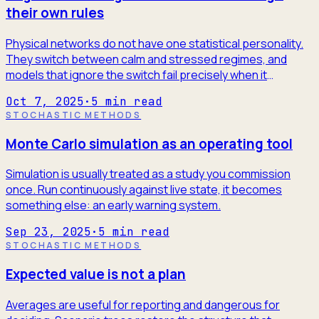
their own rules
Physical networks do not have one statistical personality.
They switch between calm and stressed regimes, and
models that ignore the switch fail precisely when it
matters.
Oct 7, 2025
·
5
min read
STOCHASTIC METHODS
Monte Carlo simulation as an operating tool
Simulation is usually treated as a study you commission
once. Run continuously against live state, it becomes
something else: an early warning system.
Sep 23, 2025
·
5
min read
STOCHASTIC METHODS
Expected value is not a plan
Averages are useful for reporting and dangerous for