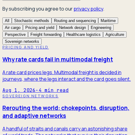
By subscribing you agree to our
privacy policy
.
All
Stochastic methods
Routing and sequencing
Maritime
Air cargo
Pricing and yield
Network design
Engineering
Perspective
Freight forwarding
Healthcare logistics
Agriculture
Sovereign networks
PRICING AND YIELD
Why rate cards fail in multimodal freight
A rate card prices legs. Multimodal freight is decided in
journeys, where the legs interact and the card goes silent.
Aug 1, 2026
·
4
min read
SOVEREIGN NETWORKS
Rerouting the world: chokepoints, disruption,
and adaptive networks
A handful of straits and canals carry an astonishing share