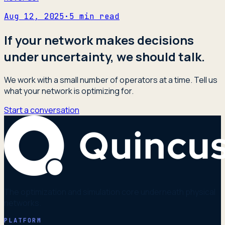
Aug 12, 2025
·
5
min read
If your network makes decisions
under uncertainty, we should talk.
We work with a small number of operators at a time. Tell us
what your network is optimizing for.
Start a conversation
The optimization and simulation core underneath physical
networks.
PLATFORM