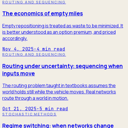
ROUTING AND SEQUENCING
The economics of empty miles
Empty repositioning is treated as waste to be minimized. It
is better understood as an option premium, and priced
accordingly.
Nov 4, 2025
·
4
min read
ROUTING AND SEQUENCING
Routing under uncertainty: sequencing when
inputs move
The routing problem taught in textbooks assumes the
world holds still while the vehicle moves. Real networks
route through a world in motion.
Oct 21, 2025
·
5
min read
STOCHASTIC METHODS
Regime switching: when networks change