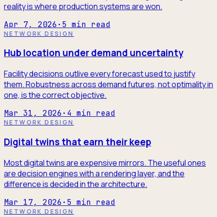
reality is where production systems are won.
Apr 7, 2026
·
5
min read
NETWORK DESIGN
Hub location under demand uncertainty
Facility decisions outlive every forecast used to justify
them. Robustness across demand futures, not optimality in
one, is the correct objective.
Mar 31, 2026
·
4
min read
NETWORK DESIGN
Digital twins that earn their keep
Most digital twins are expensive mirrors. The useful ones
are decision engines with a rendering layer, and the
difference is decided in the architecture.
Mar 17, 2026
·
5
min read
NETWORK DESIGN