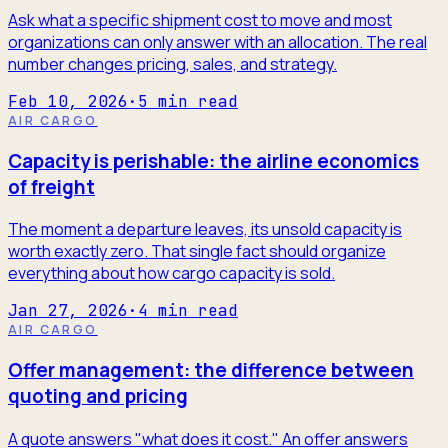
Ask what a specific shipment cost to move and most
organizations can only answer with an allocation. The real
number changes pricing, sales, and strategy.
Feb 10, 2026
·
5
min read
AIR CARGO
Capacity is perishable: the airline economics
of freight
The moment a departure leaves, its unsold capacity is
worth exactly zero. That single fact should organize
everything about how cargo capacity is sold.
Jan 27, 2026
·
4
min read
AIR CARGO
Offer management: the difference between
quoting and pricing
A quote answers "what does it cost." An offer answers