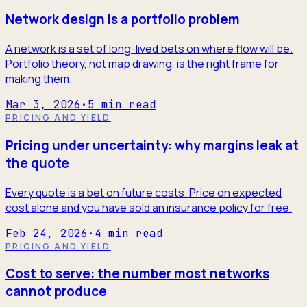
Network design is a portfolio problem
A network is a set of long-lived bets on where flow will be.
Portfolio theory, not map drawing, is the right frame for
making them.
Mar 3, 2026
·
5
min read
PRICING AND YIELD
Pricing under uncertainty: why margins leak at
the quote
Every quote is a bet on future costs. Price on expected
cost alone and you have sold an insurance policy for free.
Feb 24, 2026
·
4
min read
PRICING AND YIELD
Cost to serve: the number most networks
cannot produce