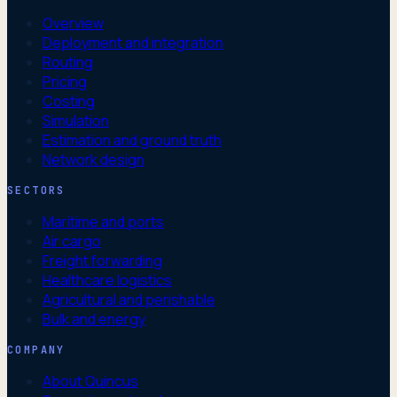
Overview
Deployment and integration
Routing
Pricing
Costing
Simulation
Estimation and ground truth
Network design
SECTORS
Maritime and ports
Air cargo
Freight forwarding
Healthcare logistics
Agricultural and perishable
Bulk and energy
COMPANY
About Quincus