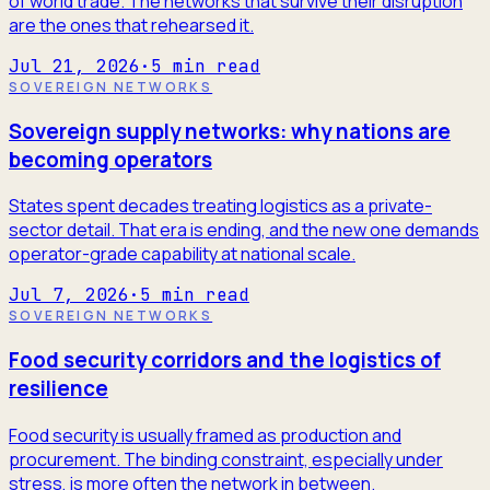
of world trade. The networks that survive their disruption
are the ones that rehearsed it.
Jul 21, 2026
·
5
min read
SOVEREIGN NETWORKS
Sovereign supply networks: why nations are
becoming operators
States spent decades treating logistics as a private-
sector detail. That era is ending, and the new one demands
operator-grade capability at national scale.
Jul 7, 2026
·
5
min read
SOVEREIGN NETWORKS
Food security corridors and the logistics of
resilience
Food security is usually framed as production and
procurement. The binding constraint, especially under
stress, is more often the network in between.