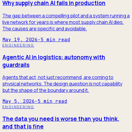
Why supply chain AI fails in production
The gap between a compelling pilot and a system running a
live network for years is where most supply chain AI dies.
The causes are specific and avoidable.
May 19, 2026
·
5
min read
ENGINEERING
Agentic AI in logistics: autonomy with
guardrails
Agents that act, not just recommend, are coming to
physical networks. The design question is not capability
but the shape of the boundary around it.
May 5, 2026
·
5
min read
ENGINEERING
The data you need is worse than you think,
and that is fine