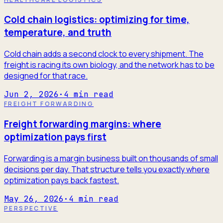
Cold chain logistics: optimizing for time,
temperature, and truth
Cold chain adds a second clock to every shipment. The
freight is racing its own biology, and the network has to be
designed for that race.
Jun 2, 2026
·
4
min read
FREIGHT FORWARDING
Freight forwarding margins: where
optimization pays first
Forwarding is a margin business built on thousands of small
decisions per day. That structure tells you exactly where
optimization pays back fastest.
May 26, 2026
·
4
min read
PERSPECTIVE