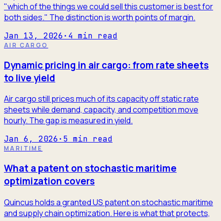
"which of the things we could sell this customer is best for
both sides." The distinction is worth points of margin.
Jan 13, 2026
·
4
min read
AIR CARGO
Dynamic pricing in air cargo: from rate sheets
to live yield
Air cargo still prices much of its capacity off static rate
sheets while demand, capacity, and competition move
hourly. The gap is measured in yield.
Jan 6, 2026
·
5
min read
MARITIME
What a patent on stochastic maritime
optimization covers
Quincus holds a granted US patent on stochastic maritime
and supply chain optimization. Here is what that protects,