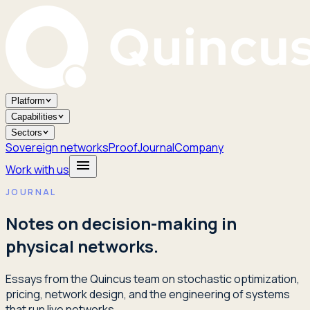
Platform
Capabilities
Sectors
Sovereign networks
Proof
Journal
Company
Work with us
JOURNAL
Notes on decision-making in
physical networks.
Essays from the Quincus team on stochastic optimization,
pricing, network design, and the engineering of systems
that run live networks.