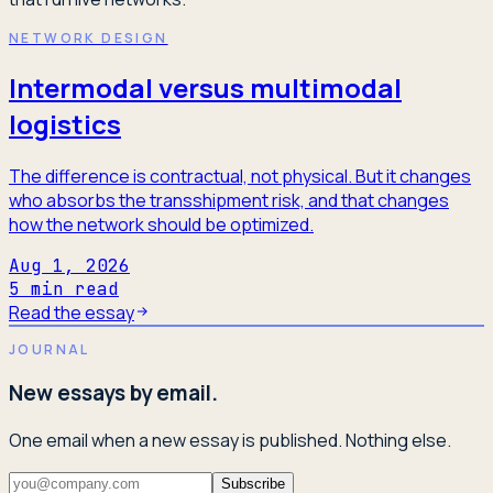
NETWORK DESIGN
Intermodal versus multimodal
logistics
The difference is contractual, not physical. But it changes
who absorbs the transshipment risk, and that changes
how the network should be optimized.
Aug 1, 2026
5
min read
Read the essay
JOURNAL
New essays by email.
One email when a new essay is published. Nothing else.
Subscribe