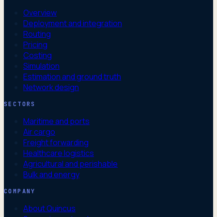
Overview
Deployment and integration
Routing
Pricing
Costing
Simulation
Estimation and ground truth
Network design
SECTORS
Maritime and ports
Air cargo
Freight forwarding
Healthcare logistics
Agricultural and perishable
Bulk and energy
COMPANY
About Quincus