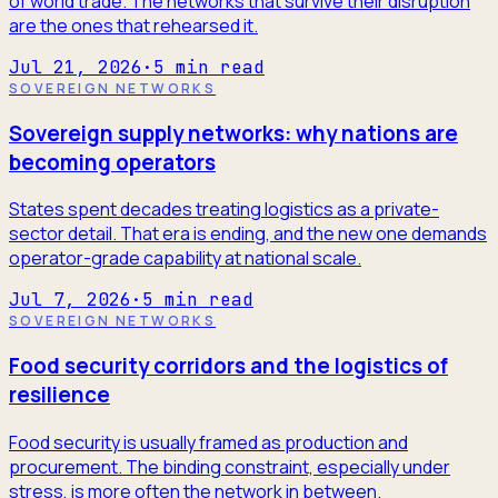
of world trade. The networks that survive their disruption
are the ones that rehearsed it.
Jul 21, 2026
·
5
min read
SOVEREIGN NETWORKS
Sovereign supply networks: why nations are
becoming operators
States spent decades treating logistics as a private-
sector detail. That era is ending, and the new one demands
operator-grade capability at national scale.
Jul 7, 2026
·
5
min read
SOVEREIGN NETWORKS
Food security corridors and the logistics of
resilience
Food security is usually framed as production and
procurement. The binding constraint, especially under
stress, is more often the network in between.