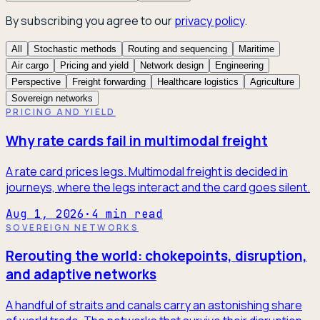
By subscribing you agree to our
privacy policy
.
All
Stochastic methods
Routing and sequencing
Maritime
Air cargo
Pricing and yield
Network design
Engineering
Perspective
Freight forwarding
Healthcare logistics
Agriculture
Sovereign networks
PRICING AND YIELD
Why rate cards fail in multimodal freight
A rate card prices legs. Multimodal freight is decided in
journeys, where the legs interact and the card goes silent.
Aug 1, 2026
·
4
min read
SOVEREIGN NETWORKS
Rerouting the world: chokepoints, disruption,
and adaptive networks
A handful of straits and canals carry an astonishing share