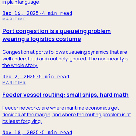
in plain language.
Dec 16, 2025
·
4
min read
MARITIME
Port congestion is a queueing problem
wearing a logistics costume
Congestion at ports follows queueing dynamics that are
well understood and routinely ignored. The nonlinearity is
the whole story.
Dec 2, 2025
·
5
min read
MARITIME
Feeder vessel routing: small ships, hard math
Feeder networks are where maritime economics get
decided at the margin, and where the routing problem is at
its least forgiving.
Nov 18, 2025
·
5
min read