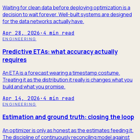
Waiting for clean data before deploying optimization is a
decision to wait forever. Well-built systems are designed
for the data networks actually have.
Apr 28, 2026
·
4
min read
ENGINEERING
Predictive ETAs: what accuracy actually
requires
An ETA is a forecast wearing a timestamp costume.
Treating it as the distribution it really is changes what you
build and what you promise.
Apr 14, 2026
·
4
min read
ENGINEERING
Estimation and ground truth: closing the loop
An optimizer is only as honest as the estimates feeding it.
The discipline of continuously reconciling model against