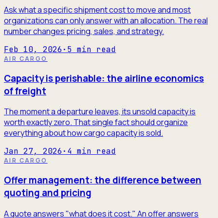
Ask what a specific shipment cost to move and most
organizations can only answer with an allocation. The real
number changes pricing, sales, and strategy.
Feb 10, 2026
·
5
min read
AIR CARGO
Capacity is perishable: the airline economics
of freight
The moment a departure leaves, its unsold capacity is
worth exactly zero. That single fact should organize
everything about how cargo capacity is sold.
Jan 27, 2026
·
4
min read
AIR CARGO
Offer management: the difference between
quoting and pricing
A quote answers "what does it cost." An offer answers