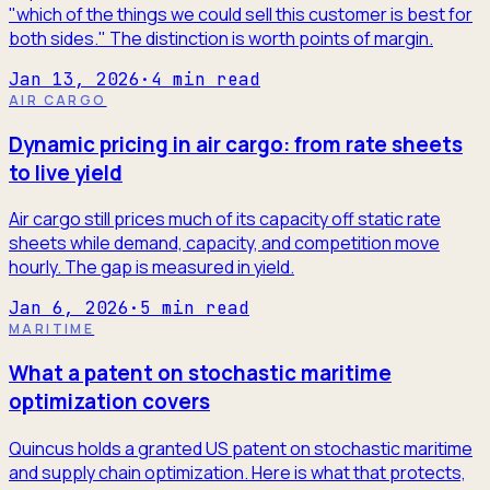
"which of the things we could sell this customer is best for
both sides." The distinction is worth points of margin.
Jan 13, 2026
·
4
min read
AIR CARGO
Dynamic pricing in air cargo: from rate sheets
to live yield
Air cargo still prices much of its capacity off static rate
sheets while demand, capacity, and competition move
hourly. The gap is measured in yield.
Jan 6, 2026
·
5
min read
MARITIME
What a patent on stochastic maritime
optimization covers
Quincus holds a granted US patent on stochastic maritime
and supply chain optimization. Here is what that protects,