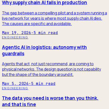
Why supply chain AI fails in production
The gap between a compelling pilot and a system running a
live network for years is where most supply chain AI dies.
The causes are specific and avoidable.
May 19, 2026
·
5
min read
ENGINEERING
Agentic AI in logistics: autonomy with
guardrails
Agents that act, not just recommend, are coming to
physical networks. The design question is not capability
but the shape of the boundary around it.
May 5, 2026
·
5
min read
ENGINEERING
The data you need is worse than you think,
and that is fine