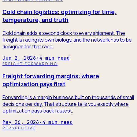
Cold chain logistics: optimizing for time,
temperature, and truth
Cold chain adds a second clock to every shipment. The
freight is racing its own biology, and the network has to be
designed for that race.
Jun 2, 2026
·
4
min read
FREIGHT FORWARDING
Freight forwarding margins: where
optimization pays first
Forwarding is a margin business built on thousands of small
decisions per day. That structure tells you exactly where
optimization pays back fastest.
May 26, 2026
·
4
min read
PERSPECTIVE