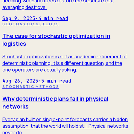
deciding. Scenario trees restore the structure that
averaging destroys.
Sep 9, 2025
·
4
min read
STOCHASTIC METHODS
The case for stochastic optimization in
logistics
Stochastic optimization is not an academic refinement of
deterministic planning. It is a different question, and the
one operators are actually asking.
Aug 26, 2025
·
5
min read
STOCHASTIC METHODS
Why deterministic plans fail in physical
networks
Every plan built on single-point forecasts carries a hidden
assumption: that the world will hold still. Physical networks
never do.