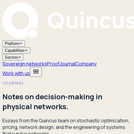
Platform
Capabilities
Sectors
Sovereign networks
Proof
Journal
Company
Work with us
JOURNAL
Notes on decision-making in
physical networks.
Essays from the Quincus team on stochastic optimization,
pricing, network design, and the engineering of systems
that run live networks.