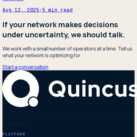
Aug 12, 2025
·
5
min read
If your network makes decisions
under uncertainty, we should talk.
We work with a small number of operators at a time. Tell us
what your network is optimizing for.
Start a conversation
The optimization and simulation core underneath physical
networks.
PLATFORM