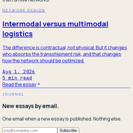
NETWORK DESIGN
Intermodal versus multimodal
logistics
The difference is contractual, not physical. But it changes
who absorbs the transshipment risk, and that changes
how the network should be optimized.
Aug 1, 2026
5
min read
Read the essay
JOURNAL
New essays by email.
One email when a new essay is published. Nothing else.
Subscribe