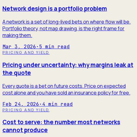
Network design is a portfolio problem
A network is a set of long-lived bets on where flow will be.
Portfolio theory, not map drawing, is the right frame for
making them.
Mar 3, 2026
·
5
min read
PRICING AND YIELD
Pricing under uncertainty: why margins leak at
the quote
Every quote is a bet on future costs. Price on expected
cost alone and you have sold an insurance policy for free.
Feb 24, 2026
·
4
min read
PRICING AND YIELD
Cost to serve: the number most networks
cannot produce