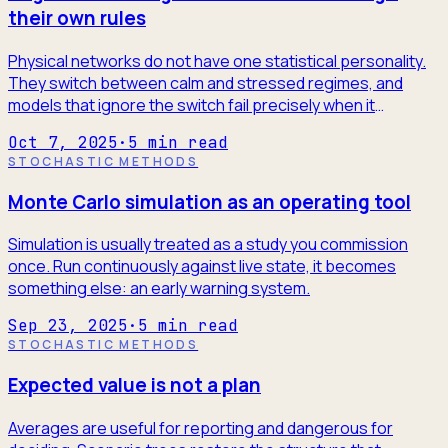
their own rules
Physical networks do not have one statistical personality.
They switch between calm and stressed regimes, and
models that ignore the switch fail precisely when it
matters.
Oct 7, 2025
·
5
min read
STOCHASTIC METHODS
Monte Carlo simulation as an operating tool
Simulation is usually treated as a study you commission
once. Run continuously against live state, it becomes
something else: an early warning system.
Sep 23, 2025
·
5
min read
STOCHASTIC METHODS
Expected value is not a plan
Averages are useful for reporting and dangerous for