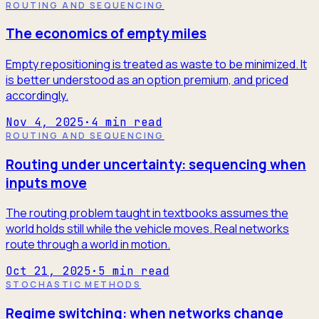
ROUTING AND SEQUENCING
The economics of empty miles
Empty repositioning is treated as waste to be minimized. It
is better understood as an option premium, and priced
accordingly.
Nov 4, 2025
·
4
min read
ROUTING AND SEQUENCING
Routing under uncertainty: sequencing when
inputs move
The routing problem taught in textbooks assumes the
world holds still while the vehicle moves. Real networks
route through a world in motion.
Oct 21, 2025
·
5
min read
STOCHASTIC METHODS
Regime switching: when networks change