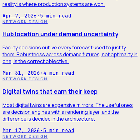
reality is where production systems are won.
Apr 7, 2026
·
5
min read
NETWORK DESIGN
Hub location under demand uncertainty
Facility decisions outlive every forecast used to justify
them. Robustness across demand futures, not optimality in
one, is the correct objective.
Mar 31, 2026
·
4
min read
NETWORK DESIGN
Digital twins that earn their keep
Most digital twins are expensive mirrors. The useful ones
are decision engines with a rendering layer, and the
difference is decided in the architecture.
Mar 17, 2026
·
5
min read
NETWORK DESIGN