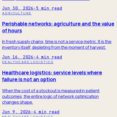
Jun 30, 2026
·
5
min read
AGRICULTURE
Perishable networks: agriculture and the value
of hours
In fresh supply chains, time is not a service metric. It is the
inventory itself, depleting from the moment of harvest.
Jun 16, 2026
·
4
min read
HEALTHCARE LOGISTICS
Healthcare logistics: service levels where
failure is not an option
When the cost of a stockout is measured in patient
outcomes, the entire logic of network optimization
changes shape.
Jun 9, 2026
·
4
min read
HEALTHCARE LOGISTICS