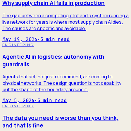
Why supply chain AI fails in production
The gap between a compelling pilot and a system running a
live network for years is where most supply chain AI dies.
The causes are specific and avoidable.
May 19, 2026
·
5
min read
ENGINEERING
Agentic AI in logistics: autonomy with
guardrails
Agents that act, not just recommend, are coming to
physical networks. The design question is not capability
but the shape of the boundary around it.
May 5, 2026
·
5
min read
ENGINEERING
The data you need is worse than you think,
and that is fine