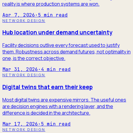
reality is where production systems are won.
Apr 7, 2026
·
5
min read
NETWORK DESIGN
Hub location under demand uncertainty
Facility decisions outlive every forecast used to justify
them. Robustness across demand futures, not optimality in
one, is the correct objective.
Mar 31, 2026
·
4
min read
NETWORK DESIGN
Digital twins that earn their keep
Most digital twins are expensive mirrors. The useful ones
are decision engines with a rendering layer, and the
difference is decided in the architecture.
Mar 17, 2026
·
5
min read
NETWORK DESIGN