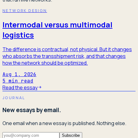
NETWORK DESIGN
Intermodal versus multimodal
logistics
The difference is contractual, not physical. But it changes
who absorbs the transshipment risk, and that changes
how the network should be optimized.
Aug 1, 2026
5
min read
Read the essay
JOURNAL
New essays by email.
One email when a new essay is published. Nothing else.
Subscribe