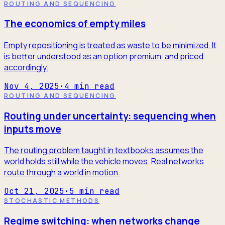
ROUTING AND SEQUENCING
The economics of empty miles
Empty repositioning is treated as waste to be minimized. It
is better understood as an option premium, and priced
accordingly.
Nov 4, 2025
·
4
min read
ROUTING AND SEQUENCING
Routing under uncertainty: sequencing when
inputs move
The routing problem taught in textbooks assumes the
world holds still while the vehicle moves. Real networks
route through a world in motion.
Oct 21, 2025
·
5
min read
STOCHASTIC METHODS
Regime switching: when networks change