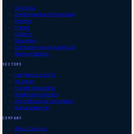
Overview
Deployment and integration
Routing
Pricing
Costing
Simulation
Estimation and ground truth
Network design
SECTORS
Maritime and ports
Air cargo
Freight forwarding
Healthcare logistics
Agricultural and perishable
Bulk and energy
COMPANY
About Quincus