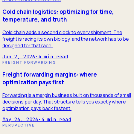
Cold chain logistics: optimizing for time,
temperature, and truth
Cold chain adds a second clock to every shipment. The
freight is racing its own biology, and the network has to be
designed for that race.
Jun 2, 2026
·
4
min read
FREIGHT FORWARDING
Freight forwarding margins: where
optimization pays first
Forwarding is a margin business built on thousands of small
decisions per day. That structure tells you exactly where
optimization pays back fastest.
May 26, 2026
·
4
min read
PERSPECTIVE