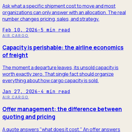
Ask what a specific shipment cost to move and most
organizations can only answer with an allocation. The real
number changes pricing, sales, and strategy.
Feb 10, 2026
·
5
min read
AIR CARGO
Capacity is perishable: the airline economics
of freight
The moment a departure leaves, its unsold capacity is
worth exactly zero. That single fact should organize
everything about how cargo capacity is sold.
Jan 27, 2026
·
4
min read
AIR CARGO
Offer management: the difference between
quoting and pricing
A quote answers "what does it cost." An offer answers