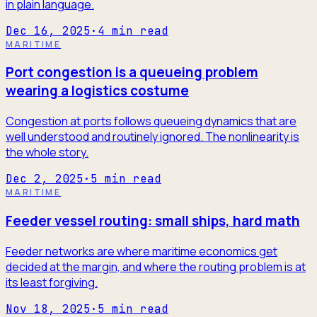
in plain language.
Dec 16, 2025
·
4
min read
MARITIME
Port congestion is a queueing problem
wearing a logistics costume
Congestion at ports follows queueing dynamics that are
well understood and routinely ignored. The nonlinearity is
the whole story.
Dec 2, 2025
·
5
min read
MARITIME
Feeder vessel routing: small ships, hard math
Feeder networks are where maritime economics get
decided at the margin, and where the routing problem is at
its least forgiving.
Nov 18, 2025
·
5
min read