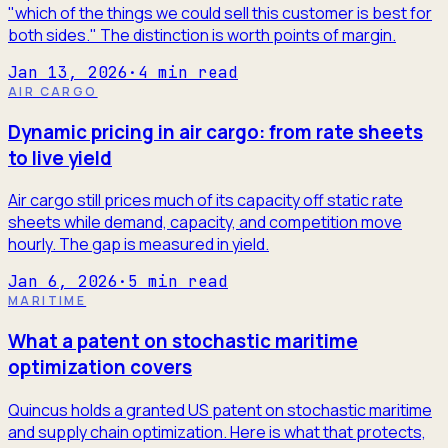
"which of the things we could sell this customer is best for
both sides." The distinction is worth points of margin.
Jan 13, 2026
·
4
min read
AIR CARGO
Dynamic pricing in air cargo: from rate sheets
to live yield
Air cargo still prices much of its capacity off static rate
sheets while demand, capacity, and competition move
hourly. The gap is measured in yield.
Jan 6, 2026
·
5
min read
MARITIME
What a patent on stochastic maritime
optimization covers
Quincus holds a granted US patent on stochastic maritime
and supply chain optimization. Here is what that protects,