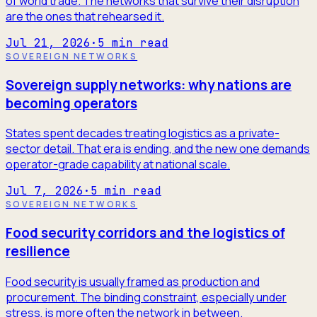
of world trade. The networks that survive their disruption
are the ones that rehearsed it.
Jul 21, 2026
·
5
min read
SOVEREIGN NETWORKS
Sovereign supply networks: why nations are
becoming operators
States spent decades treating logistics as a private-
sector detail. That era is ending, and the new one demands
operator-grade capability at national scale.
Jul 7, 2026
·
5
min read
SOVEREIGN NETWORKS
Food security corridors and the logistics of
resilience
Food security is usually framed as production and
procurement. The binding constraint, especially under
stress, is more often the network in between.