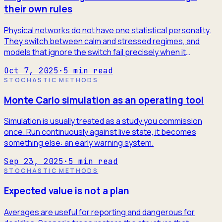
their own rules
Physical networks do not have one statistical personality.
They switch between calm and stressed regimes, and
models that ignore the switch fail precisely when it
matters.
Oct 7, 2025
·
5
min read
STOCHASTIC METHODS
Monte Carlo simulation as an operating tool
Simulation is usually treated as a study you commission
once. Run continuously against live state, it becomes
something else: an early warning system.
Sep 23, 2025
·
5
min read
STOCHASTIC METHODS
Expected value is not a plan
Averages are useful for reporting and dangerous for