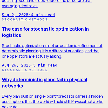
deciding. Scenario trees restore the structure that
averaging destroys.
Sep 9, 2025
·
4
min read
STOCHASTIC METHODS
The case for stochastic optimization in
logistics
Stochastic optimization is not an academic refinement of
deterministic planning. It is a different question, and the
one operators are actually asking.
Aug 26, 2025
·
5
min read
STOCHASTIC METHODS
Why deterministic plans fail in physical
networks
Every plan built on single-point forecasts carries a hidden
assumption: that the world will hold still. Physical networks
never do.