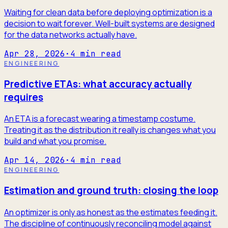
Waiting for clean data before deploying optimization is a
decision to wait forever. Well-built systems are designed
for the data networks actually have.
Apr 28, 2026
·
4
min read
ENGINEERING
Predictive ETAs: what accuracy actually
requires
An ETA is a forecast wearing a timestamp costume.
Treating it as the distribution it really is changes what you
build and what you promise.
Apr 14, 2026
·
4
min read
ENGINEERING
Estimation and ground truth: closing the loop
An optimizer is only as honest as the estimates feeding it.
The discipline of continuously reconciling model against