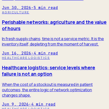
Jun 30, 2026
·
5
min read
AGRICULTURE
Perishable networks: agriculture and the value
of hours
In fresh supply chains, time is not a service metric. It is the
inventory itself, depleting from the moment of harvest.
Jun 16, 2026
·
4
min read
HEALTHCARE LOGISTICS
Healthcare logistics: service levels where
failure is not an option
When the cost of a stockout is measured in patient
outcomes, the entire logic of network optimization
changes shape.
Jun 9, 2026
·
4
min read
HEALTHCARE LOGISTICS