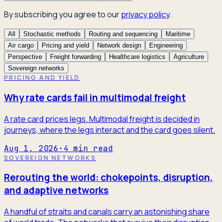
By subscribing you agree to our
privacy policy
.
All
Stochastic methods
Routing and sequencing
Maritime
Air cargo
Pricing and yield
Network design
Engineering
Perspective
Freight forwarding
Healthcare logistics
Agriculture
Sovereign networks
PRICING AND YIELD
Why rate cards fail in multimodal freight
A rate card prices legs. Multimodal freight is decided in
journeys, where the legs interact and the card goes silent.
Aug 1, 2026
·
4
min read
SOVEREIGN NETWORKS
Rerouting the world: chokepoints, disruption,
and adaptive networks
A handful of straits and canals carry an astonishing share