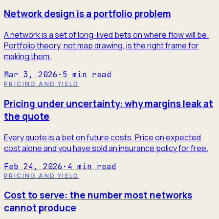
Network design is a portfolio problem
A network is a set of long-lived bets on where flow will be.
Portfolio theory, not map drawing, is the right frame for
making them.
Mar 3, 2026
·
5
min read
PRICING AND YIELD
Pricing under uncertainty: why margins leak at
the quote
Every quote is a bet on future costs. Price on expected
cost alone and you have sold an insurance policy for free.
Feb 24, 2026
·
4
min read
PRICING AND YIELD
Cost to serve: the number most networks
cannot produce