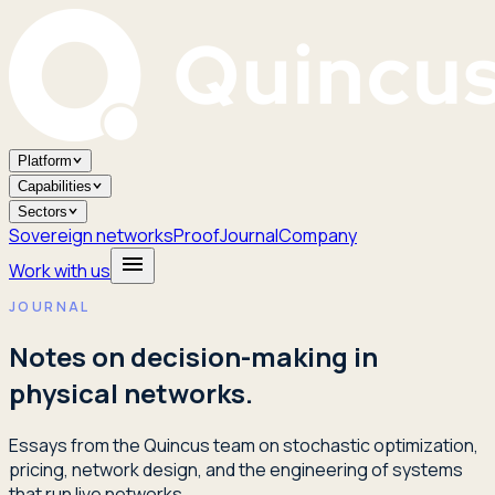
Platform
Capabilities
Sectors
Sovereign networks
Proof
Journal
Company
Work with us
JOURNAL
Notes on decision-making in
physical networks.
Essays from the Quincus team on stochastic optimization,
pricing, network design, and the engineering of systems
that run live networks.