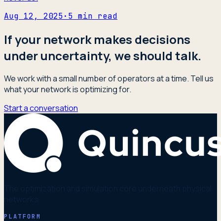
Aug 12, 2025
·
5
min read
If your network makes decisions
under uncertainty, we should talk.
We work with a small number of operators at a time. Tell us
what your network is optimizing for.
Start a conversation
The optimization and simulation core underneath physical
networks.
PLATFORM