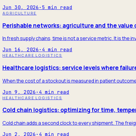
Jun 30, 2026
·
5
min read
AGRICULTURE
Perishable networks: agriculture and the value 
In fresh supply chains, time is not a service metric. It is the
Jun 16, 2026
·
4
min read
HEALTHCARE LOGISTICS
Healthcare logistics: service levels where failur
When the cost of a stockout is measured in patient outcome
Jun 9, 2026
·
4
min read
HEALTHCARE LOGISTICS
Cold chain logistics: optimizing for time, tempe
Cold chain adds a second clock to every shipment. The freigh
Jun 2, 2026
·
4
min read