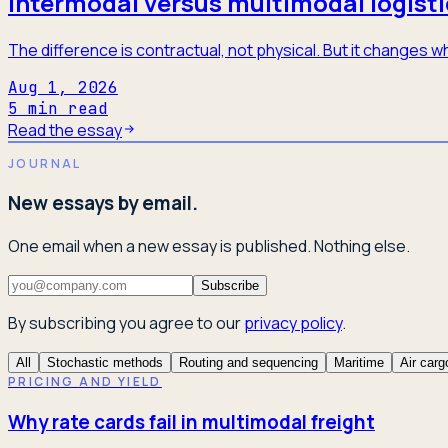
Intermodal versus multimodal logisti
The difference is contractual, not physical. But it changes
Aug 1, 2026
5
min read
Read the essay
JOURNAL
New essays by email.
One email when a new essay is published. Nothing else.
Subscribe
By subscribing you agree to our
privacy policy
.
All
Stochastic methods
Routing and sequencing
Maritime
Air carg
PRICING AND YIELD
Why rate cards fail in multimodal freight