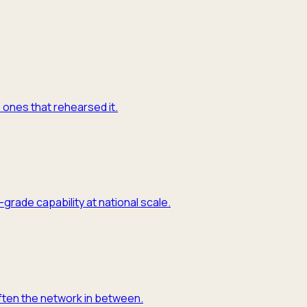
e ones that rehearsed it.
grade capability at national scale.
often the network in between.