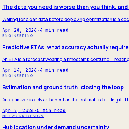
The data you need is worse than you think, and 
Waiting for clean data before deploying optimization is a dec
Apr 28, 2026
·
4
min read
ENGINEERING
Predictive ETAs: what accuracy actually require
An ETA is a forecast wearing a timestamp costume. Treating it
Apr 14, 2026
·
4
min read
ENGINEERING
Estimation and ground truth: closing the loop
An optimizer is only as honest as the estimates feeding it. T
Apr 7, 2026
·
5
min read
NETWORK DESIGN
Hub location under demand uncertainty