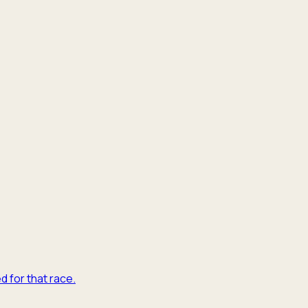
d for that race.