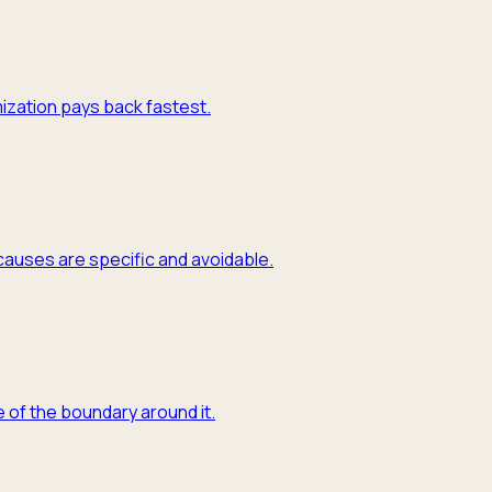
mization pays back fastest.
causes are specific and avoidable.
 of the boundary around it.