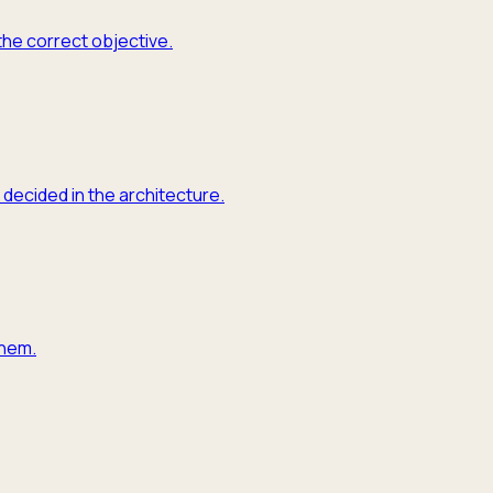
the correct objective.
 decided in the architecture.
them.