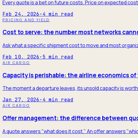
Every quote is a bet on future costs. Price on expected cost
Feb 24, 2026
·
4
min read
PRICING AND YIELD
Cost to serve: the number most networks cann
Ask what a specific shipment cost to move and most organiza
Feb 10, 2026
·
5
min read
AIR CARGO
Capacity is perishable: the airline economics of 
The moment a departure leaves, its unsold capacity is worth 
Jan 27, 2026
·
4
min read
AIR CARGO
Offer management: the difference between quo
A quote answers "what does it cost." An offer answers "which 