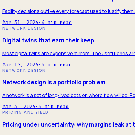
Facility decisions outlive every forecast used to justify the
Mar 31, 2026
·
4
min read
NETWORK DESIGN
Digital twins that earn their keep
Most digital twins are expensive mirrors. The useful ones are
Mar 17, 2026
·
5
min read
NETWORK DESIGN
Network design is a portfolio problem
A network is a set of long-lived bets on where flow will be. P
Mar 3, 2026
·
5
min read
PRICING AND YIELD
Pricing under uncertainty: why margins leak at