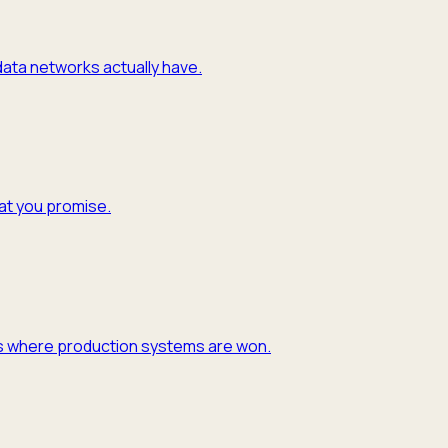
 data networks actually have.
hat you promise.
y is where production systems are won.