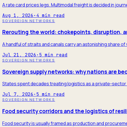
A rate card prices legs. Multimodal freight is decided in jour
Aug 1, 2026
·
4
min read
SOVEREIGN NETWORKS
Rerouting the world: chokepoints, disruption, 
A handful of straits and canals carry an astonishing share of
Jul 21, 2026
·
5
min read
SOVEREIGN NETWORKS
Sovereign supply networks: why nations are be
States spent decades treating logistics as a private-sector 
Jul 7, 2026
·
5
min read
SOVEREIGN NETWORKS
Food security corridors and the logistics of resi
Food security is usually framed as production and procureme