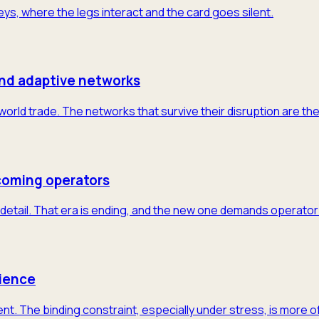
neys, where the legs interact and the card goes silent.
and adaptive networks
 world trade. The networks that survive their disruption are th
coming operators
detail. That era is ending, and the new one demands operator-
lience
nt. The binding constraint, especially under stress, is more 