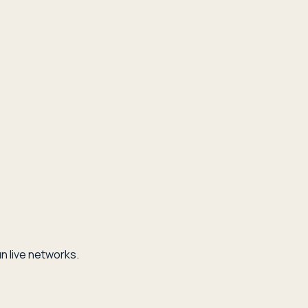
n live networks.