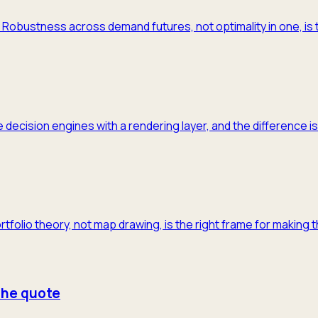
m. Robustness across demand futures, not optimality in one, is 
 decision engines with a rendering layer, and the difference is
ortfolio theory, not map drawing, is the right frame for making 
 the quote