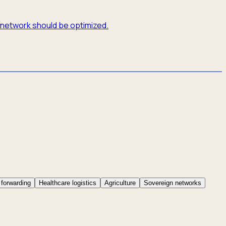
e network should be optimized.
 forwarding
Healthcare logistics
Agriculture
Sovereign networks