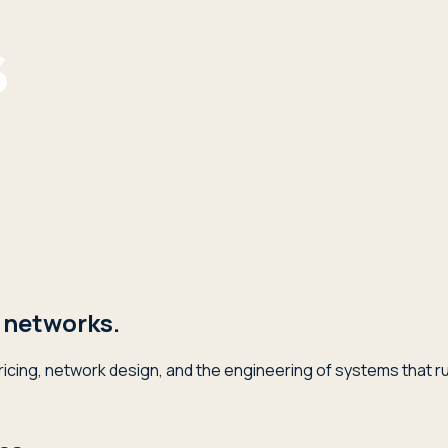
 networks.
icing, network design, and the engineering of systems that ru