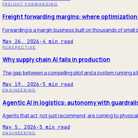
FREIGHT FORWARDING
Freight forwarding margins: where optimization 
Forwarding is a margin business built on thousands of small 
May 26, 2026
·
4
min read
PERSPECTIVE
Why supply chain AI fails in production
The gap between a compelling pilot and a system running a l
May 19, 2026
·
5
min read
ENGINEERING
Agentic AI in logistics: autonomy with guardrail
Agents that act, not just recommend, are coming to physical 
May 5, 2026
·
5
min read
ENGINEERING