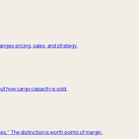
nges pricing, sales, and strategy.
ut how cargo capacity is sold.
es." The distinction is worth points of margin.