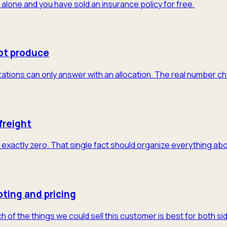
 alone and you have sold an insurance policy for free.
ot produce
tions can only answer with an allocation. The real number cha
freight
exactly zero. That single fact should organize everything abo
ting and pricing
of the things we could sell this customer is best for both sid