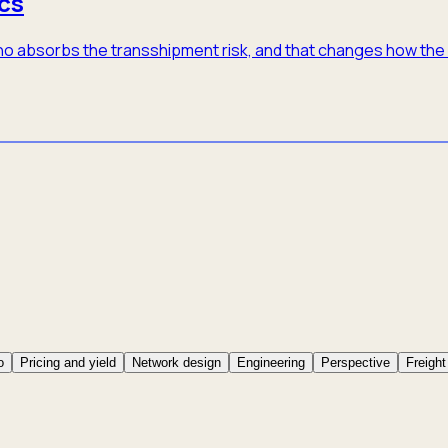
cs
 who absorbs the transshipment risk, and that changes how th
o
Pricing and yield
Network design
Engineering
Perspective
Freight