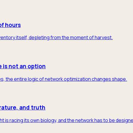
of hours
 inventory itself, depleting from the moment of harvest.
e is not an option
s, the entire logic of network optimization changes shape.
rature, and truth
t is racing its own biology, and the network has to be designe