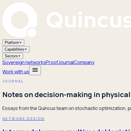
Platform
Capabilities
Sectors
Sovereign networks
Proof
Journal
Company
Work with us
JOURNAL
Notes on decision-making in physical
Essays from the Quincus team on stochastic optimization, pr
NETWORK DESIGN