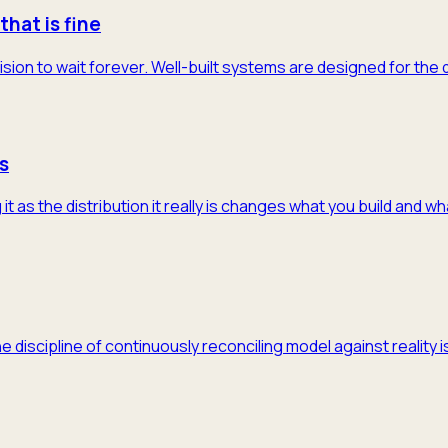
that is fine
ision to wait forever. Well-built systems are designed for the
s
 as the distribution it really is changes what you build and w
he discipline of continuously reconciling model against realit