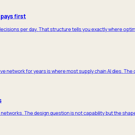
pays first
decisions per day. That structure tells you exactly where opti
ive network for years is where most supply chain AI dies. The 
s
networks. The design question is not capability but the shape