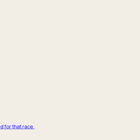
d for that race.