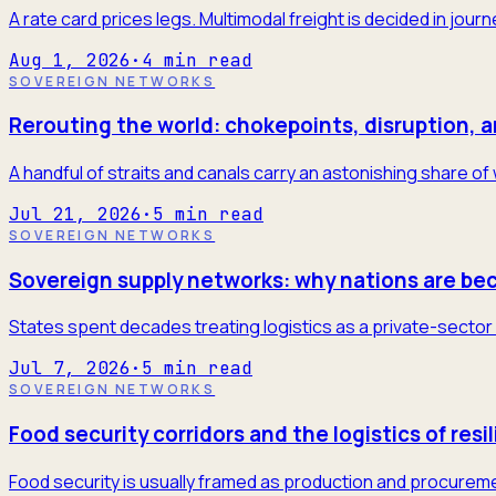
A rate card prices legs. Multimodal freight is decided in jour
Aug 1, 2026
·
4
min read
SOVEREIGN NETWORKS
Rerouting the world: chokepoints, disruption, 
A handful of straits and canals carry an astonishing share of
Jul 21, 2026
·
5
min read
SOVEREIGN NETWORKS
Sovereign supply networks: why nations are be
States spent decades treating logistics as a private-sector 
Jul 7, 2026
·
5
min read
SOVEREIGN NETWORKS
Food security corridors and the logistics of resi
Food security is usually framed as production and procureme