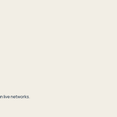
n live networks.