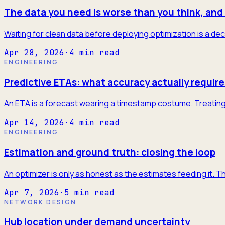
The data you need is worse than you think, and 
Waiting for clean data before deploying optimization is a dec
Apr 28, 2026
·
4
min read
ENGINEERING
Predictive ETAs: what accuracy actually require
An ETA is a forecast wearing a timestamp costume. Treating it
Apr 14, 2026
·
4
min read
ENGINEERING
Estimation and ground truth: closing the loop
An optimizer is only as honest as the estimates feeding it. T
Apr 7, 2026
·
5
min read
NETWORK DESIGN
Hub location under demand uncertainty