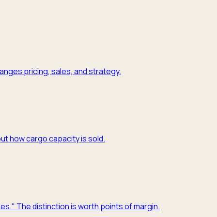
nges pricing, sales, and strategy.
ut how cargo capacity is sold.
es." The distinction is worth points of margin.