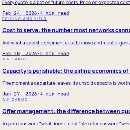
Every quote is a bet on future costs. Price on expected cost
Feb 24, 2026
·
4
min read
PRICING AND YIELD
Cost to serve: the number most networks cann
Ask what a specific shipment cost to move and most organiza
Feb 10, 2026
·
5
min read
AIR CARGO
Capacity is perishable: the airline economics of 
The moment a departure leaves, its unsold capacity is worth 
Jan 27, 2026
·
4
min read
AIR CARGO
Offer management: the difference between quo
A quote answers "what does it cost." An offer answers "which 