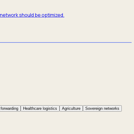
e network should be optimized.
 forwarding
Healthcare logistics
Agriculture
Sovereign networks