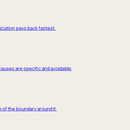
mization pays back fastest.
causes are specific and avoidable.
 of the boundary around it.