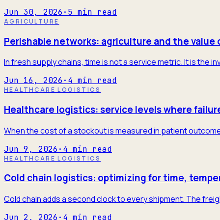
Jun 30, 2026
·
5
min read
AGRICULTURE
Perishable networks: agriculture and the value 
In fresh supply chains, time is not a service metric. It is the
Jun 16, 2026
·
4
min read
HEALTHCARE LOGISTICS
Healthcare logistics: service levels where failur
When the cost of a stockout is measured in patient outcome
Jun 9, 2026
·
4
min read
HEALTHCARE LOGISTICS
Cold chain logistics: optimizing for time, tempe
Cold chain adds a second clock to every shipment. The freigh
Jun 2, 2026
·
4
min read