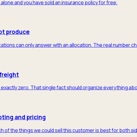
 alone and you have sold an insurance policy for free.
ot produce
tions can only answer with an allocation. The real number cha
freight
exactly zero. That single fact should organize everything abo
ting and pricing
of the things we could sell this customer is best for both sid