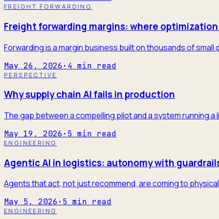
FREIGHT FORWARDING
Freight forwarding margins: where optimization 
Forwarding is a margin business built on thousands of small 
May 26, 2026
·
4
min read
PERSPECTIVE
Why supply chain AI fails in production
The gap between a compelling pilot and a system running a l
May 19, 2026
·
5
min read
ENGINEERING
Agentic AI in logistics: autonomy with guardrail
Agents that act, not just recommend, are coming to physical 
May 5, 2026
·
5
min read
ENGINEERING