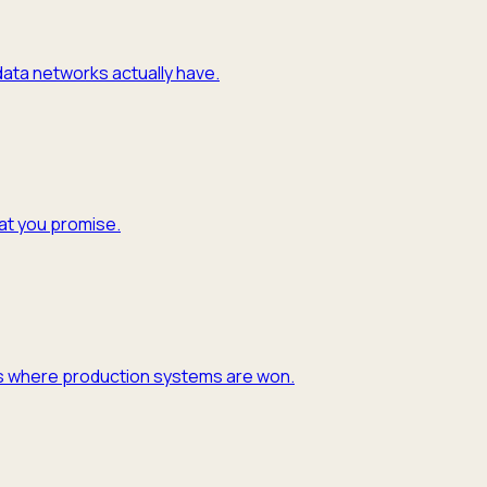
 data networks actually have.
hat you promise.
y is where production systems are won.