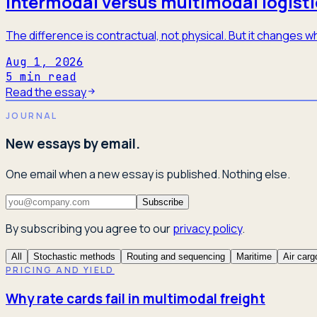
Intermodal versus multimodal logisti
The difference is contractual, not physical. But it changes
Aug 1, 2026
5
min read
Read the essay
JOURNAL
New essays by email.
One email when a new essay is published. Nothing else.
Subscribe
By subscribing you agree to our
privacy policy
.
All
Stochastic methods
Routing and sequencing
Maritime
Air carg
PRICING AND YIELD
Why rate cards fail in multimodal freight