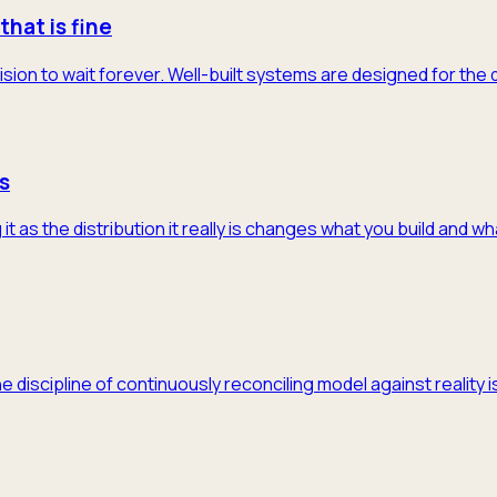
that is fine
ision to wait forever. Well-built systems are designed for the
s
 as the distribution it really is changes what you build and w
he discipline of continuously reconciling model against realit