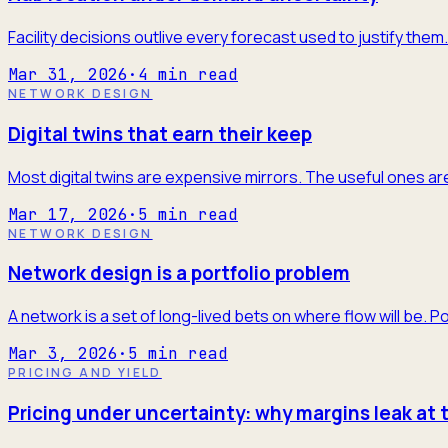
Facility decisions outlive every forecast used to justify the
Mar 31, 2026
·
4
min read
NETWORK DESIGN
Digital twins that earn their keep
Most digital twins are expensive mirrors. The useful ones are
Mar 17, 2026
·
5
min read
NETWORK DESIGN
Network design is a portfolio problem
A network is a set of long-lived bets on where flow will be. P
Mar 3, 2026
·
5
min read
PRICING AND YIELD
Pricing under uncertainty: why margins leak at