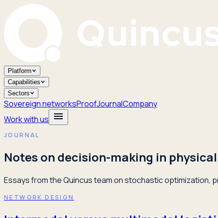
Platform
Capabilities
Sectors
Sovereign networks
Proof
Journal
Company
Work with us
JOURNAL
Notes on decision-making in physical
Essays from the Quincus team on stochastic optimization, pr
NETWORK DESIGN