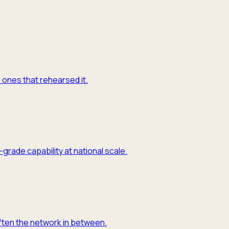
e ones that rehearsed it.
grade capability at national scale.
often the network in between.