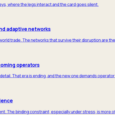
neys, where the legs interact and the card goes silent.
and adaptive networks
 world trade. The networks that survive their disruption are th
coming operators
detail. That era is ending, and the new one demands operator-
lience
nt. The binding constraint, especially under stress, is more 