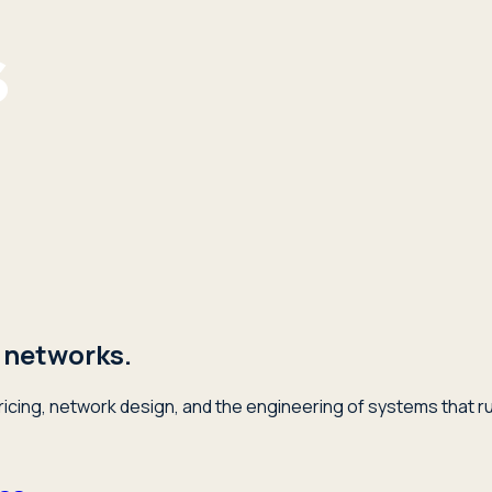
 networks.
icing, network design, and the engineering of systems that ru