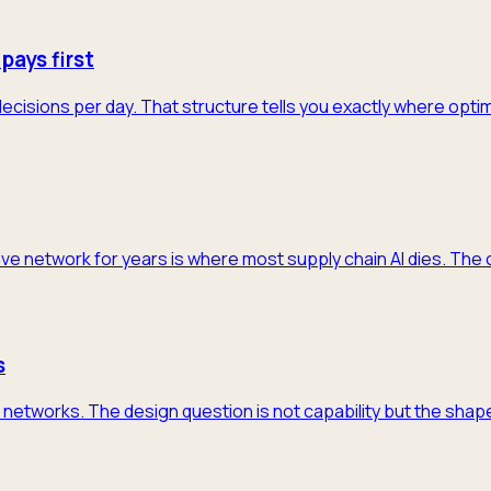
pays first
decisions per day. That structure tells you exactly where opti
ive network for years is where most supply chain AI dies. The 
s
networks. The design question is not capability but the shape