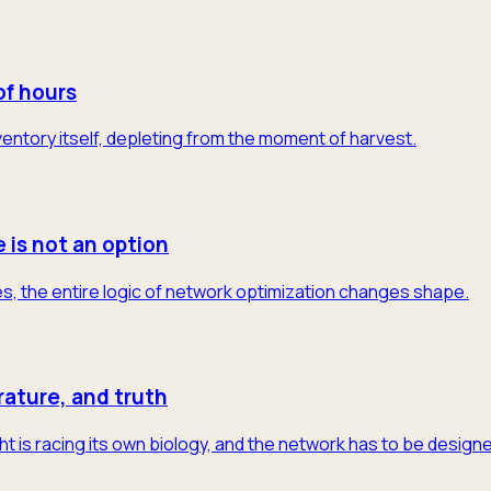
of hours
 inventory itself, depleting from the moment of harvest.
e is not an option
s, the entire logic of network optimization changes shape.
rature, and truth
t is racing its own biology, and the network has to be designe