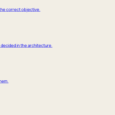
the correct objective.
 decided in the architecture.
them.