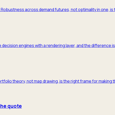
m. Robustness across demand futures, not optimality in one, is 
 decision engines with a rendering layer, and the difference is
ortfolio theory, not map drawing, is the right frame for making 
 the quote