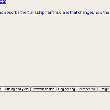
cs
 who absorbs the transshipment risk, and that changes how th
o
Pricing and yield
Network design
Engineering
Perspective
Freight