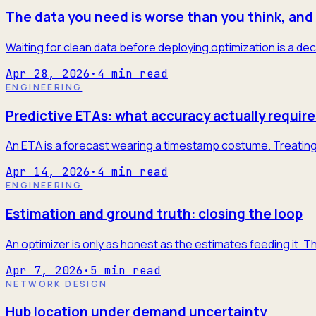
The data you need is worse than you think, and 
Waiting for clean data before deploying optimization is a dec
Apr 28, 2026
·
4
min read
ENGINEERING
Predictive ETAs: what accuracy actually require
An ETA is a forecast wearing a timestamp costume. Treating it
Apr 14, 2026
·
4
min read
ENGINEERING
Estimation and ground truth: closing the loop
An optimizer is only as honest as the estimates feeding it. T
Apr 7, 2026
·
5
min read
NETWORK DESIGN
Hub location under demand uncertainty