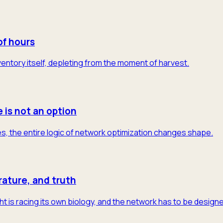
of hours
 inventory itself, depleting from the moment of harvest.
e is not an option
s, the entire logic of network optimization changes shape.
rature, and truth
t is racing its own biology, and the network has to be designe