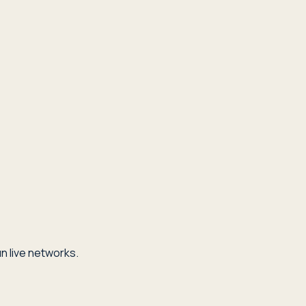
n live networks.