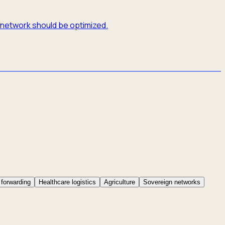
e network should be optimized.
 forwarding
Healthcare logistics
Agriculture
Sovereign networks