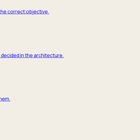
the correct objective.
 decided in the architecture.
them.