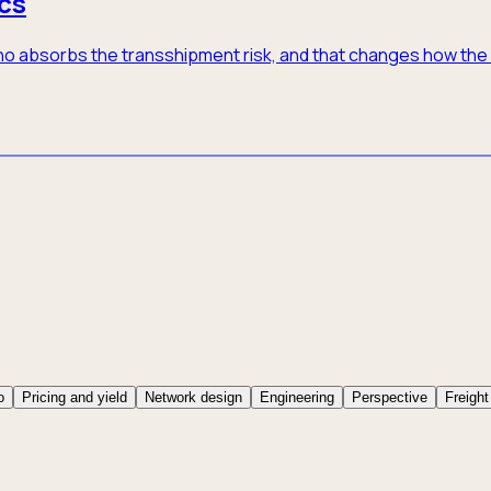
cs
 who absorbs the transshipment risk, and that changes how th
o
Pricing and yield
Network design
Engineering
Perspective
Freight