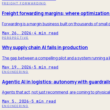
FREIGHT FORWARDING
Freight forwarding margins: where optimization 
Forwarding is a margin business built on thousands of small 
May 26, 2026
·
4
min read
PERSPECTIVE
Why supply chain AI fails in production
The gap between a compelling pilot and a system running a l
May 19, 2026
·
5
min read
ENGINEERING
Agentic AI in logistics: autonomy with guardrail
Agents that act, not just recommend, are coming to physical 
May 5, 2026
·
5
min read
ENGINEERING