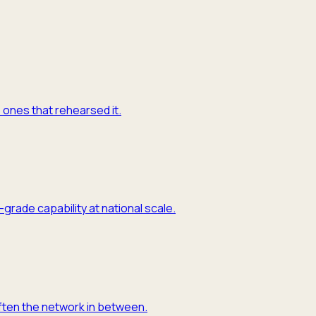
e ones that rehearsed it.
grade capability at national scale.
often the network in between.