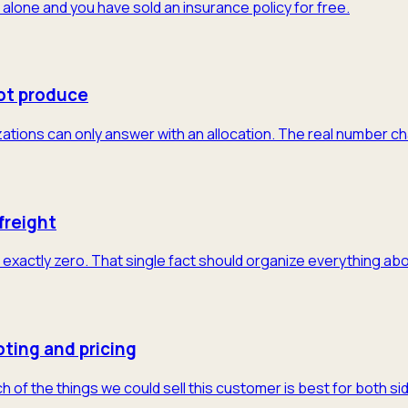
 alone and you have sold an insurance policy for free.
ot produce
tions can only answer with an allocation. The real number cha
freight
exactly zero. That single fact should organize everything abo
ting and pricing
of the things we could sell this customer is best for both sid