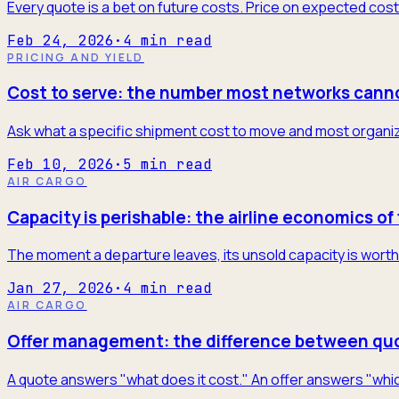
Every quote is a bet on future costs. Price on expected cost
Feb 24, 2026
·
4
min read
PRICING AND YIELD
Cost to serve: the number most networks cann
Ask what a specific shipment cost to move and most organiza
Feb 10, 2026
·
5
min read
AIR CARGO
Capacity is perishable: the airline economics of 
The moment a departure leaves, its unsold capacity is worth 
Jan 27, 2026
·
4
min read
AIR CARGO
Offer management: the difference between quo
A quote answers "what does it cost." An offer answers "which 