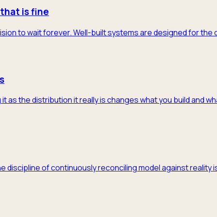
that is fine
ision to wait forever. Well-built systems are designed for the
s
 as the distribution it really is changes what you build and w
he discipline of continuously reconciling model against realit