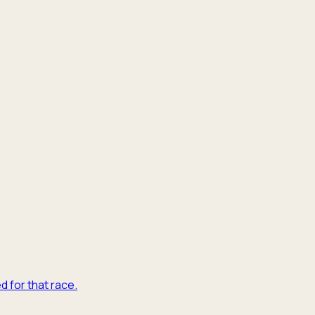
d for that race.