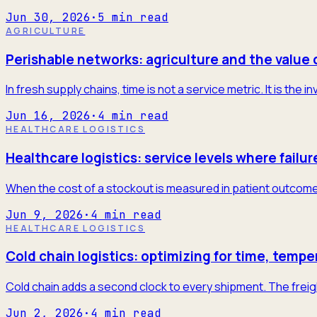
Jun 30, 2026
·
5
min read
AGRICULTURE
Perishable networks: agriculture and the value 
In fresh supply chains, time is not a service metric. It is the
Jun 16, 2026
·
4
min read
HEALTHCARE LOGISTICS
Healthcare logistics: service levels where failur
When the cost of a stockout is measured in patient outcome
Jun 9, 2026
·
4
min read
HEALTHCARE LOGISTICS
Cold chain logistics: optimizing for time, tempe
Cold chain adds a second clock to every shipment. The freigh
Jun 2, 2026
·
4
min read