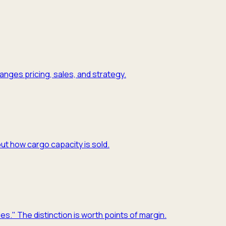
nges pricing, sales, and strategy.
ut how cargo capacity is sold.
es." The distinction is worth points of margin.