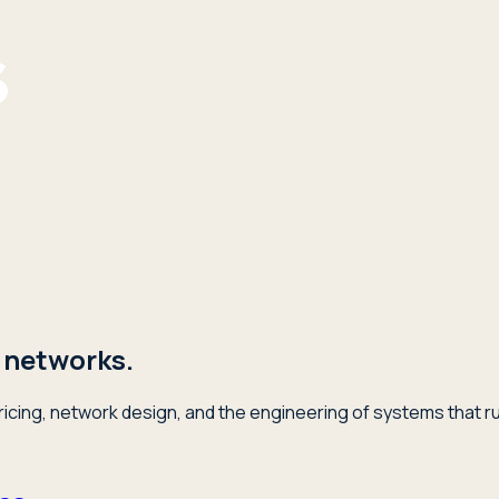
 networks.
icing, network design, and the engineering of systems that ru