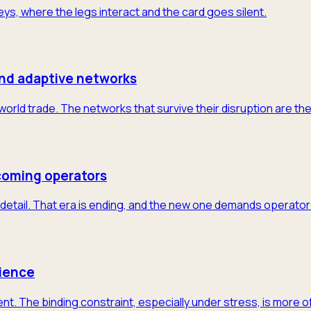
neys, where the legs interact and the card goes silent.
and adaptive networks
 world trade. The networks that survive their disruption are th
coming operators
detail. That era is ending, and the new one demands operator-
lience
nt. The binding constraint, especially under stress, is more 