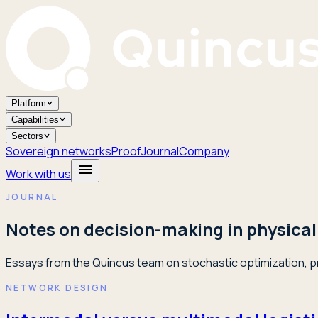
Platform
Capabilities
Sectors
Sovereign networks
Proof
Journal
Company
Work with us
JOURNAL
Notes on decision-making in physical
Essays from the Quincus team on stochastic optimization, pr
NETWORK DESIGN