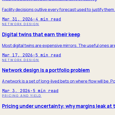
Facility decisions outlive every forecast used to justify the
Mar 31, 2026
·
4
min read
NETWORK DESIGN
Digital twins that earn their keep
Most digital twins are expensive mirrors. The useful ones are
Mar 17, 2026
·
5
min read
NETWORK DESIGN
Network design is a portfolio problem
A network is a set of long-lived bets on where flow will be. P
Mar 3, 2026
·
5
min read
PRICING AND YIELD
Pricing under uncertainty: why margins leak at