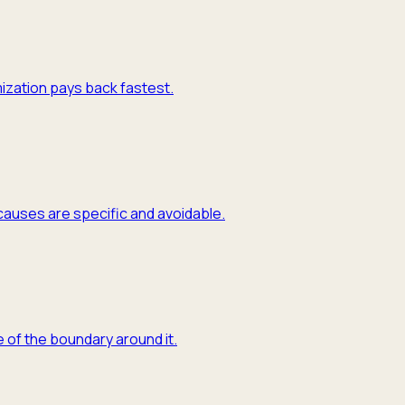
mization pays back fastest.
causes are specific and avoidable.
 of the boundary around it.