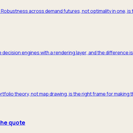
m. Robustness across demand futures, not optimality in one, is 
 decision engines with a rendering layer, and the difference is
ortfolio theory, not map drawing, is the right frame for making 
 the quote