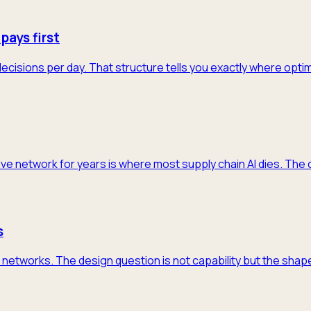
pays first
decisions per day. That structure tells you exactly where opti
ive network for years is where most supply chain AI dies. The 
s
networks. The design question is not capability but the shape