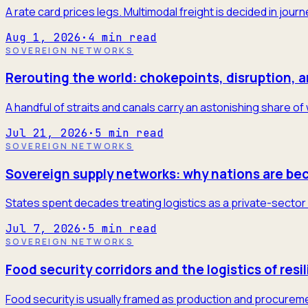
A rate card prices legs. Multimodal freight is decided in jour
Aug 1, 2026
·
4
min read
SOVEREIGN NETWORKS
Rerouting the world: chokepoints, disruption, 
A handful of straits and canals carry an astonishing share of
Jul 21, 2026
·
5
min read
SOVEREIGN NETWORKS
Sovereign supply networks: why nations are be
States spent decades treating logistics as a private-sector 
Jul 7, 2026
·
5
min read
SOVEREIGN NETWORKS
Food security corridors and the logistics of resi
Food security is usually framed as production and procureme