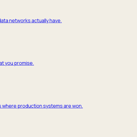
 data networks actually have.
hat you promise.
y is where production systems are won.