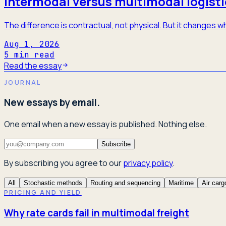
Intermodal versus multimodal logisti
The difference is contractual, not physical. But it changes
Aug 1, 2026
5
min read
Read the essay
JOURNAL
New essays by email.
One email when a new essay is published. Nothing else.
Subscribe
By subscribing you agree to our
privacy policy
.
All
Stochastic methods
Routing and sequencing
Maritime
Air carg
PRICING AND YIELD
Why rate cards fail in multimodal freight