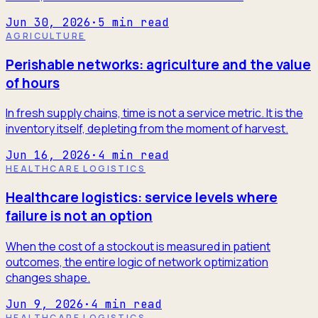
Jun 30, 2026
·
5
min read
AGRICULTURE
Perishable networks: agriculture and the value
of hours
In fresh supply chains, time is not a service metric. It is the
inventory itself, depleting from the moment of harvest.
Jun 16, 2026
·
4
min read
HEALTHCARE LOGISTICS
Healthcare logistics: service levels where
failure is not an option
When the cost of a stockout is measured in patient
outcomes, the entire logic of network optimization
changes shape.
Jun 9, 2026
·
4
min read
HEALTHCARE LOGISTICS