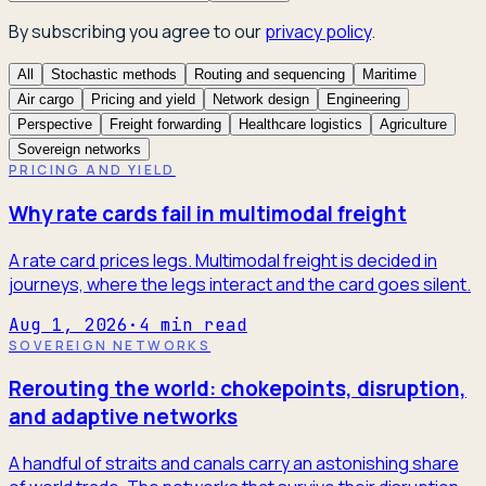
By subscribing you agree to our
privacy policy
.
All
Stochastic methods
Routing and sequencing
Maritime
Air cargo
Pricing and yield
Network design
Engineering
Perspective
Freight forwarding
Healthcare logistics
Agriculture
Sovereign networks
PRICING AND YIELD
Why rate cards fail in multimodal freight
A rate card prices legs. Multimodal freight is decided in
journeys, where the legs interact and the card goes silent.
Aug 1, 2026
·
4
min read
SOVEREIGN NETWORKS
Rerouting the world: chokepoints, disruption,
and adaptive networks
A handful of straits and canals carry an astonishing share