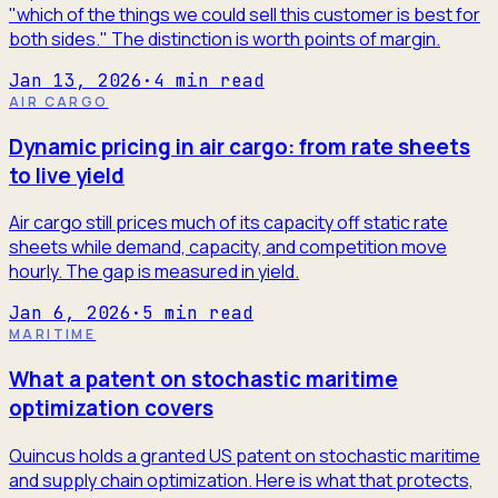
"which of the things we could sell this customer is best for
both sides." The distinction is worth points of margin.
Jan 13, 2026
·
4
min read
AIR CARGO
Dynamic pricing in air cargo: from rate sheets
to live yield
Air cargo still prices much of its capacity off static rate
sheets while demand, capacity, and competition move
hourly. The gap is measured in yield.
Jan 6, 2026
·
5
min read
MARITIME
What a patent on stochastic maritime
optimization covers
Quincus holds a granted US patent on stochastic maritime
and supply chain optimization. Here is what that protects,