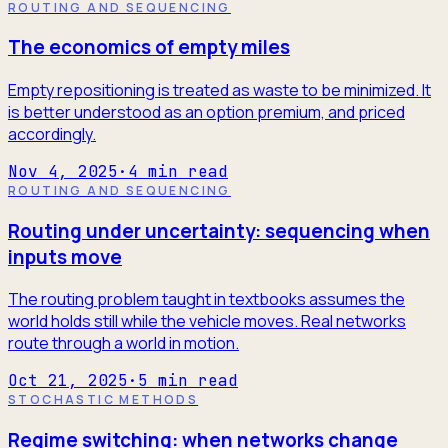
ROUTING AND SEQUENCING
The economics of empty miles
Empty repositioning is treated as waste to be minimized. It
is better understood as an option premium, and priced
accordingly.
Nov 4, 2025
·
4
min read
ROUTING AND SEQUENCING
Routing under uncertainty: sequencing when
inputs move
The routing problem taught in textbooks assumes the
world holds still while the vehicle moves. Real networks
route through a world in motion.
Oct 21, 2025
·
5
min read
STOCHASTIC METHODS
Regime switching: when networks change