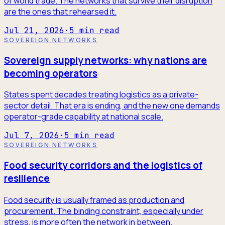
of world trade. The networks that survive their disruption
are the ones that rehearsed it.
Jul 21, 2026
·
5
min read
SOVEREIGN NETWORKS
Sovereign supply networks: why nations are
becoming operators
States spent decades treating logistics as a private-
sector detail. That era is ending, and the new one demands
operator-grade capability at national scale.
Jul 7, 2026
·
5
min read
SOVEREIGN NETWORKS
Food security corridors and the logistics of
resilience
Food security is usually framed as production and
procurement. The binding constraint, especially under
stress, is more often the network in between.