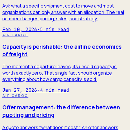
Ask what a specific shipment cost to move and most
organizations can only answer with an allocation. The real
number changes pricing, sales, and strategy.
Feb 10, 2026
·
5
min read
AIR CARGO
Capacity is perishable: the airline economics
of freight
The moment a departure leaves, its unsold capacity is
worth exactly zero. That single fact should organize
everything about how cargo capacity is sold.
Jan 27, 2026
·
4
min read
AIR CARGO
Offer management: the difference between
quoting and pricing
A quote answers "what does it cost." An offer answers