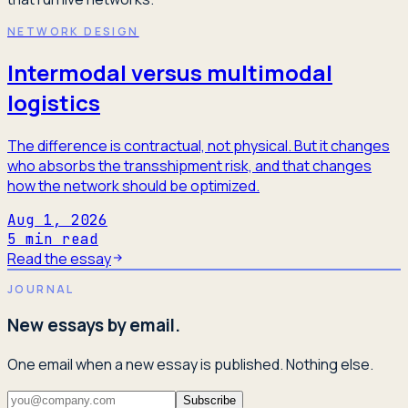
NETWORK DESIGN
Intermodal versus multimodal
logistics
The difference is contractual, not physical. But it changes
who absorbs the transshipment risk, and that changes
how the network should be optimized.
Aug 1, 2026
5
min read
Read the essay
JOURNAL
New essays by email.
One email when a new essay is published. Nothing else.
Subscribe