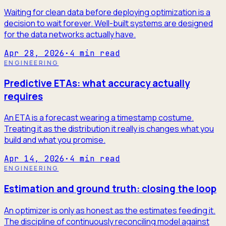
Waiting for clean data before deploying optimization is a
decision to wait forever. Well-built systems are designed
for the data networks actually have.
Apr 28, 2026
·
4
min read
ENGINEERING
Predictive ETAs: what accuracy actually
requires
An ETA is a forecast wearing a timestamp costume.
Treating it as the distribution it really is changes what you
build and what you promise.
Apr 14, 2026
·
4
min read
ENGINEERING
Estimation and ground truth: closing the loop
An optimizer is only as honest as the estimates feeding it.
The discipline of continuously reconciling model against