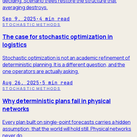
deciding. Scenario trees restore the structure that
averaging destroys.
Sep 9, 2025
·
4
min read
STOCHASTIC METHODS
The case for stochastic optimization in
logistics
Stochastic optimization is not an academic refinement of
deterministic planning. It is a different question, and the
one operators are actually asking.
Aug 26, 2025
·
5
min read
STOCHASTIC METHODS
Why deterministic plans fail in physical
networks
Every plan built on single-point forecasts carries a hidden
assumption: that the world will hold still. Physical networks
never do.