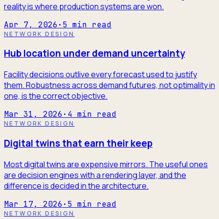
reality is where production systems are won.
Apr 7, 2026
·
5
min read
NETWORK DESIGN
Hub location under demand uncertainty
Facility decisions outlive every forecast used to justify
them. Robustness across demand futures, not optimality in
one, is the correct objective.
Mar 31, 2026
·
4
min read
NETWORK DESIGN
Digital twins that earn their keep
Most digital twins are expensive mirrors. The useful ones
are decision engines with a rendering layer, and the
difference is decided in the architecture.
Mar 17, 2026
·
5
min read
NETWORK DESIGN