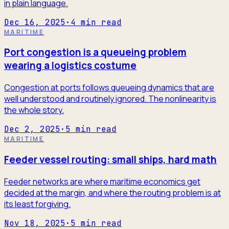
in plain language.
Dec 16, 2025
·
4
min read
MARITIME
Port congestion is a queueing problem
wearing a logistics costume
Congestion at ports follows queueing dynamics that are
well understood and routinely ignored. The nonlinearity is
the whole story.
Dec 2, 2025
·
5
min read
MARITIME
Feeder vessel routing: small ships, hard math
Feeder networks are where maritime economics get
decided at the margin, and where the routing problem is at
its least forgiving.
Nov 18, 2025
·
5
min read