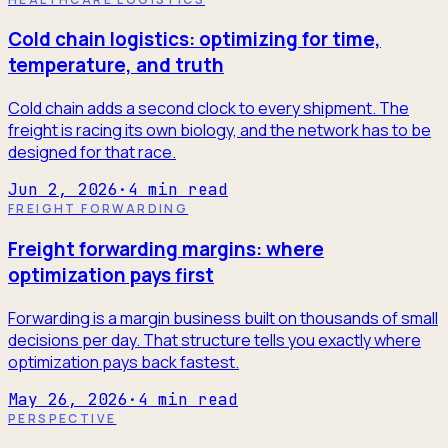
Cold chain logistics: optimizing for time,
temperature, and truth
Cold chain adds a second clock to every shipment. The
freight is racing its own biology, and the network has to be
designed for that race.
Jun 2, 2026
·
4
min read
FREIGHT FORWARDING
Freight forwarding margins: where
optimization pays first
Forwarding is a margin business built on thousands of small
decisions per day. That structure tells you exactly where
optimization pays back fastest.
May 26, 2026
·
4
min read
PERSPECTIVE