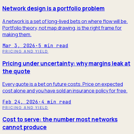
Network design is a portfolio problem
A network is a set of long-lived bets on where flow will be.
Portfolio theory, not map drawing, is the right frame for
making them.
Mar 3, 2026
·
5
min read
PRICING AND YIELD
Pricing under uncertainty: why margins leak at
the quote
Every quote is a bet on future costs. Price on expected
cost alone and you have sold an insurance policy for free.
Feb 24, 2026
·
4
min read
PRICING AND YIELD
Cost to serve: the number most networks
cannot produce