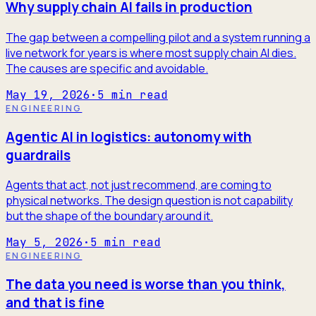
Why supply chain AI fails in production
The gap between a compelling pilot and a system running a
live network for years is where most supply chain AI dies.
The causes are specific and avoidable.
May 19, 2026
·
5
min read
ENGINEERING
Agentic AI in logistics: autonomy with
guardrails
Agents that act, not just recommend, are coming to
physical networks. The design question is not capability
but the shape of the boundary around it.
May 5, 2026
·
5
min read
ENGINEERING
The data you need is worse than you think,
and that is fine