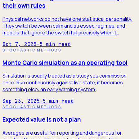
their own rules
Physical networks do not have one statistical personality.
They switch between calm and stressed regimes, and
models that ignore the switch fail precisely when it
matters.
Oct 7, 2025
·
5
min read
STOCHASTIC METHODS
Monte Carlo simulation as an operating tool
Simulation is usually treated as a study you commission
once. Run continuously against live state, it becomes
something else: an early warning system.
Sep 23, 2025
·
5
min read
STOCHASTIC METHODS
Expected value is not a plan
Averages are useful for reporting and dangerous for