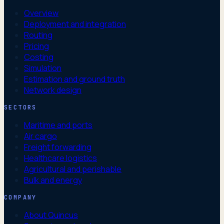
Overview
Deployment and integration
Routing
Pricing
Costing
Simulation
Estimation and ground truth
Network design
SECTORS
Maritime and ports
Air cargo
Freight forwarding
Healthcare logistics
Agricultural and perishable
Bulk and energy
COMPANY
About Quincus