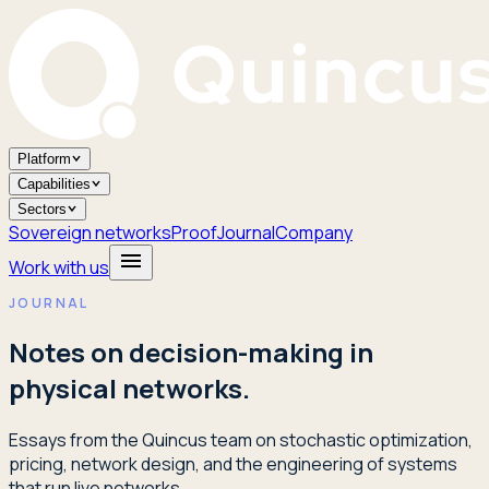
Platform
Capabilities
Sectors
Sovereign networks
Proof
Journal
Company
Work with us
JOURNAL
Notes on decision-making in
physical networks.
Essays from the Quincus team on stochastic optimization,
pricing, network design, and the engineering of systems
that run live networks.