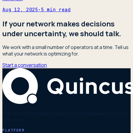
Aug 12, 2025
·
5
min read
If your network makes decisions
under uncertainty, we should talk.
We work with a small number of operators at a time. Tell us
what your network is optimizing for.
Start a conversation
The optimization and simulation core underneath physical
networks.
PLATFORM