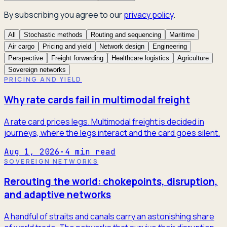
By subscribing you agree to our
privacy policy
.
All
Stochastic methods
Routing and sequencing
Maritime
Air cargo
Pricing and yield
Network design
Engineering
Perspective
Freight forwarding
Healthcare logistics
Agriculture
Sovereign networks
PRICING AND YIELD
Why rate cards fail in multimodal freight
A rate card prices legs. Multimodal freight is decided in
journeys, where the legs interact and the card goes silent.
Aug 1, 2026
·
4
min read
SOVEREIGN NETWORKS
Rerouting the world: chokepoints, disruption,
and adaptive networks
A handful of straits and canals carry an astonishing share