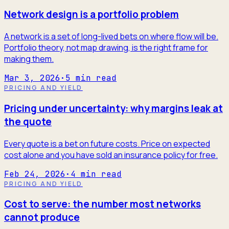
Network design is a portfolio problem
A network is a set of long-lived bets on where flow will be.
Portfolio theory, not map drawing, is the right frame for
making them.
Mar 3, 2026
·
5
min read
PRICING AND YIELD
Pricing under uncertainty: why margins leak at
the quote
Every quote is a bet on future costs. Price on expected
cost alone and you have sold an insurance policy for free.
Feb 24, 2026
·
4
min read
PRICING AND YIELD
Cost to serve: the number most networks
cannot produce