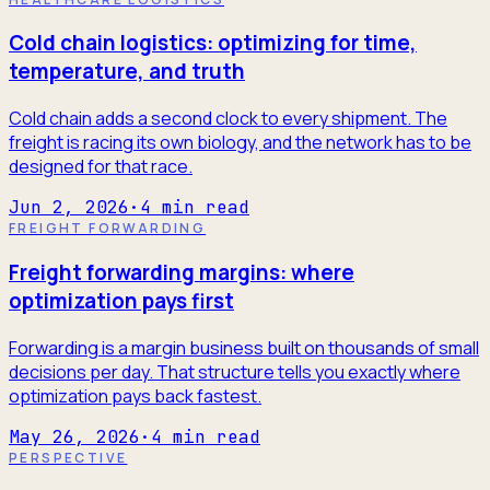
Cold chain logistics: optimizing for time,
temperature, and truth
Cold chain adds a second clock to every shipment. The
freight is racing its own biology, and the network has to be
designed for that race.
Jun 2, 2026
·
4
min read
FREIGHT FORWARDING
Freight forwarding margins: where
optimization pays first
Forwarding is a margin business built on thousands of small
decisions per day. That structure tells you exactly where
optimization pays back fastest.
May 26, 2026
·
4
min read
PERSPECTIVE