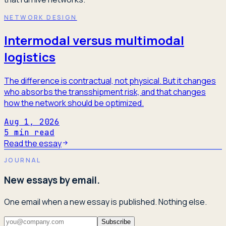
NETWORK DESIGN
Intermodal versus multimodal
logistics
The difference is contractual, not physical. But it changes
who absorbs the transshipment risk, and that changes
how the network should be optimized.
Aug 1, 2026
5
min read
Read the essay
JOURNAL
New essays by email.
One email when a new essay is published. Nothing else.
Subscribe