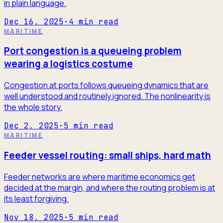
in plain language.
Dec 16, 2025
·
4
min read
MARITIME
Port congestion is a queueing problem
wearing a logistics costume
Congestion at ports follows queueing dynamics that are
well understood and routinely ignored. The nonlinearity is
the whole story.
Dec 2, 2025
·
5
min read
MARITIME
Feeder vessel routing: small ships, hard math
Feeder networks are where maritime economics get
decided at the margin, and where the routing problem is at
its least forgiving.
Nov 18, 2025
·
5
min read