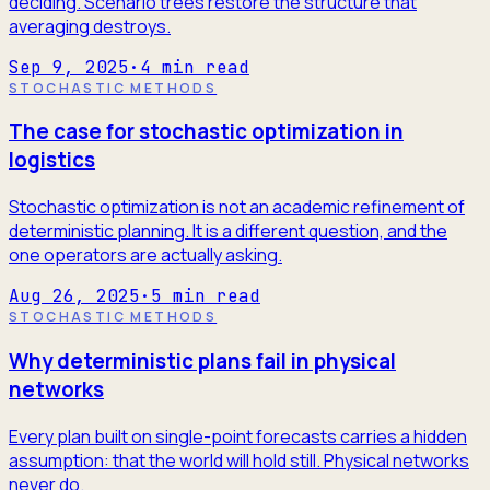
deciding. Scenario trees restore the structure that
averaging destroys.
Sep 9, 2025
·
4
min read
STOCHASTIC METHODS
The case for stochastic optimization in
logistics
Stochastic optimization is not an academic refinement of
deterministic planning. It is a different question, and the
one operators are actually asking.
Aug 26, 2025
·
5
min read
STOCHASTIC METHODS
Why deterministic plans fail in physical
networks
Every plan built on single-point forecasts carries a hidden
assumption: that the world will hold still. Physical networks
never do.