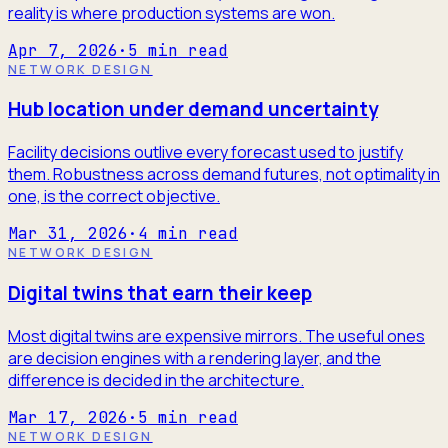
reality is where production systems are won.
Apr 7, 2026
·
5
min read
NETWORK DESIGN
Hub location under demand uncertainty
Facility decisions outlive every forecast used to justify
them. Robustness across demand futures, not optimality in
one, is the correct objective.
Mar 31, 2026
·
4
min read
NETWORK DESIGN
Digital twins that earn their keep
Most digital twins are expensive mirrors. The useful ones
are decision engines with a rendering layer, and the
difference is decided in the architecture.
Mar 17, 2026
·
5
min read
NETWORK DESIGN