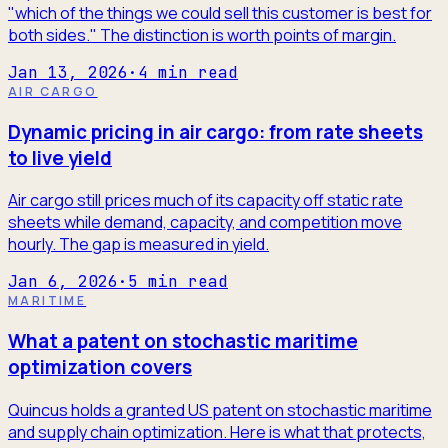
"which of the things we could sell this customer is best for
both sides." The distinction is worth points of margin.
Jan 13, 2026
·
4
min read
AIR CARGO
Dynamic pricing in air cargo: from rate sheets
to live yield
Air cargo still prices much of its capacity off static rate
sheets while demand, capacity, and competition move
hourly. The gap is measured in yield.
Jan 6, 2026
·
5
min read
MARITIME
What a patent on stochastic maritime
optimization covers
Quincus holds a granted US patent on stochastic maritime
and supply chain optimization. Here is what that protects,