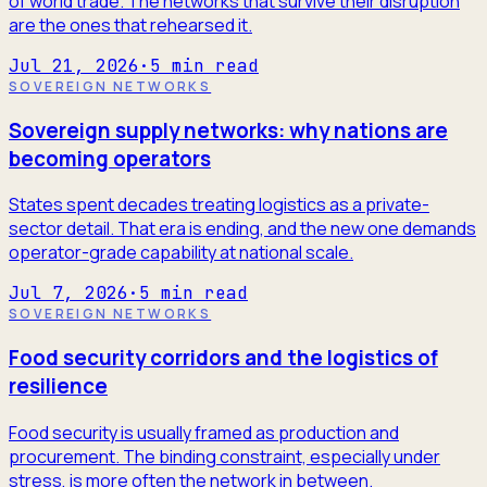
of world trade. The networks that survive their disruption
are the ones that rehearsed it.
Jul 21, 2026
·
5
min read
SOVEREIGN NETWORKS
Sovereign supply networks: why nations are
becoming operators
States spent decades treating logistics as a private-
sector detail. That era is ending, and the new one demands
operator-grade capability at national scale.
Jul 7, 2026
·
5
min read
SOVEREIGN NETWORKS
Food security corridors and the logistics of
resilience
Food security is usually framed as production and
procurement. The binding constraint, especially under
stress, is more often the network in between.