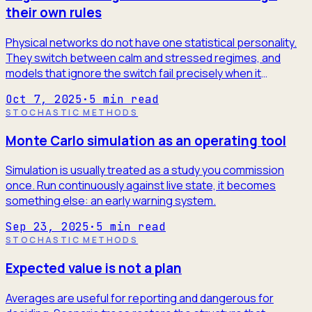
their own rules
Physical networks do not have one statistical personality.
They switch between calm and stressed regimes, and
models that ignore the switch fail precisely when it
matters.
Oct 7, 2025
·
5
min read
STOCHASTIC METHODS
Monte Carlo simulation as an operating tool
Simulation is usually treated as a study you commission
once. Run continuously against live state, it becomes
something else: an early warning system.
Sep 23, 2025
·
5
min read
STOCHASTIC METHODS
Expected value is not a plan
Averages are useful for reporting and dangerous for