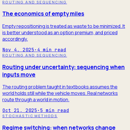
ROUTING AND SEQUENCING
The economics of empty miles
Empty repositioning is treated as waste to be minimized. It
is better understood as an option premium, and priced
accordingly.
Nov 4, 2025
·
4
min read
ROUTING AND SEQUENCING
Routing under uncertainty: sequencing when
inputs move
The routing problem taught in textbooks assumes the
world holds still while the vehicle moves. Real networks
route through a world in motion.
Oct 21, 2025
·
5
min read
STOCHASTIC METHODS
Regime switching: when networks change