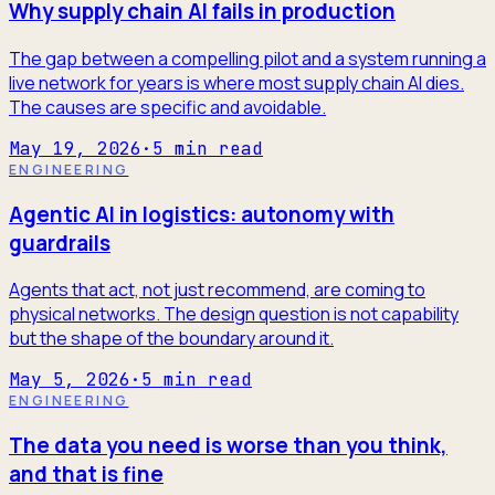
Why supply chain AI fails in production
The gap between a compelling pilot and a system running a
live network for years is where most supply chain AI dies.
The causes are specific and avoidable.
May 19, 2026
·
5
min read
ENGINEERING
Agentic AI in logistics: autonomy with
guardrails
Agents that act, not just recommend, are coming to
physical networks. The design question is not capability
but the shape of the boundary around it.
May 5, 2026
·
5
min read
ENGINEERING
The data you need is worse than you think,
and that is fine