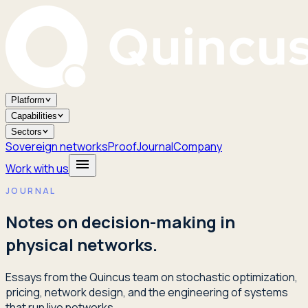
Platform
Capabilities
Sectors
Sovereign networks
Proof
Journal
Company
Work with us
JOURNAL
Notes on decision-making in
physical networks.
Essays from the Quincus team on stochastic optimization,
pricing, network design, and the engineering of systems
that run live networks.