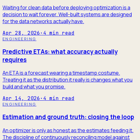
Waiting for clean data before deploying optimization is a
decision to wait forever. Well-built systems are designed
for the data networks actually have.
Apr 28, 2026
·
4
min read
ENGINEERING
Predictive ETAs: what accuracy actually
requires
An ETA is a forecast wearing a timestamp costume.
Treating it as the distribution it really is changes what you
build and what you promise.
Apr 14, 2026
·
4
min read
ENGINEERING
Estimation and ground truth: closing the loop
An optimizer is only as honest as the estimates feeding it.
The discipline of continuously reconciling model against