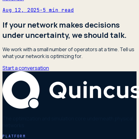
Aug 12, 2025
·
5
min read
If your network makes decisions
under uncertainty, we should talk.
We work with a small number of operators at a time. Tell us
what your network is optimizing for.
Start a conversation
The optimization and simulation core underneath physical
networks.
PLATFORM