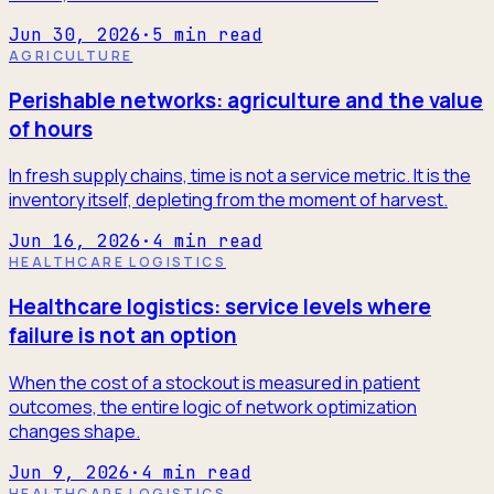
Jun 30, 2026
·
5
min read
AGRICULTURE
Perishable networks: agriculture and the value
of hours
In fresh supply chains, time is not a service metric. It is the
inventory itself, depleting from the moment of harvest.
Jun 16, 2026
·
4
min read
HEALTHCARE LOGISTICS
Healthcare logistics: service levels where
failure is not an option
When the cost of a stockout is measured in patient
outcomes, the entire logic of network optimization
changes shape.
Jun 9, 2026
·
4
min read
HEALTHCARE LOGISTICS