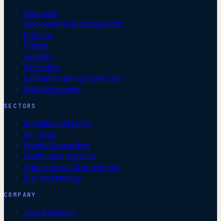
Overview
Deployment and integration
Routing
Pricing
Costing
Simulation
Estimation and ground truth
Network design
SECTORS
Maritime and ports
Air cargo
Freight forwarding
Healthcare logistics
Agricultural and perishable
Bulk and energy
COMPANY
About Quincus