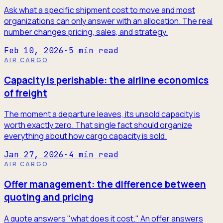
Ask what a specific shipment cost to move and most
organizations can only answer with an allocation. The real
number changes pricing, sales, and strategy.
Feb 10, 2026
·
5
min read
AIR CARGO
Capacity is perishable: the airline economics
of freight
The moment a departure leaves, its unsold capacity is
worth exactly zero. That single fact should organize
everything about how cargo capacity is sold.
Jan 27, 2026
·
4
min read
AIR CARGO
Offer management: the difference between
quoting and pricing
A quote answers "what does it cost." An offer answers