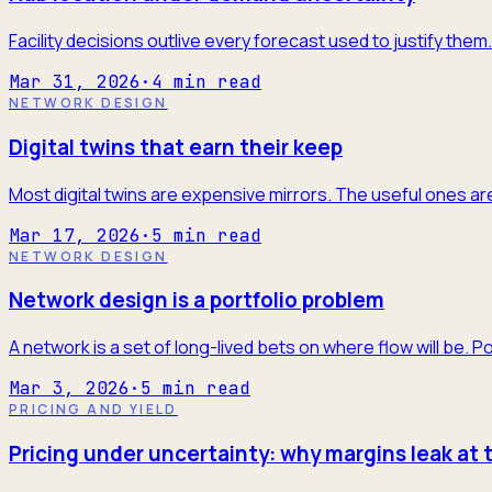
Facility decisions outlive every forecast used to justify the
Mar 31, 2026
·
4
min read
NETWORK DESIGN
Digital twins that earn their keep
Most digital twins are expensive mirrors. The useful ones are
Mar 17, 2026
·
5
min read
NETWORK DESIGN
Network design is a portfolio problem
A network is a set of long-lived bets on where flow will be. P
Mar 3, 2026
·
5
min read
PRICING AND YIELD
Pricing under uncertainty: why margins leak at