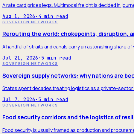
A rate card prices legs. Multimodal freight is decided in jour
Aug 1, 2026
·
4
min read
SOVEREIGN NETWORKS
Rerouting the world: chokepoints, disruption, 
A handful of straits and canals carry an astonishing share of
Jul 21, 2026
·
5
min read
SOVEREIGN NETWORKS
Sovereign supply networks: why nations are be
States spent decades treating logistics as a private-sector 
Jul 7, 2026
·
5
min read
SOVEREIGN NETWORKS
Food security corridors and the logistics of resi
Food security is usually framed as production and procureme