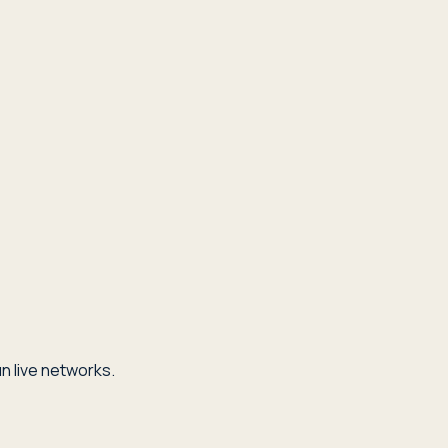
n live networks.