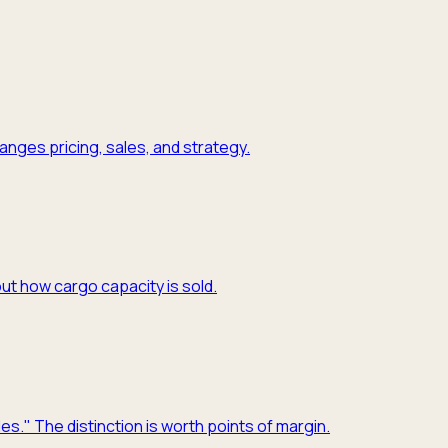
nges pricing, sales, and strategy.
ut how cargo capacity is sold.
es." The distinction is worth points of margin.