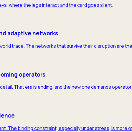
neys, where the legs interact and the card goes silent.
and adaptive networks
 world trade. The networks that survive their disruption are th
coming operators
detail. That era is ending, and the new one demands operator-
lience
nt. The binding constraint, especially under stress, is more 