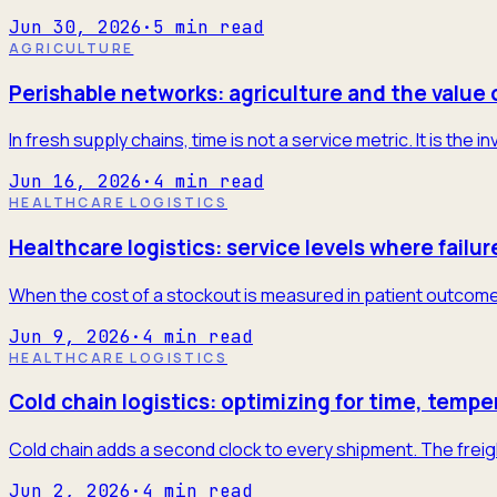
Jun 30, 2026
·
5
min read
AGRICULTURE
Perishable networks: agriculture and the value 
In fresh supply chains, time is not a service metric. It is the
Jun 16, 2026
·
4
min read
HEALTHCARE LOGISTICS
Healthcare logistics: service levels where failur
When the cost of a stockout is measured in patient outcome
Jun 9, 2026
·
4
min read
HEALTHCARE LOGISTICS
Cold chain logistics: optimizing for time, tempe
Cold chain adds a second clock to every shipment. The freigh
Jun 2, 2026
·
4
min read