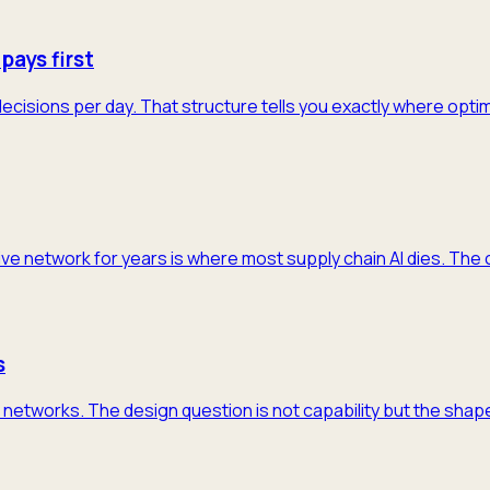
pays first
decisions per day. That structure tells you exactly where opti
ive network for years is where most supply chain AI dies. The 
s
networks. The design question is not capability but the shape