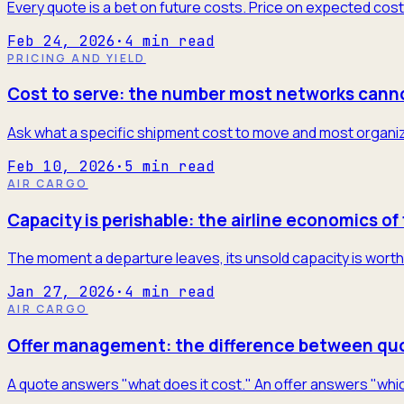
Every quote is a bet on future costs. Price on expected cost
Feb 24, 2026
·
4
min read
PRICING AND YIELD
Cost to serve: the number most networks cann
Ask what a specific shipment cost to move and most organiza
Feb 10, 2026
·
5
min read
AIR CARGO
Capacity is perishable: the airline economics of 
The moment a departure leaves, its unsold capacity is worth 
Jan 27, 2026
·
4
min read
AIR CARGO
Offer management: the difference between quo
A quote answers "what does it cost." An offer answers "which 