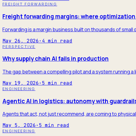
FREIGHT FORWARDING
Freight forwarding margins: where optimization 
Forwarding is a margin business built on thousands of small 
May 26, 2026
·
4
min read
PERSPECTIVE
Why supply chain AI fails in production
The gap between a compelling pilot and a system running a l
May 19, 2026
·
5
min read
ENGINEERING
Agentic AI in logistics: autonomy with guardrail
Agents that act, not just recommend, are coming to physical 
May 5, 2026
·
5
min read
ENGINEERING