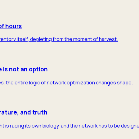
of hours
 inventory itself, depleting from the moment of harvest.
e is not an option
s, the entire logic of network optimization changes shape.
rature, and truth
t is racing its own biology, and the network has to be designe