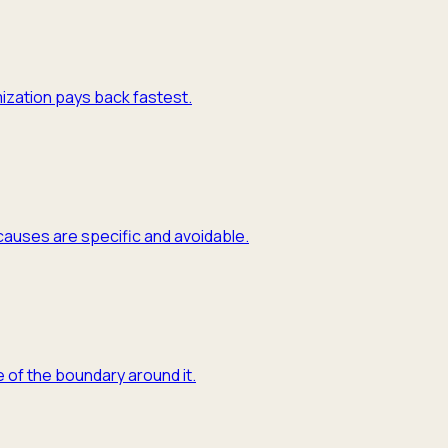
mization pays back fastest.
causes are specific and avoidable.
 of the boundary around it.