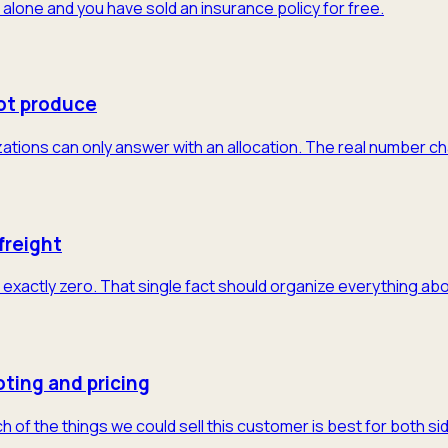
 alone and you have sold an insurance policy for free.
ot produce
tions can only answer with an allocation. The real number cha
freight
exactly zero. That single fact should organize everything abo
ting and pricing
of the things we could sell this customer is best for both sid