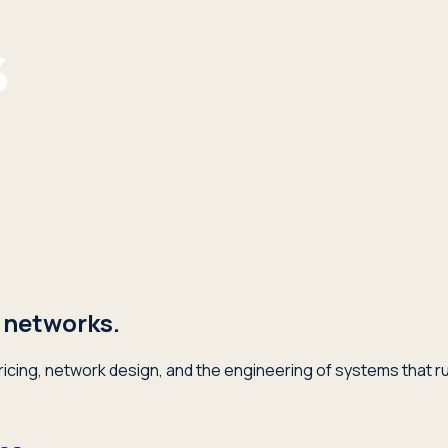
 networks.
icing, network design, and the engineering of systems that ru