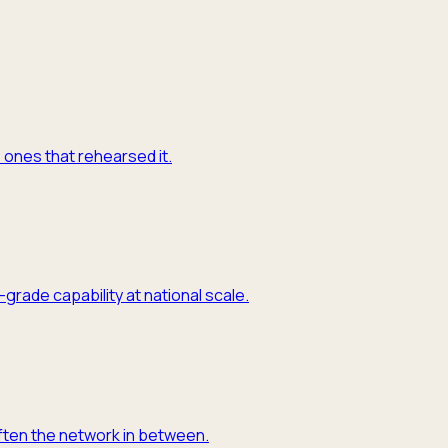
e ones that rehearsed it.
grade capability at national scale.
often the network in between.