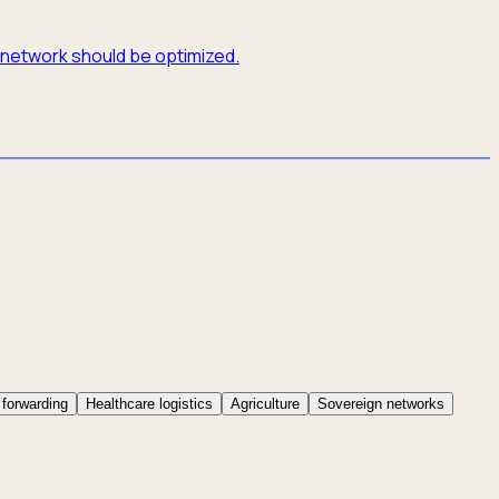
e network should be optimized.
 forwarding
Healthcare logistics
Agriculture
Sovereign networks