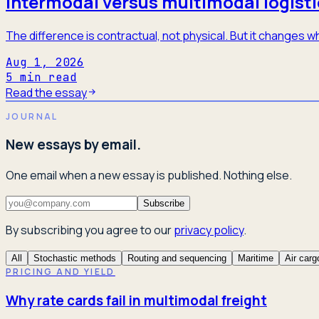
Intermodal versus multimodal logisti
The difference is contractual, not physical. But it changes
Aug 1, 2026
5
min read
Read the essay
JOURNAL
New essays by email.
One email when a new essay is published. Nothing else.
Subscribe
By subscribing you agree to our
privacy policy
.
All
Stochastic methods
Routing and sequencing
Maritime
Air carg
PRICING AND YIELD
Why rate cards fail in multimodal freight