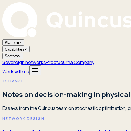
Platform
Capabilities
Sectors
Sovereign networks
Proof
Journal
Company
Work with us
JOURNAL
Notes on decision-making in physical
Essays from the Quincus team on stochastic optimization, pr
NETWORK DESIGN