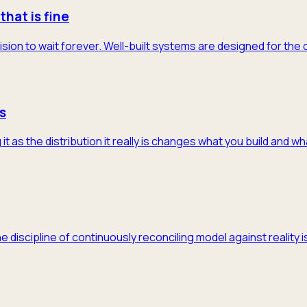
that is fine
ision to wait forever. Well-built systems are designed for the
s
 as the distribution it really is changes what you build and w
he discipline of continuously reconciling model against realit