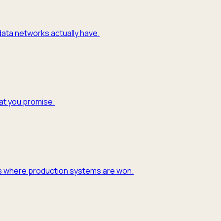
 data networks actually have.
hat you promise.
y is where production systems are won.