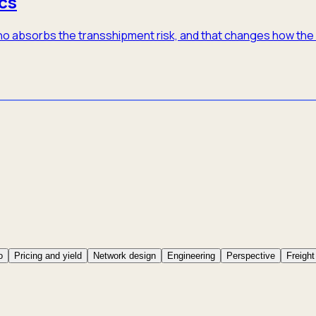
cs
 who absorbs the transshipment risk, and that changes how th
o
Pricing and yield
Network design
Engineering
Perspective
Freight