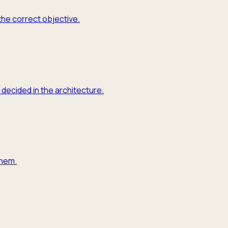
the correct objective.
 decided in the architecture.
them.