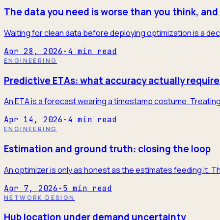
The data you need is worse than you think, and 
Waiting for clean data before deploying optimization is a dec
Apr 28, 2026
·
4
min read
ENGINEERING
Predictive ETAs: what accuracy actually require
An ETA is a forecast wearing a timestamp costume. Treating it
Apr 14, 2026
·
4
min read
ENGINEERING
Estimation and ground truth: closing the loop
An optimizer is only as honest as the estimates feeding it. T
Apr 7, 2026
·
5
min read
NETWORK DESIGN
Hub location under demand uncertainty