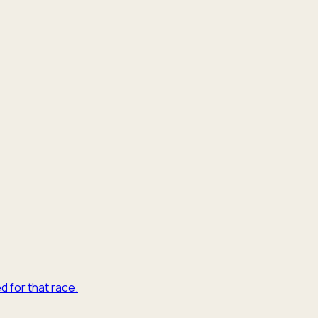
d for that race.