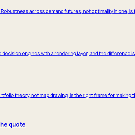
m. Robustness across demand futures, not optimality in one, is 
 decision engines with a rendering layer, and the difference is
ortfolio theory, not map drawing, is the right frame for making 
 the quote